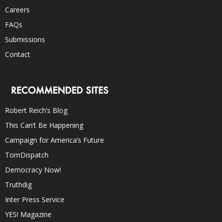
Careers
FAQs
Submissions
Contact
RECOMMENDED SITES
Robert Reich’s Blog
This Can’t Be Happening
Campaign for America’s Future
TomDispatch
Democracy Now!
Truthdig
Inter Press Service
YES! Magazine