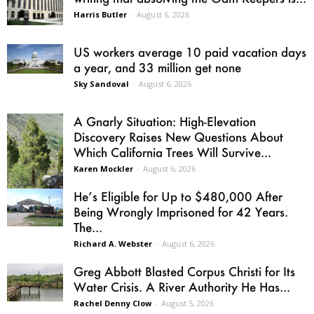
Harris Butler
-
August 6, 2026
US workers average 10 paid vacation days
a year, and 33 million get none
Sky Sandoval
-
August 6, 2026
A Gnarly Situation: High-Elevation
Discovery Raises New Questions About
Which California Trees Will Survive...
Karen Mockler
-
August 6, 2026
He’s Eligible for Up to $480,000 After
Being Wrongly Imprisoned for 42 Years.
The...
Richard A. Webster
-
August 6, 2026
Greg Abbott Blasted Corpus Christi for Its
Water Crisis. A River Authority He Has...
Rachel Denny Clow
-
August 5, 2026