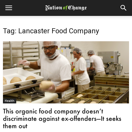
Tag: Lancaster Food Company
Health
This organic food company doesn’t
discriminate against ex-offenders—It seeks
them out