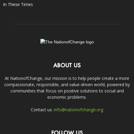
In These Times
ABOUT US
At NationofChange, our mission is to help people create a more
compassionate, responsible, and value-driven world, powered by
communities that focus on positive solutions to social and
economic problems.
Contact us:
info@nationofchange.org
FOLLOW US