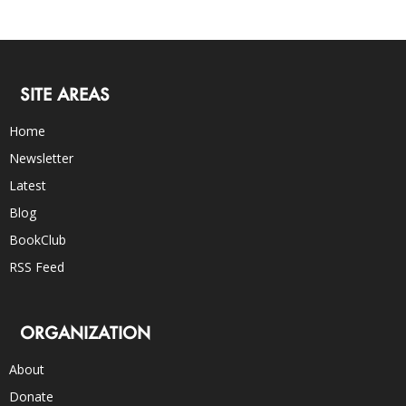
SITE AREAS
Home
Newsletter
Latest
Blog
BookClub
RSS Feed
ORGANIZATION
About
Donate