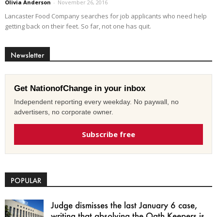
Olivia Anderson
-
November 26, 2016
Lancaster Food Company searches for job applicants who need help
getting back on their feet. So far, not one has quit.
Newsletter
Get NationofChange in your inbox
Independent reporting every weekday. No paywall, no
advertisers, no corporate owner.
Subscribe free
POPULAR
Judge dismisses the last January 6 case,
writing that absolving the Oath Keepers is...