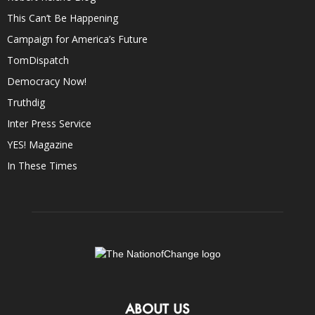
This Can’t Be Happening
Campaign for America’s Future
TomDispatch
Democracy Now!
Truthdig
Inter Press Service
YES! Magazine
In These Times
ABOUT US