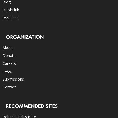
Blog
BookClub
RSS Feed
ORGANIZATION
About
Donate
Careers
FAQs
Submissions
Contact
RECOMMENDED SITES
Robert Reich’s Blog