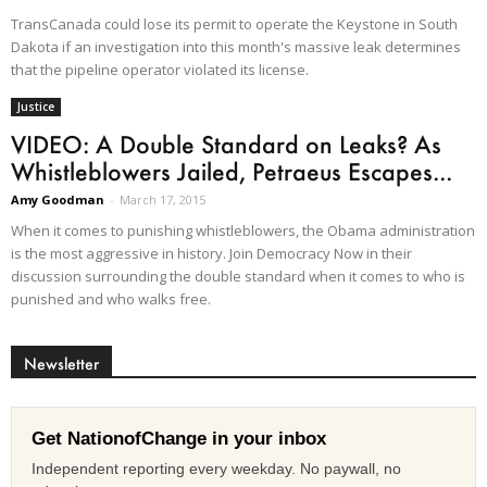
TransCanada could lose its permit to operate the Keystone in South
Dakota if an investigation into this month's massive leak determines
that the pipeline operator violated its license.
Justice
VIDEO: A Double Standard on Leaks? As
Whistleblowers Jailed, Petraeus Escapes...
Amy Goodman
-
March 17, 2015
When it comes to punishing whistleblowers, the Obama administration
is the most aggressive in history. Join Democracy Now in their
discussion surrounding the double standard when it comes to who is
punished and who walks free.
Newsletter
Get NationofChange in your inbox
Independent reporting every weekday. No paywall, no