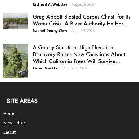
Richard A. Webster
-
August 6, 2026
Greg Abbott Blasted Corpus Christi for Its
Water Crisis. A River Authority He Has...
Rachel Denny Clow
-
August 5, 2026
A Gnarly Situation: High-Elevation
Discovery Raises New Questions About
Which California Trees Will Survive...
Karen Mockler
-
August 6, 2026
SITE AREAS
Home
Newsletter
Latest