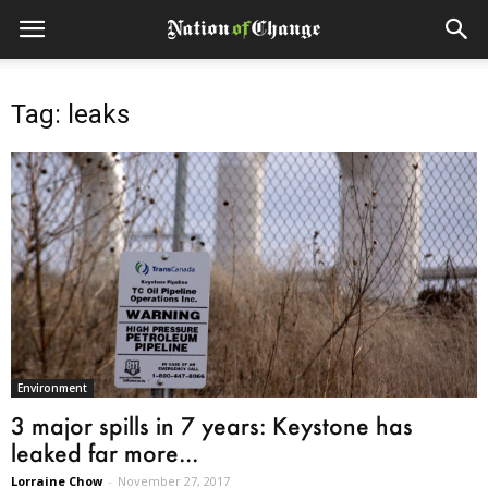
Tag: leaks
Environment
3 major spills in 7 years: Keystone has
leaked far more...
Lorraine Chow
-
November 27, 2017