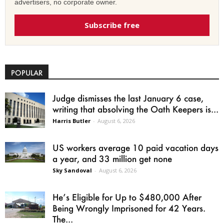
advertisers, no corporate owner.
Subscribe free
POPULAR
Judge dismisses the last January 6 case,
writing that absolving the Oath Keepers is...
Harris Butler
-
August 6, 2026
US workers average 10 paid vacation days
a year, and 33 million get none
Sky Sandoval
-
August 6, 2026
He’s Eligible for Up to $480,000 After
Being Wrongly Imprisoned for 42 Years.
The...