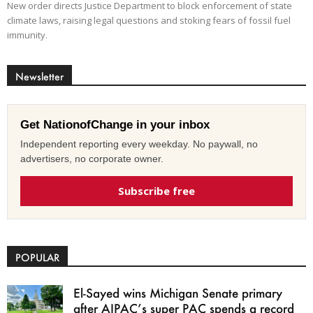
New order directs Justice Department to block enforcement of state
climate laws, raising legal questions and stoking fears of fossil fuel
immunity.
Newsletter
Get NationofChange in your inbox
Independent reporting every weekday. No paywall, no
advertisers, no corporate owner.
Subscribe free
POPULAR
El-Sayed wins Michigan Senate primary
after AIPAC’s super PAC spends a record