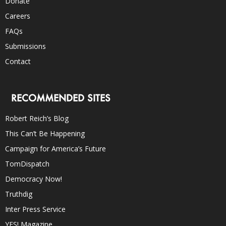
Donate
Careers
FAQs
Submissions
Contact
RECOMMENDED SITES
Robert Reich’s Blog
This Can’t Be Happening
Campaign for America’s Future
TomDispatch
Democracy Now!
Truthdig
Inter Press Service
YES! Magazine