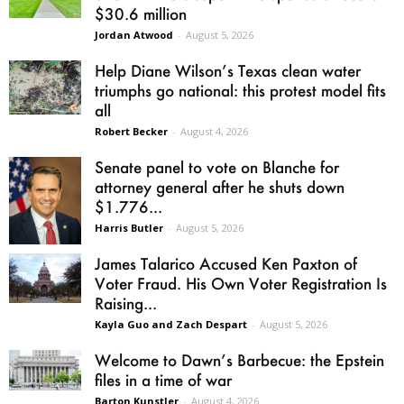
$30.6 million
Jordan Atwood
-
August 5, 2026
Help Diane Wilson’s Texas clean water
triumphs go national: this protest model fits
all
Robert Becker
-
August 4, 2026
Senate panel to vote on Blanche for
attorney general after he shuts down
$1.776...
Harris Butler
-
August 5, 2026
James Talarico Accused Ken Paxton of
Voter Fraud. His Own Voter Registration Is
Raising...
Kayla Guo and Zach Despart
-
August 5, 2026
Welcome to Dawn’s Barbecue: the Epstein
files in a time of war
Barton Kunstler
-
August 4, 2026