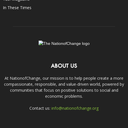
In These Times
ABOUT US
At NationofChange, our mission is to help people create a more
compassionate, responsible, and value-driven world, powered by
communities that focus on positive solutions to social and
economic problems.
Contact us:
info@nationofchange.org