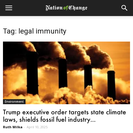
Tag: legal immunity
Environment
Trump executive order targets state climate
laws, shields fossil fuel industry...
Ruth Milka
-
April 10, 2025