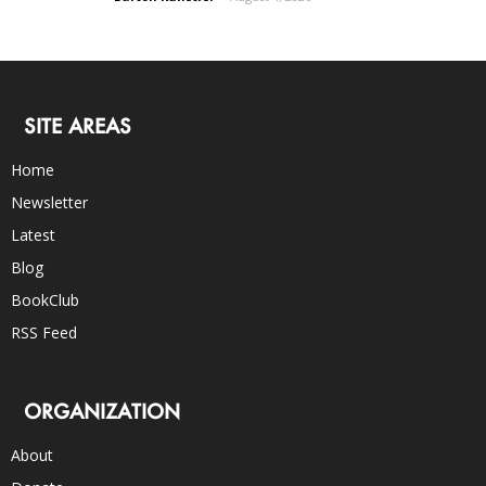
SITE AREAS
Home
Newsletter
Latest
Blog
BookClub
RSS Feed
ORGANIZATION
About