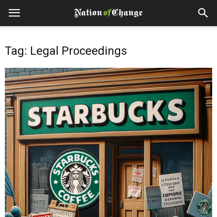
Tag: Legal Proceedings