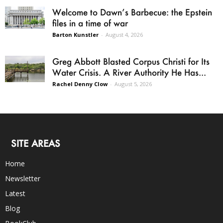
Welcome to Dawn’s Barbecue: the Epstein
files in a time of war
Barton Kunstler
-
August 4, 2026
Greg Abbott Blasted Corpus Christi for Its
Water Crisis. A River Authority He Has...
Rachel Denny Clow
-
August 5, 2026
SITE AREAS
Home
Newsletter
Latest
Blog