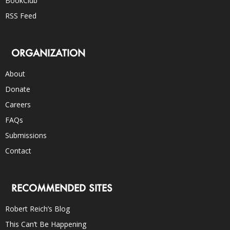
BookClub
RSS Feed
ORGANIZATION
About
Donate
Careers
FAQs
Submissions
Contact
RECOMMENDED SITES
Robert Reich’s Blog
This Can’t Be Happening