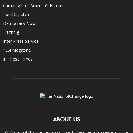
Campaign for America’s Future
TomDispatch
Democracy Now!
Truthdig
Inter Press Service
YES! Magazine
In These Times
ABOUT US
At NationofChange, our mission is to help people create a more