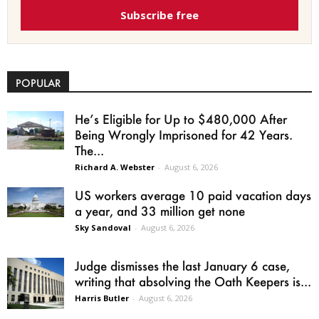
Subscribe free
POPULAR
He’s Eligible for Up to $480,000 After
Being Wrongly Imprisoned for 42 Years.
The...
Richard A. Webster
-
August 6, 2026
US workers average 10 paid vacation days
a year, and 33 million get none
Sky Sandoval
-
August 6, 2026
Judge dismisses the last January 6 case,
writing that absolving the Oath Keepers is...
Harris Butler
-
August 6, 2026