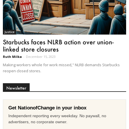
Justice
Starbucks faces NLRB action over union-
linked store closures
Ruth Milka
-
December 15, 2023
Making workers whole for work missed," NLRB demands Starbucks
reopen closed stores.
Newsletter
Get NationofChange in your inbox
Independent reporting every weekday. No paywall, no
advertisers, no corporate owner.