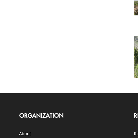
ORGANIZATION
R
About
Ro