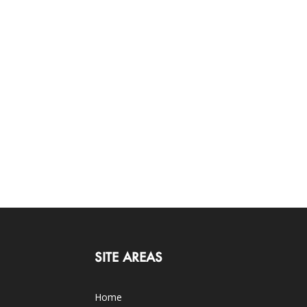
SITE AREAS
Home