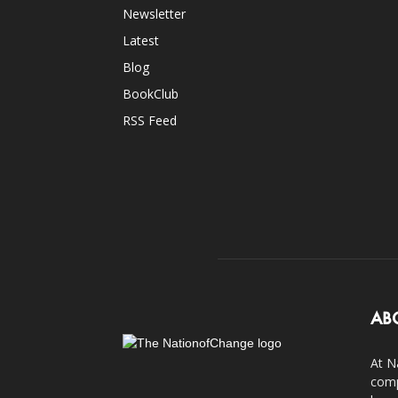
Newsletter
Latest
Blog
BookClub
RSS Feed
AB
At N
comp