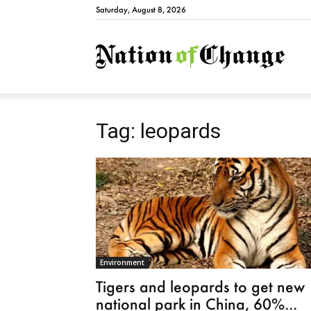
Saturday, August 8, 2026
Natio
Tag: leopards
Environment
Tigers and leopards to get new
national park in China, 60%...