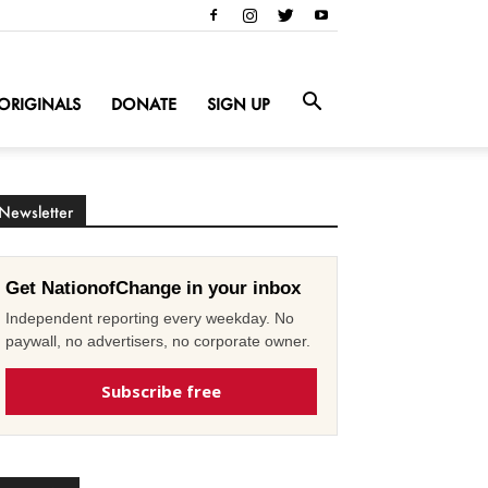
ORIGINALS
DONATE
SIGN UP
Newsletter
Get NationofChange in your inbox
Independent reporting every weekday. No
paywall, no advertisers, no corporate owner.
Subscribe free