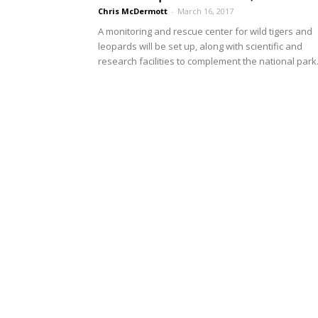
Chris McDermott
-
March 16, 2017
A monitoring and rescue center for wild tigers and
leopards will be set up, along with scientific and
research facilities to complement the national park