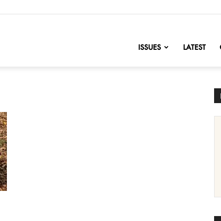
nofChange
ISSUES
LATEST