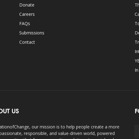
Donate
Th
Careers
Ca
FAQs
T
Submissions
D
Contact
Tr
In
Y
I
OUT US
F
ationofChange, our mission is to help people create a more
assionate, responsible, and value-driven world, powered