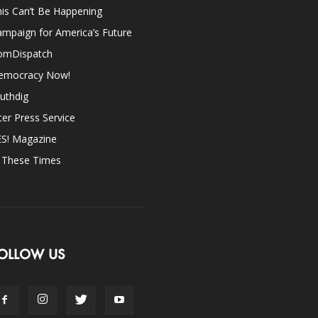
is Can’t Be Happening
mpaign for America’s Future
omDispatch
emocracy Now!
uthdig
ter Press Service
ES! Magazine
n These Times
OLLOW US