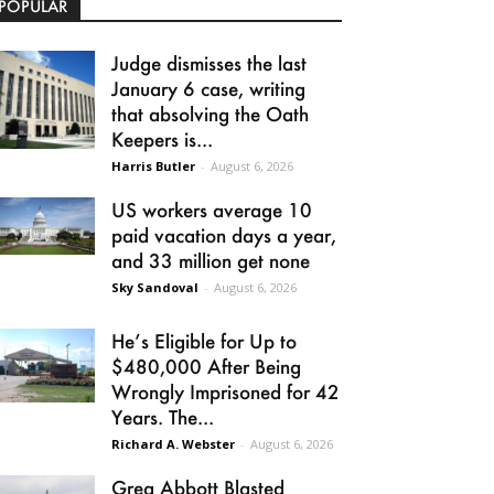
POPULAR
Judge dismisses the last
January 6 case, writing
that absolving the Oath
Keepers is...
Harris Butler
-
August 6, 2026
US workers average 10
paid vacation days a year,
and 33 million get none
Sky Sandoval
-
August 6, 2026
He’s Eligible for Up to
$480,000 After Being
Wrongly Imprisoned for 42
Years. The...
Richard A. Webster
-
August 6, 2026
Greg Abbott Blasted