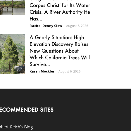
Corpus Christi for Its Water
Crisis. A River Authority He
Has...
Rachel Denny Clow
-
August 5, 2026
A Gnarly Situation: High-
Elevation Discovery Raises
New Questions About
Which California Trees Will
Survive...
Karen Mockler
-
August 6, 2026
ECOMMENDED SITES
bert Reich’s Blog