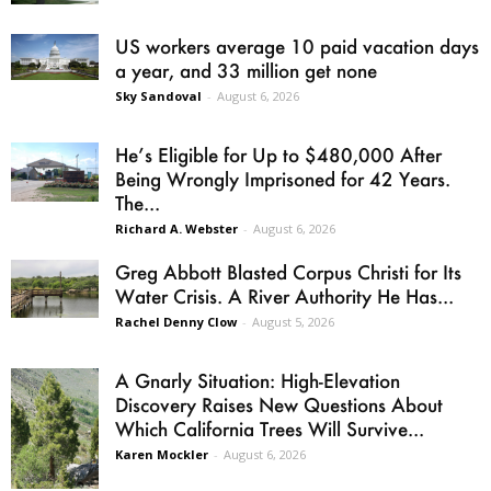
US workers average 10 paid vacation days
a year, and 33 million get none
Sky Sandoval
-
August 6, 2026
He’s Eligible for Up to $480,000 After
Being Wrongly Imprisoned for 42 Years.
The...
Richard A. Webster
-
August 6, 2026
Greg Abbott Blasted Corpus Christi for Its
Water Crisis. A River Authority He Has...
Rachel Denny Clow
-
August 5, 2026
A Gnarly Situation: High-Elevation
Discovery Raises New Questions About
Which California Trees Will Survive...
Karen Mockler
-
August 6, 2026