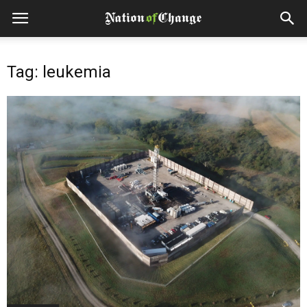
Tag: leukemia