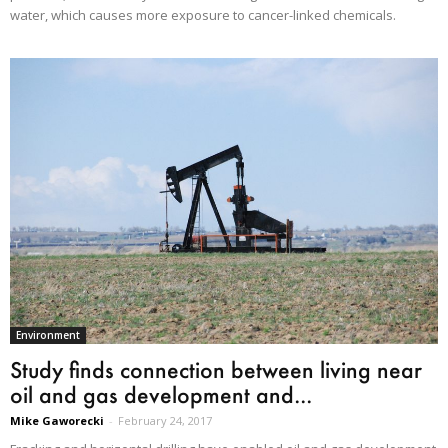
water, which causes more exposure to cancer-linked chemicals.
Environment
Study finds connection between living near
oil and gas development and...
Mike Gaworecki
-
February 24, 2017