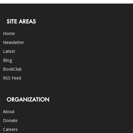
SITE AREAS
Home
Newsletter
Latest
Blog
BookClub
RSS Feed
ORGANIZATION
About
Donate
Careers