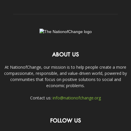
ABOUT US
At NationofChange, our mission is to help people create a more
compassionate, responsible, and value-driven world, powered by
communities that focus on positive solutions to social and
economic problems.
Contact us:
info@nationofchange.org
FOLLOW US