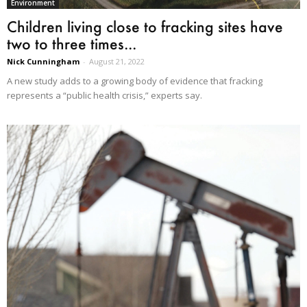
Environment
Children living close to fracking sites have
two to three times...
Nick Cunningham
-
August 21, 2022
A new study adds to a growing body of evidence that fracking
represents a “public health crisis,” experts say.