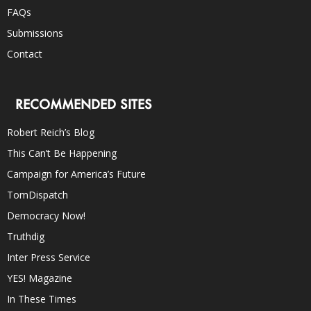
FAQs
Submissions
Contact
RECOMMENDED SITES
Robert Reich’s Blog
This Can’t Be Happening
Campaign for America’s Future
TomDispatch
Democracy Now!
Truthdig
Inter Press Service
YES! Magazine
In These Times