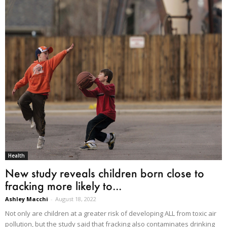
Health
New study reveals children born close to
fracking more likely to...
Ashley Macchi
-
August 18, 2022
Not only are children at a greater risk of developing ALL from toxic air
pollution, but the study said that fracking also contaminates drinking