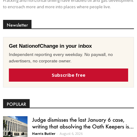
Fracking and horizontal drilling have enabled oil and gas development
to encroach more and more into places where people live.
Newsletter
Get NationofChange in your inbox
Independent reporting every weekday. No paywall, no
advertisers, no corporate owner.
Subscribe free
POPULAR
Judge dismisses the last January 6 case,
writing that absolving the Oath Keepers is...
Harris Butler
-
August 6, 2026