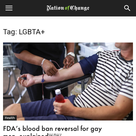
Tag: LGBTA+
Health
FDA’s blood ban reversal for gay
men, explained￼￼