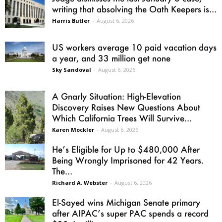
writing that absolving the Oath Keepers is...
Harris Butler
-
August 6, 2026
US workers average 10 paid vacation days
a year, and 33 million get none
Sky Sandoval
-
August 6, 2026
A Gnarly Situation: High-Elevation
Discovery Raises New Questions About
Which California Trees Will Survive...
Karen Mockler
-
August 6, 2026
He’s Eligible for Up to $480,000 After
Being Wrongly Imprisoned for 42 Years.
The...
Richard A. Webster
-
August 6, 2026
El-Sayed wins Michigan Senate primary
after AIPAC’s super PAC spends a record