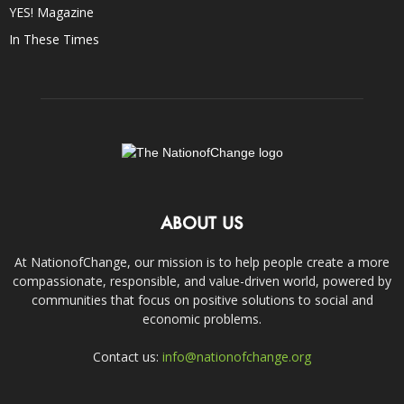
YES! Magazine
In These Times
ABOUT US
At NationofChange, our mission is to help people create a more
compassionate, responsible, and value-driven world, powered by
communities that focus on positive solutions to social and
economic problems.
Contact us:
info@nationofchange.org