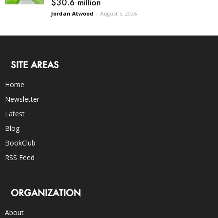
$30.6 million
Jordan Atwood
-
August 5, 2026
SITE AREAS
Home
Newsletter
Latest
Blog
BookClub
RSS Feed
ORGANIZATION
About