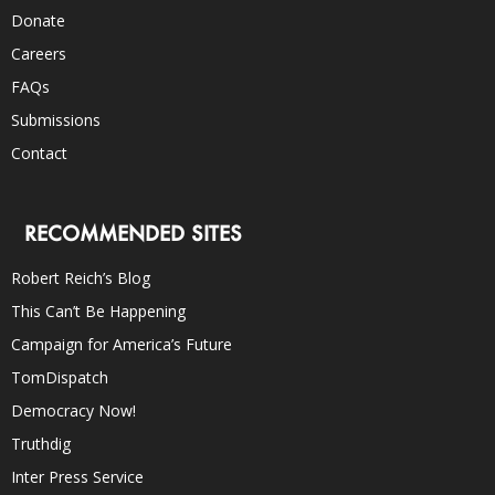
Donate
Careers
FAQs
Submissions
Contact
RECOMMENDED SITES
Robert Reich’s Blog
This Can’t Be Happening
Campaign for America’s Future
TomDispatch
Democracy Now!
Truthdig
Inter Press Service