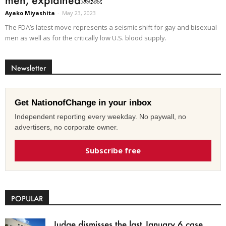
Ayako Miyashita
-
May 23, 2023
The FDA’s latest move represents a seismic shift for gay and bisexual
men as well as for the critically low U.S. blood supply.
Newsletter
Get NationofChange in your inbox
Independent reporting every weekday. No paywall, no
advertisers, no corporate owner.
Subscribe free
POPULAR
Judge dismisses the last January 6 case,