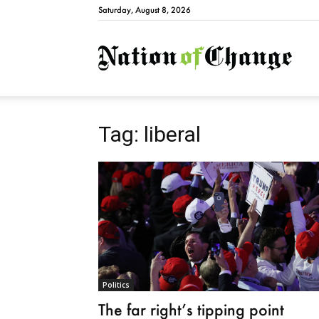
Saturday, August 8, 2026
Natio
Tag: liberal
Politics
The far right’s tipping point