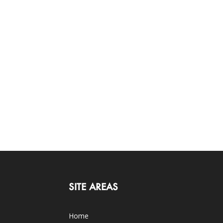
SITE AREAS
Home