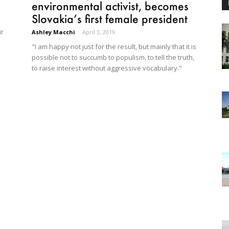
environmental activist, becomes
Slovakia’s first female president
ir
Ashley Macchi
-
April 3, 2019
"I am happy not just for the result, but mainly that it is
possible not to succumb to populism, to tell the truth,
to raise interest without aggressive vocabulary."