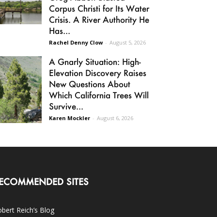
Corpus Christi for Its Water
Crisis. A River Authority He
Has...
Rachel Denny Clow
-
August 5, 2026
A Gnarly Situation: High-
Elevation Discovery Raises
New Questions About
Which California Trees Will
Survive...
Karen Mockler
-
August 6, 2026
ECOMMENDED SITES
bert Reich’s Blog