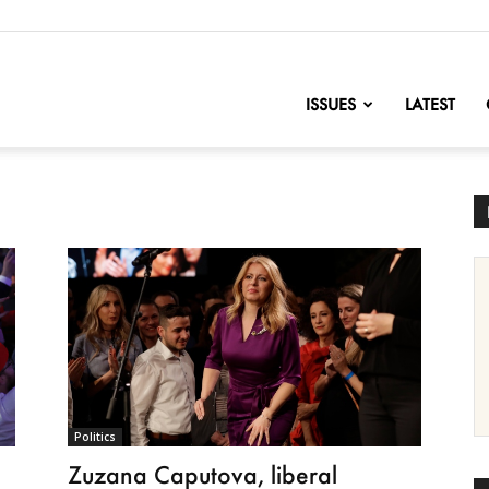
nofChange
ISSUES
LATEST
Politics
Zuzana Caputova, liberal