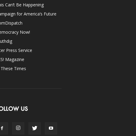
is Can’t Be Happening
mpaign for America’s Future
omDispatch
emocracy Now!
uthdig
ter Press Service
ES! Magazine
n These Times
OLLOW US