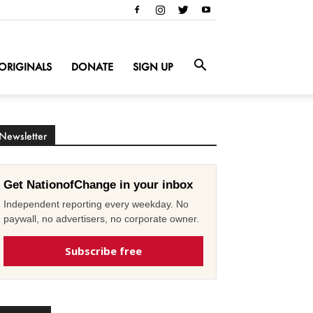
ORIGINALS
DONATE
SIGN UP
Newsletter
Get NationofChange in your inbox
Independent reporting every weekday. No
paywall, no advertisers, no corporate owner.
Subscribe free