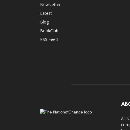
Newsletter
Latest
Blog
BookClub
RSS Feed
AB
At N
comp