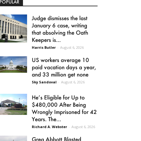
POPULAR
Judge dismisses the last
January 6 case, writing
that absolving the Oath
Keepers is...
Harris Butler
-
August 6, 2026
US workers average 10
paid vacation days a year,
and 33 million get none
Sky Sandoval
-
August 6, 2026
He’s Eligible for Up to
$480,000 After Being
Wrongly Imprisoned for 42
Years. The...
Richard A. Webster
-
August 6, 2026
Greg Abbott Blasted