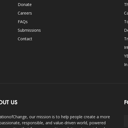
Donate
Th
Careers
Ca
FAQs
T
Submissions
D
Contact
Tr
In
Y
I
OUT US
F
ationofChange, our mission is to help people create a more
assionate, responsible, and value-driven world, powered