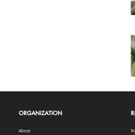
ORGANIZATION
R
About
Ro