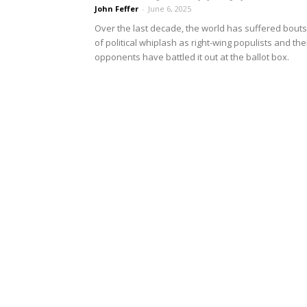
John Feffer
-
June 6, 2025
Over the last decade, the world has suffered bouts
of political whiplash as right-wing populists and the
opponents have battled it out at the ballot box.