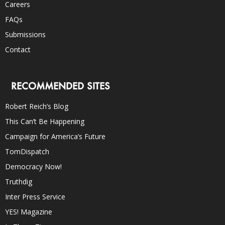
Careers
FAQs
Submissions
Contact
RECOMMENDED SITES
Robert Reich’s Blog
This Can’t Be Happening
Campaign for America’s Future
TomDispatch
Democracy Now!
Truthdig
Inter Press Service
YES! Magazine