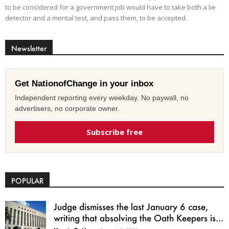
to be considered for a government job would have to take both a lie
detector and a mental test, and pass them, to be accepted.
Newsletter
Get NationofChange in your inbox
Independent reporting every weekday. No paywall, no
advertisers, no corporate owner.
Subscribe free
POPULAR
Judge dismisses the last January 6 case,
writing that absolving the Oath Keepers is...