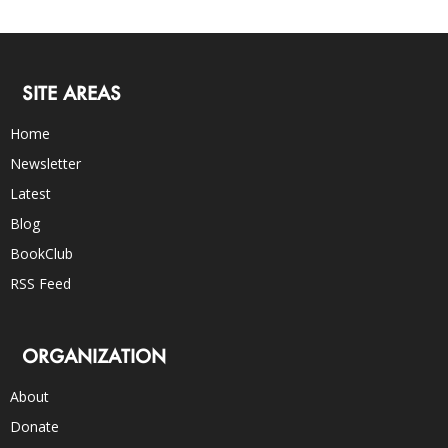
SITE AREAS
Home
Newsletter
Latest
Blog
BookClub
RSS Feed
ORGANIZATION
About
Donate