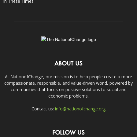
In These Times
ABOUT US
At NationofChange, our mission is to help people create a more
compassionate, responsible, and value-driven world, powered by
communities that focus on positive solutions to social and
economic problems.
Contact us:
info@nationofchange.org
FOLLOW US