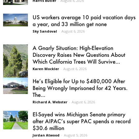
Harris Butler
-
August 6, 2026
US workers average 10 paid vacation days
a year, and 33 million get none
Sky Sandoval
-
August 6, 2026
A Gnarly Situation: High-Elevation
Discovery Raises New Questions About
Which California Trees Will Survive...
Karen Mockler
-
August 6, 2026
He’s Eligible for Up to $480,000 After
Being Wrongly Imprisoned for 42 Years.
The...
Richard A. Webster
-
August 6, 2026
El-Sayed wins Michigan Senate primary
after AIPAC’s super PAC spends a record
$30.6 million
Jordan Atwood
-
August 5, 2026