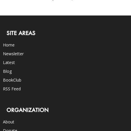
SITE AREAS
Home
Newsletter
Latest
Blog
BookClub
RSS Feed
ORGANIZATION
About
Donate