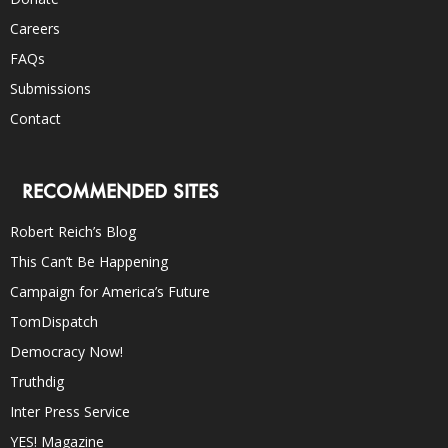
Careers
FAQs
Submissions
Contact
RECOMMENDED SITES
Robert Reich’s Blog
This Can’t Be Happening
Campaign for America’s Future
TomDispatch
Democracy Now!
Truthdig
Inter Press Service
YES! Magazine