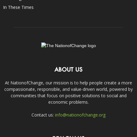
In These Times
ABOUT US
At NationofChange, our mission is to help people create a more
compassionate, responsible, and value-driven world, powered by
communities that focus on positive solutions to social and
economic problems.
Contact us:
info@nationofchange.org