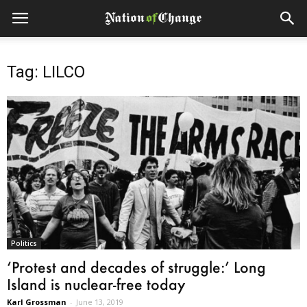
Tag: LILCO
Politics
‘Protest and decades of struggle:’ Long
Island is nuclear-free today
Karl Grossman
-
June 13, 2019