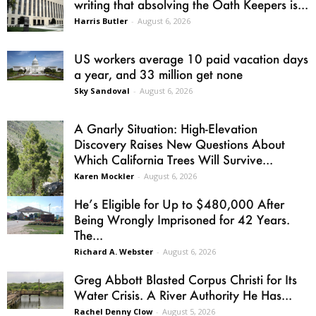
writing that absolving the Oath Keepers is...
Harris Butler
-
August 6, 2026
US workers average 10 paid vacation days
a year, and 33 million get none
Sky Sandoval
-
August 6, 2026
A Gnarly Situation: High-Elevation
Discovery Raises New Questions About
Which California Trees Will Survive...
Karen Mockler
-
August 6, 2026
He’s Eligible for Up to $480,000 After
Being Wrongly Imprisoned for 42 Years.
The...
Richard A. Webster
-
August 6, 2026
Greg Abbott Blasted Corpus Christi for Its
Water Crisis. A River Authority He Has...
Rachel Denny Clow
-
August 5, 2026