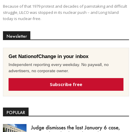
Because of that 1979 protest and decades of painstaking and difficult
struggle, LILCO was stopped in its nuclear push – and Long Island
today is nuclear-free.
Newsletter
Get NationofChange in your inbox
Independent reporting every weekday. No paywall, no
advertisers, no corporate owner.
Subscribe free
POPULAR
Judge dismisses the last January 6 case,