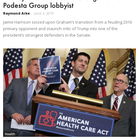
Podesta Group lobbyist
Raymond Arke
-
June 3, 2019
Jaime Harrison seized upon Graham’s transition from a feuding 2016
primary opponent and staunch critic of Trump into one of the
president’s strongest defenders in the Senate.
Health