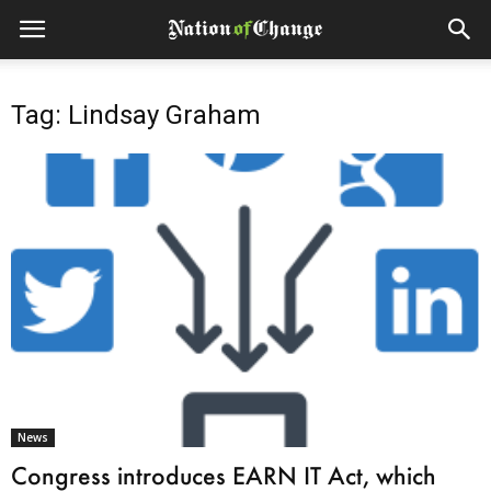
Tag: Lindsay Graham
News
Congress introduces EARN IT Act, which