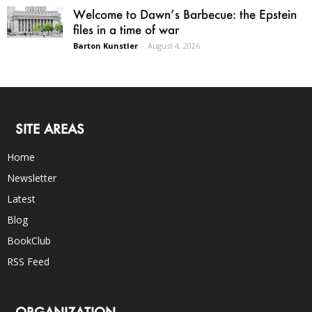
Welcome to Dawn’s Barbecue: the Epstein
files in a time of war
Barton Kunstler
-
August 4, 2026
SITE AREAS
Home
Newsletter
Latest
Blog
BookClub
RSS Feed