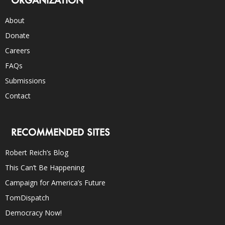
ORGANIZATION
About
Donate
Careers
FAQs
Submissions
Contact
RECOMMENDED SITES
Robert Reich’s Blog
This Can’t Be Happening
Campaign for America’s Future
TomDispatch
Democracy Now!