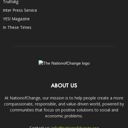
Truthdig
Inter Press Service
YES! Magazine
In These Times
ABOUT US
At NationofChange, our mission is to help people create a more
compassionate, responsible, and value-driven world, powered by
communities that focus on positive solutions to social and
economic problems.
Contact us:
info@nationofchange.org