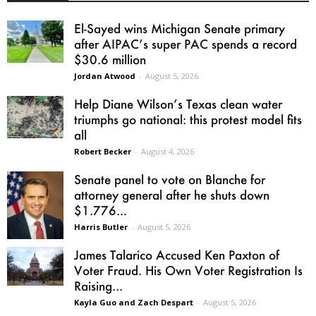
El-Sayed wins Michigan Senate primary
after AIPAC’s super PAC spends a record
$30.6 million
Jordan Atwood
-
August 5, 2026
Help Diane Wilson’s Texas clean water
triumphs go national: this protest model fits
all
Robert Becker
-
August 4, 2026
Senate panel to vote on Blanche for
attorney general after he shuts down
$1.776...
Harris Butler
-
August 5, 2026
James Talarico Accused Ken Paxton of
Voter Fraud. His Own Voter Registration Is
Raising...
Kayla Guo and Zach Despart
-
August 5, 2026