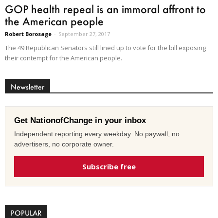
GOP health repeal is an immoral affront to
the American people
Robert Borosage
-
September 27, 2017
The 49 Republican Senators still lined up to vote for the bill exposing
their contempt for the American people.
Newsletter
Get NationofChange in your inbox
Independent reporting every weekday. No paywall, no
advertisers, no corporate owner.
Subscribe free
POPULAR