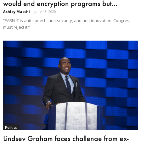
would end encryption programs but...
Ashley Macchi
-
June 13, 2020
“EARN IT is anti-speech, anti-security, and anti-innovation. Congress
must reject it.”
Politics
Lindsey Graham faces challenge from ex-