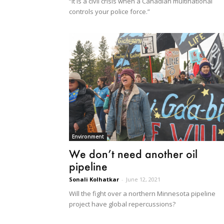
“It is a civil crisis when a Canadian multinational
controls your police force.”
Environment
We don’t need another oil
pipeline
Sonali Kolhatkar
-
June 12, 2021
Will the fight over a northern Minnesota pipeline
project have global repercussions?