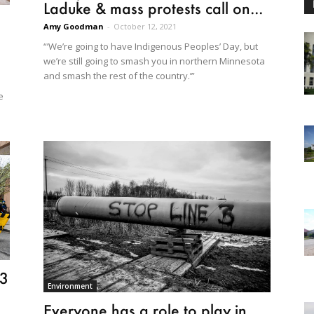
Laduke & mass protests call on...
Amy Goodman
-
October 12, 2021
“’We’re going to have Indigenous Peoples’ Day, but
we’re still going to smash you in northern Minnesota
and smash the rest of the country.’”
e
 3
Environment
Everyone has a role to play in