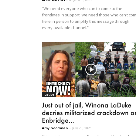
“We need everyone who can to come to the
frontlines in support. We need those who can’t co
here in person to amplify this message through
every available channel.”
Justice
Just out of jail, Winona LaDuke
decries militarized crackdown o
Enbridge...
Amy Goodman
-
July 23, 2021