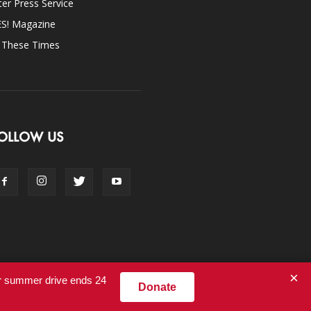
ter Press Service
ES! Magazine
n These Times
OLLOW US
×
ur summer drive ends 24
Donate
Contact