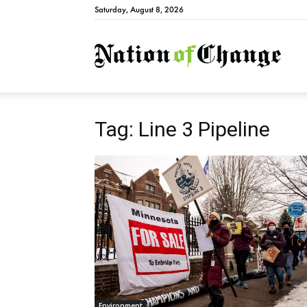
Saturday, August 8, 2026
Natio
Tag: Line 3 Pipeline
Environment