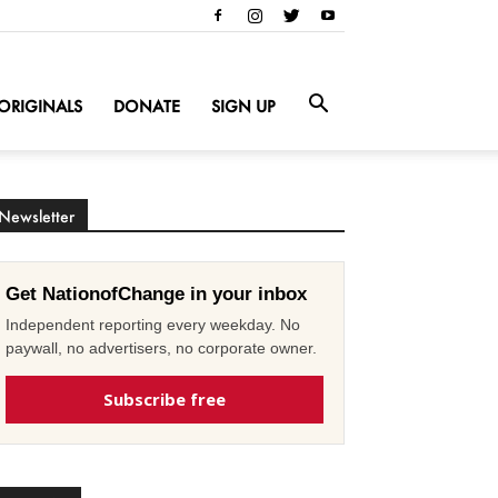
ORIGINALS
DONATE
SIGN UP
Newsletter
Get NationofChange in your inbox
Independent reporting every weekday. No
paywall, no advertisers, no corporate owner.
Subscribe free