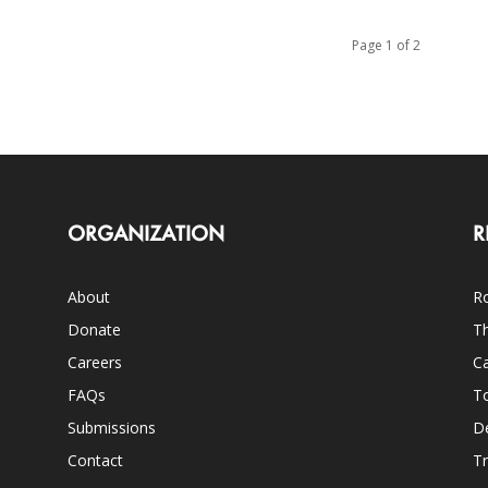
Page 1 of 2
ORGANIZATION
R
About
Ro
Donate
Th
Careers
Ca
FAQs
T
Submissions
D
Contact
Tr