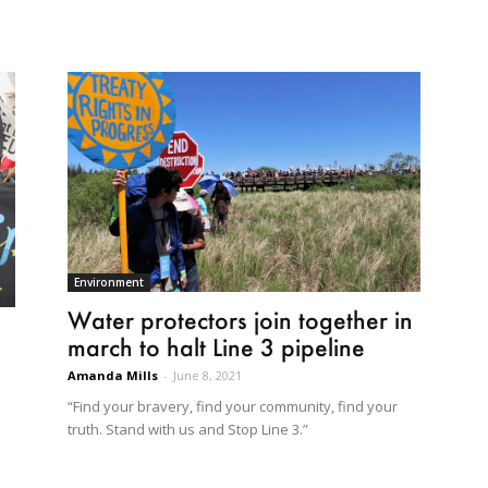
Environment
Water protectors join together in
march to halt Line 3 pipeline
Amanda Mills
-
June 8, 2021
“Find your bravery, find your community, find your
truth. Stand with us and Stop Line 3.”