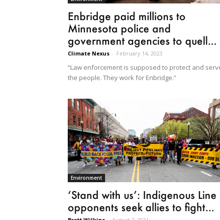
Enbridge paid millions to
Minnesota police and
government agencies to quell...
Climate Nexus
-
February 14, 2023
“Law enforcement is supposed to protect and serv
the people. They work for Enbridge.”
Environment
‘Stand with us’: Indigenous Line
opponents seek allies to fight...
Brett Wilkins
-
August 7, 2021