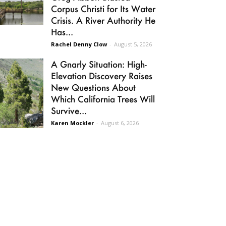
Corpus Christi for Its Water
Crisis. A River Authority He
Has...
Rachel Denny Clow
-
August 5, 2026
A Gnarly Situation: High-
Elevation Discovery Raises
New Questions About
Which California Trees Will
Survive...
Karen Mockler
-
August 6, 2026