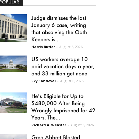
POPULAR
Judge dismisses the last
January 6 case, writing
that absolving the Oath
Keepers is...
Harris Butler
-
August 6, 2026
US workers average 10
paid vacation days a year,
and 33 million get none
Sky Sandoval
-
August 6, 2026
He’s Eligible for Up to
$480,000 After Being
Wrongly Imprisoned for 42
Years. The...
Richard A. Webster
-
August 6, 2026
Greg Abbott Blasted