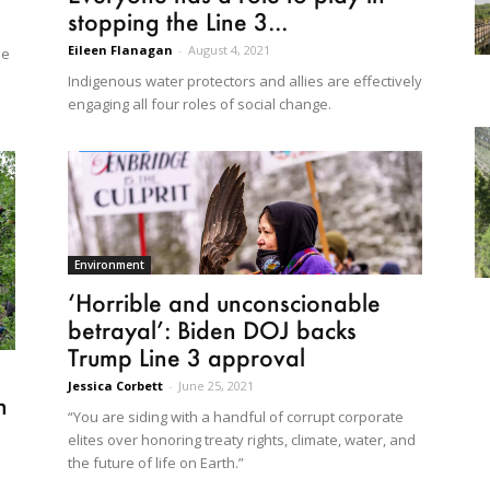
stopping the Line 3...
Eileen Flanagan
-
August 4, 2021
me
Indigenous water protectors and allies are effectively
engaging all four roles of social change.
Environment
‘Horrible and unconscionable
betrayal’: Biden DOJ backs
Trump Line 3 approval
Jessica Corbett
-
June 25, 2021
n
“You are siding with a handful of corrupt corporate
elites over honoring treaty rights, climate, water, and
the future of life on Earth.”