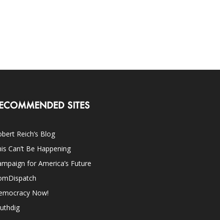
ECOMMENDED SITES
bert Reich’s Blog
is Can’t Be Happening
mpaign for America’s Future
omDispatch
emocracy Now!
uthdig