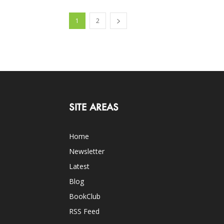
1
2
SITE AREAS
Home
Newsletter
Latest
Blog
BookClub
RSS Feed