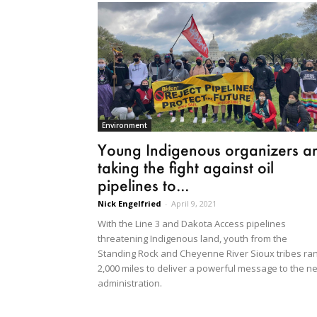
Environment
Young Indigenous organizers a
taking the fight against oil
pipelines to...
Nick Engelfried
-
April 9, 2021
With the Line 3 and Dakota Access pipelines
threatening Indigenous land, youth from the
Standing Rock and Cheyenne River Sioux tribes ra
2,000 miles to deliver a powerful message to the n
administration.