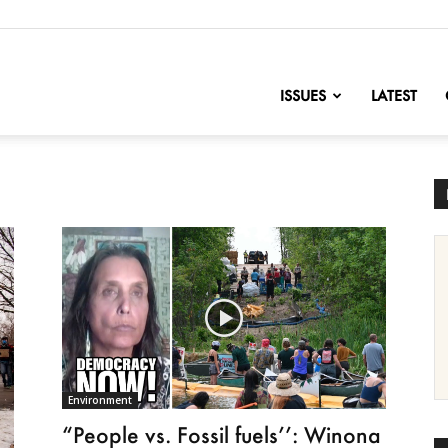
nofChange
ISSUES
LATEST
Environment
“People vs. Fossil fuels’’: Winona