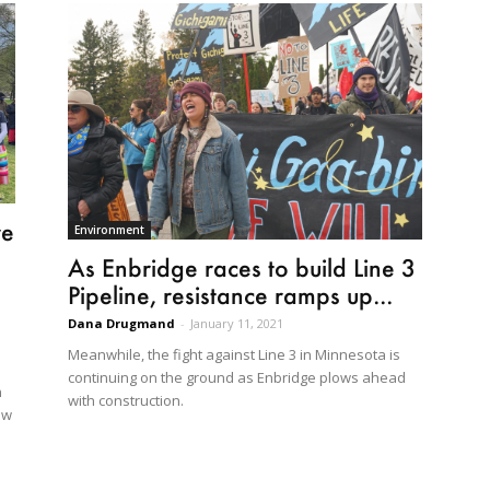
re
Environment
As Enbridge races to build Line 3
Pipeline, resistance ramps up...
Dana Drugmand
-
January 11, 2021
Meanwhile, the fight against Line 3 in Minnesota is
continuing on the ground as Enbridge plows ahead
n
with construction.
ew