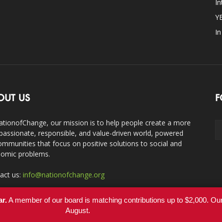
In
Y
I
OUT US
F
ationofChange, our mission is to help people create a more
assionate, responsible, and value-driven world, powered
ommunities that focus on positive solutions to social and
omic problems.
act us:
info@nationofchange.org
ar.
A member of our board is matching contributions up to $2,000. O
August.