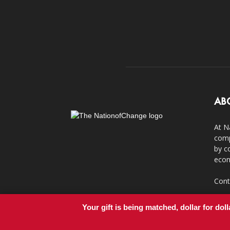
AB
At N
comp
by c
econ
Cont
Your gift is being matched, dollar for doll
© Copyright 2011-2017 - NationofChange