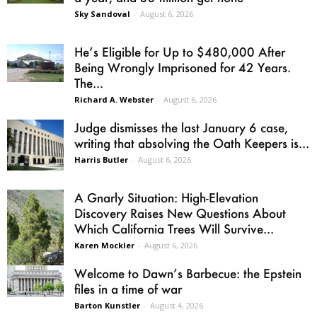
Sky Sandoval
-
August 6, 2026
He’s Eligible for Up to $480,000 After
Being Wrongly Imprisoned for 42 Years.
The...
Richard A. Webster
-
August 6, 2026
Judge dismisses the last January 6 case,
writing that absolving the Oath Keepers is...
Harris Butler
-
August 6, 2026
A Gnarly Situation: High-Elevation
Discovery Raises New Questions About
Which California Trees Will Survive...
Karen Mockler
-
August 6, 2026
Welcome to Dawn’s Barbecue: the Epstein
files in a time of war
Barton Kunstler
-
August 4, 2026