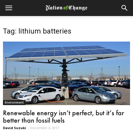
Tag: lithium batteries
Environment
Renewable energy isn’t perfect, but it’s far
better than fossil fuels
David Suzuki
-
December 3, 2017