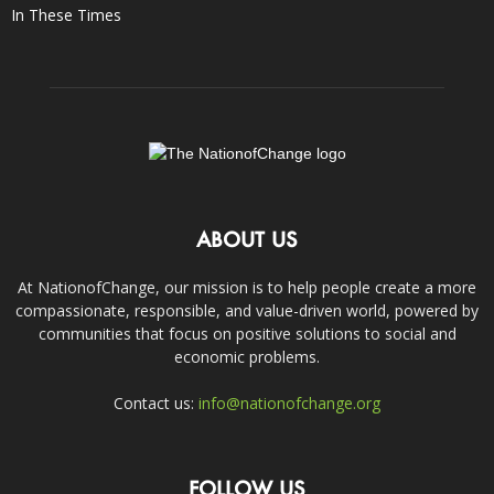
In These Times
ABOUT US
At NationofChange, our mission is to help people create a more
compassionate, responsible, and value-driven world, powered by
communities that focus on positive solutions to social and
economic problems.
Contact us:
info@nationofchange.org
FOLLOW US