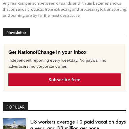
Any real comparison between oil sands and lithium batteries shows
that oil sands products, from extracting and processing to transporting
and burning, are by far the most destructive.
Newsletter
Get NationofChange in your inbox
Independent reporting every weekday. No paywall, no
advertisers, no corporate owner.
Subscribe free
POPULAR
US workers average 10 paid vacation days
a year, and 33 million get none