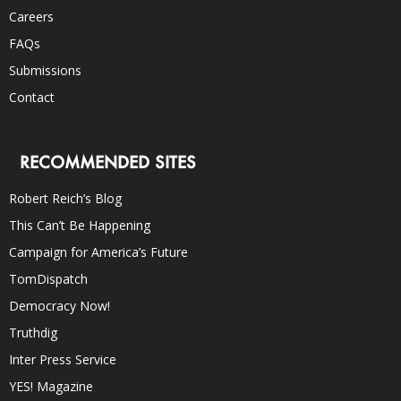
Careers
FAQs
Submissions
Contact
RECOMMENDED SITES
Robert Reich’s Blog
This Can’t Be Happening
Campaign for America’s Future
TomDispatch
Democracy Now!
Truthdig
Inter Press Service
YES! Magazine