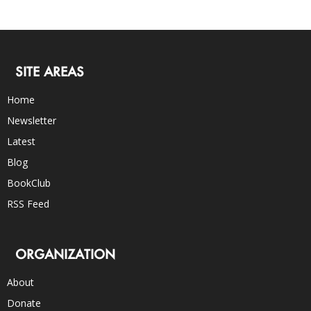
SITE AREAS
Home
Newsletter
Latest
Blog
BookClub
RSS Feed
ORGANIZATION
About
Donate