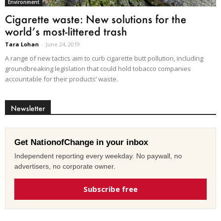
Environment
Cigarette waste: New solutions for the
world’s most-littered trash
Tara Lohan
-
June 24, 2019
A range of new tactics aim to curb cigarette butt pollution, including
groundbreaking legislation that could hold tobacco companies
accountable for their products’ waste.
Newsletter
Get NationofChange in your inbox
Independent reporting every weekday. No paywall, no
advertisers, no corporate owner.
Subscribe free