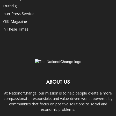
Truthdig
Inter Press Service
YES! Magazine
In These Times
ABOUT US
At NationofChange, our mission is to help people create a more
compassionate, responsible, and value-driven world, powered by
communities that focus on positive solutions to social and
economic problems.