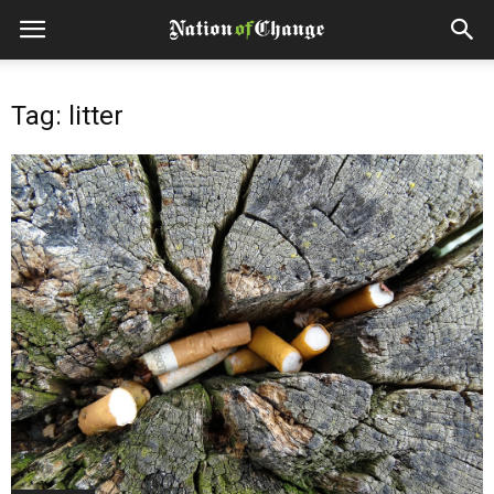
Tag: litter