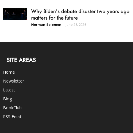
Why Biden’s debate disaster two years ago
matters for the future
Norman Solomon
-
June 26, 2026
SITE AREAS
Home
Newsletter
Latest
Blog
BookClub
RSS Feed