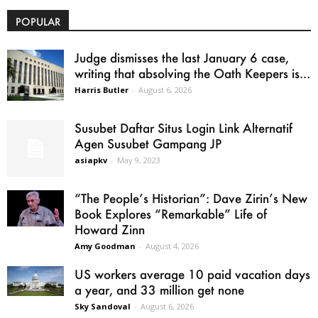
POPULAR
Judge dismisses the last January 6 case,
writing that absolving the Oath Keepers is...
Harris Butler
-
August 6, 2026
Susubet Daftar Situs Login Link Alternatif
Agen Susubet Gampang JP
asiapkv
-
May 9, 2023
“The People’s Historian”: Dave Zirin’s New
Book Explores “Remarkable” Life of
Howard Zinn
Amy Goodman
-
August 4, 2026
US workers average 10 paid vacation days
a year, and 33 million get none
Sky Sandoval
-
August 6, 2026