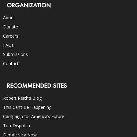
ORGANIZATION
About
Donate
Careers
FAQs
Submissions
Contact
RECOMMENDED SITES
Robert Reich’s Blog
This Can’t Be Happening
Campaign for America’s Future
TomDispatch
Democracy Now!