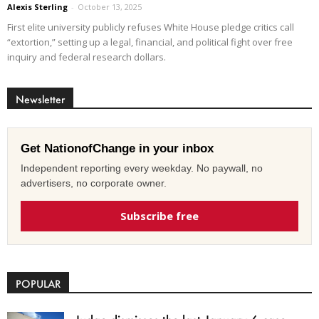
Alexis Sterling
-
October 13, 2025
First elite university publicly refuses White House pledge critics call
“extortion,” setting up a legal, financial, and political fight over free
inquiry and federal research dollars.
Newsletter
Get NationofChange in your inbox
Independent reporting every weekday. No paywall, no
advertisers, no corporate owner.
Subscribe free
POPULAR