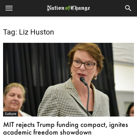
Tag: Liz Huston
Culture
MIT rejects Trump funding compact, ignites
academic freedom showdown