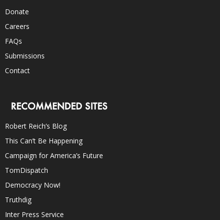
Donate
Careers
FAQs
Submissions
Contact
RECOMMENDED SITES
Robert Reich’s Blog
This Can’t Be Happening
Campaign for America’s Future
TomDispatch
Democracy Now!
Truthdig
Inter Press Service