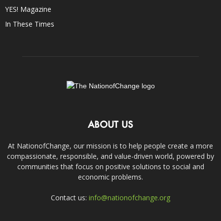
YES! Magazine
In These Times
ABOUT US
At NationofChange, our mission is to help people create a more
compassionate, responsible, and value-driven world, powered by
communities that focus on positive solutions to social and
economic problems.
Contact us:
info@nationofchange.org