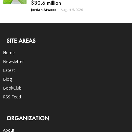
$30.6 million
Jordan Atwood
-
August 5, 2026
SITE AREAS
Home
Newsletter
Latest
Blog
BookClub
RSS Feed
ORGANIZATION
About