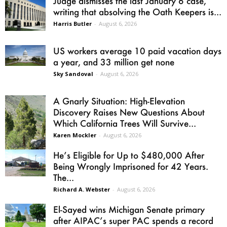
Judge dismisses the last January 6 case,
writing that absolving the Oath Keepers is...
Harris Butler
-
August 6, 2026
US workers average 10 paid vacation days
a year, and 33 million get none
Sky Sandoval
-
August 6, 2026
A Gnarly Situation: High-Elevation
Discovery Raises New Questions About
Which California Trees Will Survive...
Karen Mockler
-
August 6, 2026
He’s Eligible for Up to $480,000 After
Being Wrongly Imprisoned for 42 Years.
The...
Richard A. Webster
-
August 6, 2026
El-Sayed wins Michigan Senate primary
after AIPAC’s super PAC spends a record