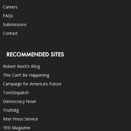
Careers
FAQs
Submissions
Contact
RECOMMENDED SITES
Robert Reich’s Blog
This Can’t Be Happening
Campaign for America’s Future
TomDispatch
Democracy Now!
Truthdig
Inter Press Service
YES! Magazine