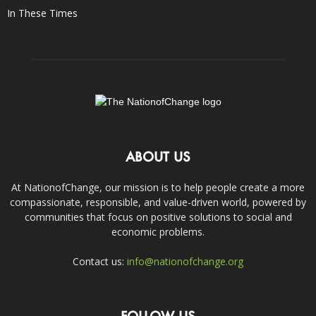
In These Times
ABOUT US
At NationofChange, our mission is to help people create a more
compassionate, responsible, and value-driven world, powered by
communities that focus on positive solutions to social and
economic problems.
Contact us:
info@nationofchange.org