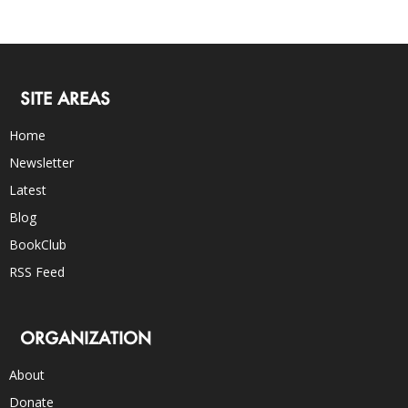
SITE AREAS
Home
Newsletter
Latest
Blog
BookClub
RSS Feed
ORGANIZATION
About
Donate