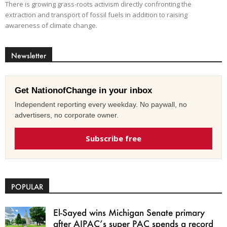
There is growing grass-roots activism directly confronting the
extraction and transport of fossil fuels in addition to raising
awareness of climate change.
Newsletter
Get NationofChange in your inbox
Independent reporting every weekday. No paywall, no
advertisers, no corporate owner.
Subscribe free
POPULAR
El-Sayed wins Michigan Senate primary
after AIPAC’s super PAC spends a record