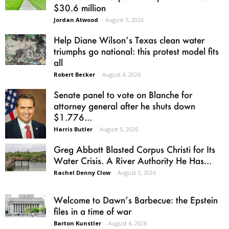
$30.6 million
Jordan Atwood
-
August 5, 2026
Help Diane Wilson’s Texas clean water
triumphs go national: this protest model fits
all
Robert Becker
-
August 4, 2026
Senate panel to vote on Blanche for
attorney general after he shuts down
$1.776...
Harris Butler
-
August 5, 2026
Greg Abbott Blasted Corpus Christi for Its
Water Crisis. A River Authority He Has...
Rachel Denny Clow
-
August 5, 2026
Welcome to Dawn’s Barbecue: the Epstein
files in a time of war
Barton Kunstler
-
August 4, 2026