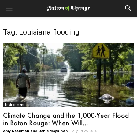
Tag: Louisiana flooding
Environment
Climate Change and the 1,000-Year Flood
in Baton Rouge: When Will...
Amy Goodman and Denis Moynihan
-
August 25, 2016