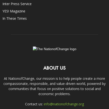
Inter Press Service
YES! Magazine
In These Times
ABOUT US
At NationofChange, our mission is to help people create a more
compassionate, responsible, and value-driven world, powered by
communities that focus on positive solutions to social and
economic problems.
Contact us:
info@nationofchange.org