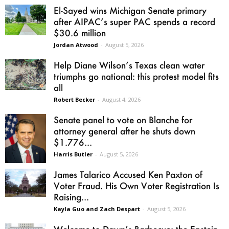
El-Sayed wins Michigan Senate primary
after AIPAC’s super PAC spends a record
$30.6 million
Jordan Atwood
-
August 5, 2026
Help Diane Wilson’s Texas clean water
triumphs go national: this protest model fits
all
Robert Becker
-
August 4, 2026
Senate panel to vote on Blanche for
attorney general after he shuts down
$1.776...
Harris Butler
-
August 5, 2026
James Talarico Accused Ken Paxton of
Voter Fraud. His Own Voter Registration Is
Raising...
Kayla Guo and Zach Despart
-
August 5, 2026
Welcome to Dawn’s Barbecue: the Epstein