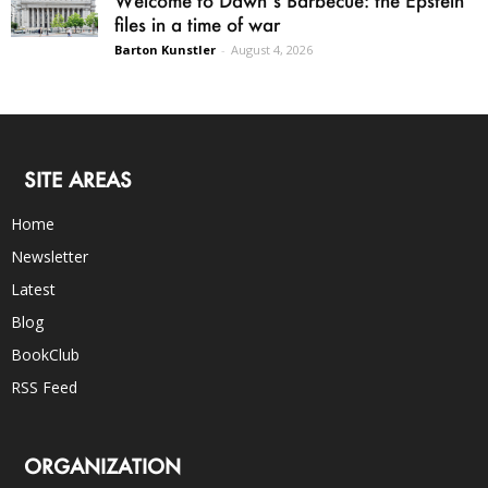
files in a time of war
Barton Kunstler
-
August 4, 2026
SITE AREAS
Home
Newsletter
Latest
Blog
BookClub
RSS Feed
ORGANIZATION