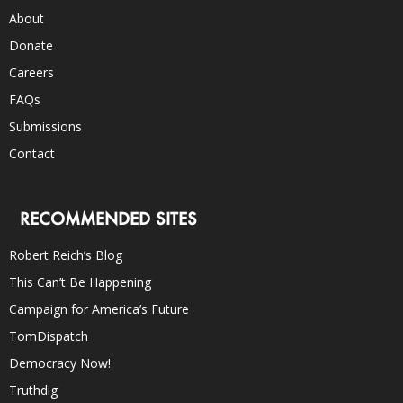
About
Donate
Careers
FAQs
Submissions
Contact
RECOMMENDED SITES
Robert Reich’s Blog
This Can’t Be Happening
Campaign for America’s Future
TomDispatch
Democracy Now!
Truthdig