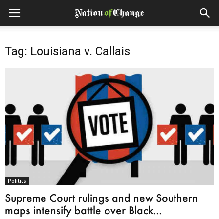
Tag: Louisiana v. Callais
Politics
Supreme Court rulings and new Southern
maps intensify battle over Black...