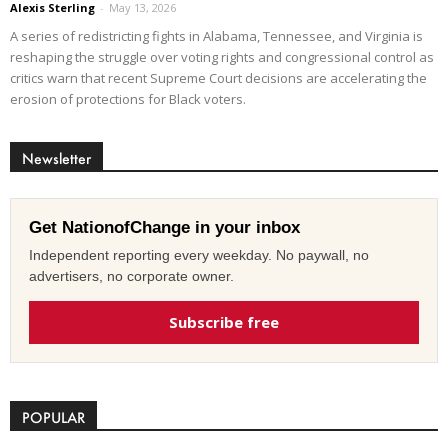
Alexis Sterling
-
May 13, 2026
A series of redistricting fights in Alabama, Tennessee, and Virginia is
reshaping the struggle over voting rights and congressional control as
critics warn that recent Supreme Court decisions are accelerating the
erosion of protections for Black voters.
Newsletter
Get NationofChange in your inbox
Independent reporting every weekday. No paywall, no
advertisers, no corporate owner.
Subscribe free
POPULAR