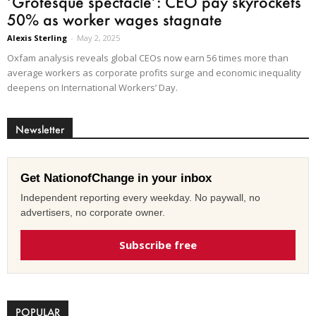
‘Grotesque spectacle’: CEO pay skyrockets
50% as worker wages stagnate
Alexis Sterling
-
May 2, 2025
Oxfam analysis reveals global CEOs now earn 56 times more than
average workers as corporate profits surge and economic inequality
deepens on International Workers’ Day.
Newsletter
Get NationofChange in your inbox
Independent reporting every weekday. No paywall, no
advertisers, no corporate owner.
Subscribe free
POPULAR