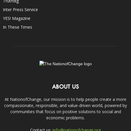
Truthdig
Inter Press Service
YES! Magazine
In These Times
ABOUT US
At NationofChange, our mission is to help people create a more
compassionate, responsible, and value-driven world, powered by
communities that focus on positive solutions to social and
economic problems.
Contact us:
info@nationofchange.org