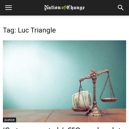
Tag: Luc Triangle
Justice