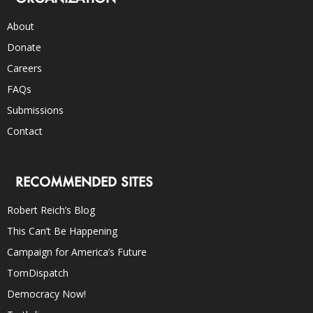
About
Donate
Careers
FAQs
Submissions
Contact
RECOMMENDED SITES
Robert Reich’s Blog
This Can’t Be Happening
Campaign for America’s Future
TomDispatch
Democracy Now!