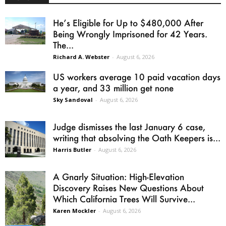
He’s Eligible for Up to $480,000 After
Being Wrongly Imprisoned for 42 Years.
The...
Richard A. Webster
-
August 6, 2026
US workers average 10 paid vacation days
a year, and 33 million get none
Sky Sandoval
-
August 6, 2026
Judge dismisses the last January 6 case,
writing that absolving the Oath Keepers is...
Harris Butler
-
August 6, 2026
A Gnarly Situation: High-Elevation
Discovery Raises New Questions About
Which California Trees Will Survive...
Karen Mockler
-
August 6, 2026