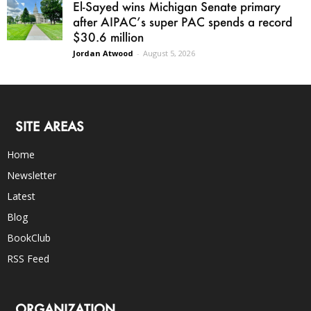
El-Sayed wins Michigan Senate primary
after AIPAC’s super PAC spends a record
$30.6 million
Jordan Atwood
-
August 5, 2026
SITE AREAS
Home
Newsletter
Latest
Blog
BookClub
RSS Feed
ORGANIZATION