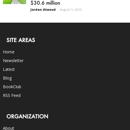
$30.6 million
Jordan Atwood
-
August 5, 2026
SITE AREAS
Home
Newsletter
Latest
Blog
BookClub
RSS Feed
ORGANIZATION
About