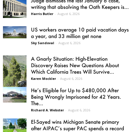
Judge dismisses the last January 6 case,
writing that absolving the Oath Keepers is...
Harris Butler
-
August 6, 2026
US workers average 10 paid vacation days
a year, and 33 million get none
Sky Sandoval
-
August 6, 2026
A Gnarly Situation: High-Elevation
Discovery Raises New Questions About
Which California Trees Will Survive...
Karen Mockler
-
August 6, 2026
He’s Eligible for Up to $480,000 After
Being Wrongly Imprisoned for 42 Years.
The...
Richard A. Webster
-
August 6, 2026
El-Sayed wins Michigan Senate primary
after AIPAC’s super PAC spends a record