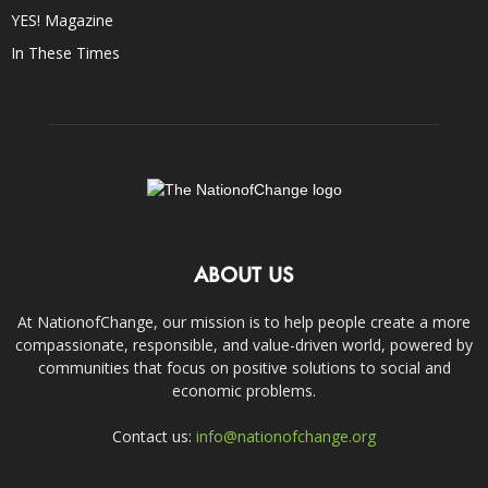
YES! Magazine
In These Times
ABOUT US
At NationofChange, our mission is to help people create a more
compassionate, responsible, and value-driven world, powered by
communities that focus on positive solutions to social and
economic problems.
Contact us:
info@nationofchange.org