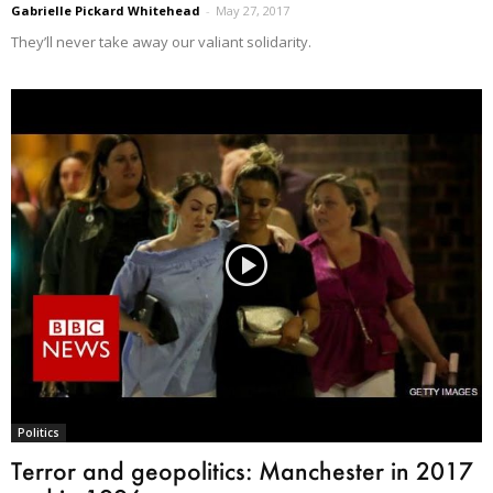
Gabrielle Pickard Whitehead
-
May 27, 2017
They’ll never take away our valiant solidarity.
Politics
Terror and geopolitics: Manchester in 2017