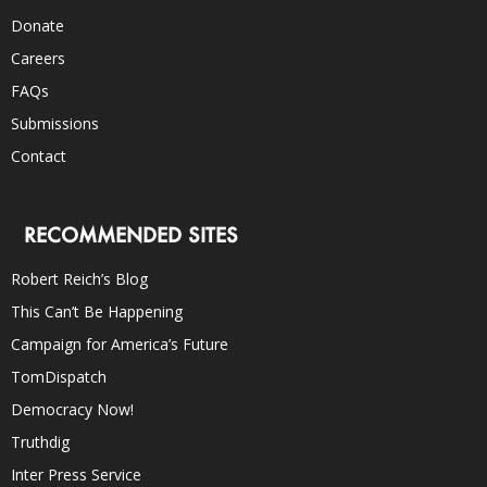
Donate
Careers
FAQs
Submissions
Contact
RECOMMENDED SITES
Robert Reich’s Blog
This Can’t Be Happening
Campaign for America’s Future
TomDispatch
Democracy Now!
Truthdig
Inter Press Service