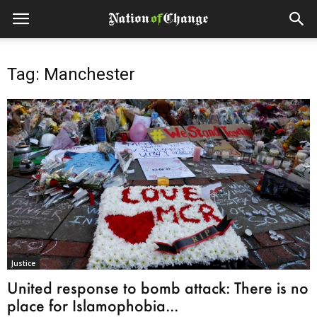
Tag: Manchester
Justice
United response to bomb attack: There is no
place for Islamophobia...