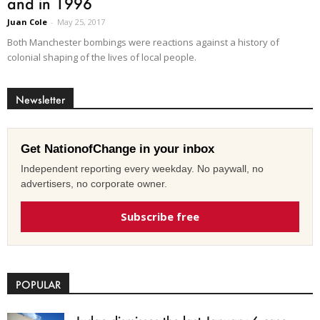
and in 1996
Juan Cole
-
May 25, 2017
Both Manchester bombings were reactions against a history of
colonial shaping of the lives of local people.
Newsletter
Get NationofChange in your inbox
Independent reporting every weekday. No paywall, no
advertisers, no corporate owner.
Subscribe free
POPULAR