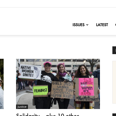
nofChange
ISSUES
LATEST
Justice
Solidarity – plus 10 other