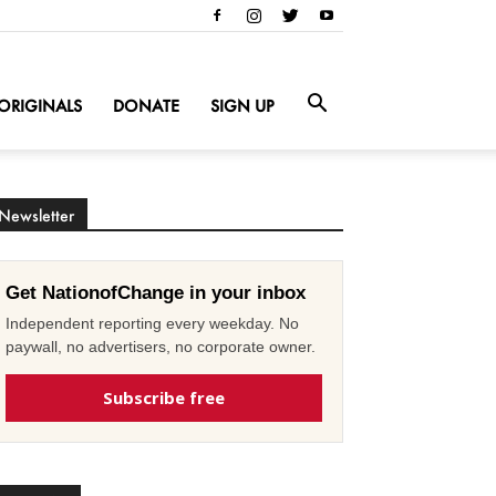
ORIGINALS
DONATE
SIGN UP
Newsletter
Get NationofChange in your inbox
Independent reporting every weekday. No
paywall, no advertisers, no corporate owner.
Subscribe free