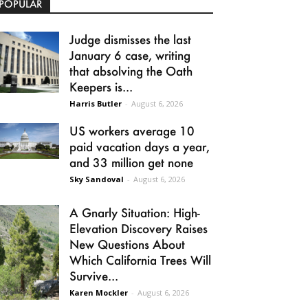
POPULAR
Judge dismisses the last
January 6 case, writing
that absolving the Oath
Keepers is...
Harris Butler
-
August 6, 2026
US workers average 10
paid vacation days a year,
and 33 million get none
Sky Sandoval
-
August 6, 2026
A Gnarly Situation: High-
Elevation Discovery Raises
New Questions About
Which California Trees Will
Survive...
Karen Mockler
-
August 6, 2026