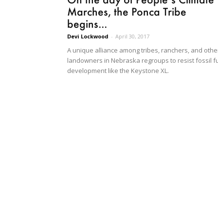
Marches, the Ponca Tribe
begins...
Devi Lockwood
-
April 30, 2017
A unique alliance among tribes, ranchers, and othe
landowners in Nebraska regroups to resist fossil f
development like the Keystone XL.