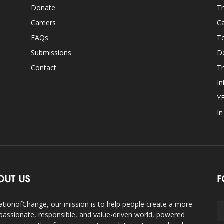
Donate
Th
Careers
Ca
FAQs
T
Submissions
D
Contact
Tr
In
Y
I
OUT US
F
ationofChange, our mission is to help people create a more
assionate, responsible, and value-driven world, powered