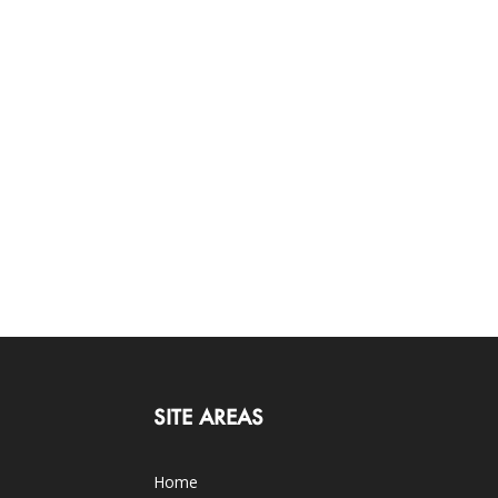
SITE AREAS
Home