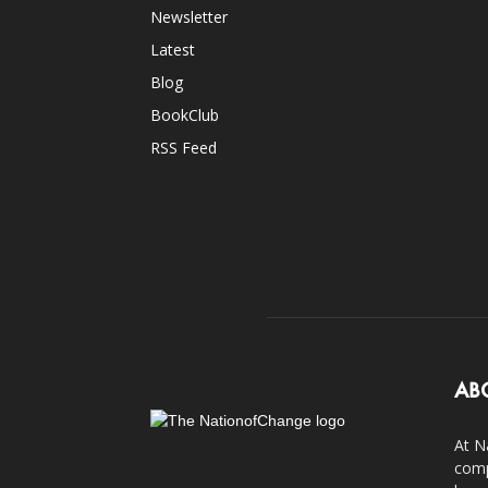
Newsletter
Latest
Blog
BookClub
RSS Feed
AB
At N
comp