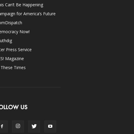
is Can’t Be Happening
mpaign for America’s Future
omDispatch
emocracy Now!
uthdig
ter Press Service
ES! Magazine
n These Times
OLLOW US