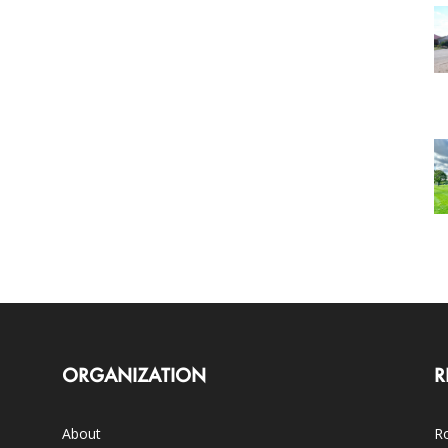
ORGANIZATION
R
About
Ro