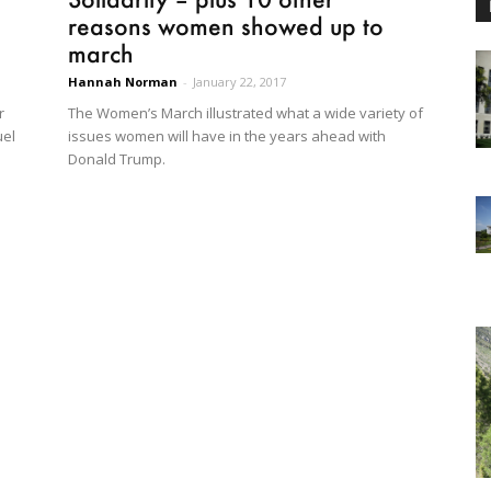
reasons women showed up to
march
Hannah Norman
-
January 22, 2017
r
The Women’s March illustrated what a wide variety of
uel
issues women will have in the years ahead with
Donald Trump.