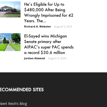
He’s Eligible for Up to
$480,000 After Being
Wrongly Imprisoned for 42
Years. The...
Richard A. Webster
-
August 6, 2026
El-Sayed wins Michigan
Senate primary after
AIPAC’s super PAC spends
a record $30.6 million
Jordan Atwood
-
August 5, 2026
ECOMMENDED SITES
bert Reich’s Blog