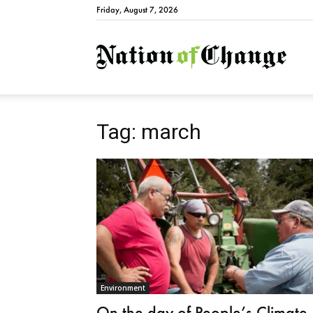
Friday, August 7, 2026
Natio
Tag: march
Environment
On the day of People’s Climate