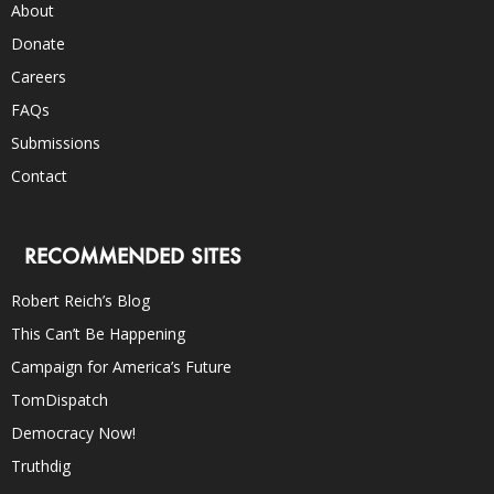
About
Donate
Careers
FAQs
Submissions
Contact
RECOMMENDED SITES
Robert Reich’s Blog
This Can’t Be Happening
Campaign for America’s Future
TomDispatch
Democracy Now!
Truthdig