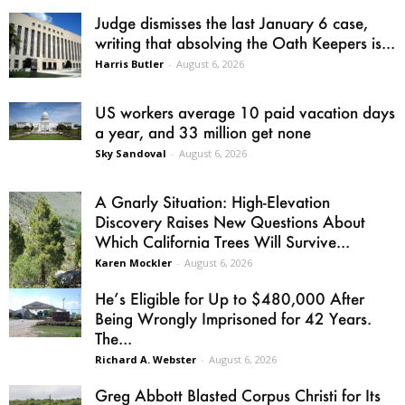
Judge dismisses the last January 6 case,
writing that absolving the Oath Keepers is...
Harris Butler
-
August 6, 2026
US workers average 10 paid vacation days
a year, and 33 million get none
Sky Sandoval
-
August 6, 2026
A Gnarly Situation: High-Elevation
Discovery Raises New Questions About
Which California Trees Will Survive...
Karen Mockler
-
August 6, 2026
He’s Eligible for Up to $480,000 After
Being Wrongly Imprisoned for 42 Years.
The...
Richard A. Webster
-
August 6, 2026
Greg Abbott Blasted Corpus Christi for Its