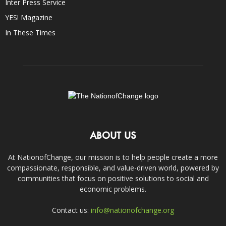
Inter Press Service
YES! Magazine
In These Times
ABOUT US
At NationofChange, our mission is to help people create a more
compassionate, responsible, and value-driven world, powered by
communities that focus on positive solutions to social and
economic problems.
Contact us:
info@nationofchange.org