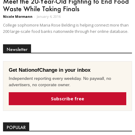
Meet the 20-Year-Old Fighting to End Food
Waste While Taking Finals
Nicole Mormann
-
January 4, 2016
College sophomore Maria Rose Belding is helping connect more than
200 large-scale food banks nationwide through her online database.
Newsletter
Get NationofChange in your inbox
Independent reporting every weekday. No paywall, no
advertisers, no corporate owner.
Subscribe free
POPULAR