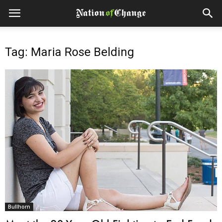
Tag: Maria Rose Belding
Bullhorn