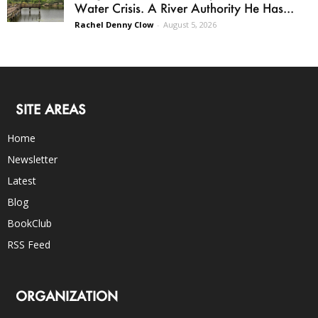
Water Crisis. A River Authority He Has...
Rachel Denny Clow
-
August 5, 2026
SITE AREAS
Home
Newsletter
Latest
Blog
BookClub
RSS Feed
ORGANIZATION