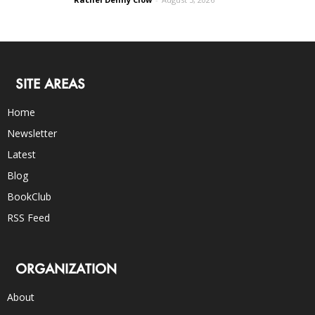
SITE AREAS
Home
Newsletter
Latest
Blog
BookClub
RSS Feed
ORGANIZATION
About