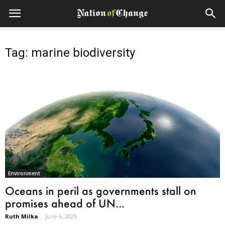
Tag: marine biodiversity
Environment
Oceans in peril as governments stall on
promises ahead of UN...
Ruth Milka
-
June 6, 2025