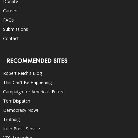
Donate
Careers
FAQs
Submissions
Contact
RECOMMENDED SITES
Robert Reich’s Blog
This Can’t Be Happening
Campaign for America’s Future
TomDispatch
Democracy Now!
Truthdig
Inter Press Service
YES! Magazine