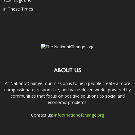
In These Times
ABOUT US
At NationofChange, our mission is to help people create a more
compassionate, responsible, and value-driven world, powered by
communities that focus on positive solutions to social and
economic problems.
Contact us:
info@nationofchange.org