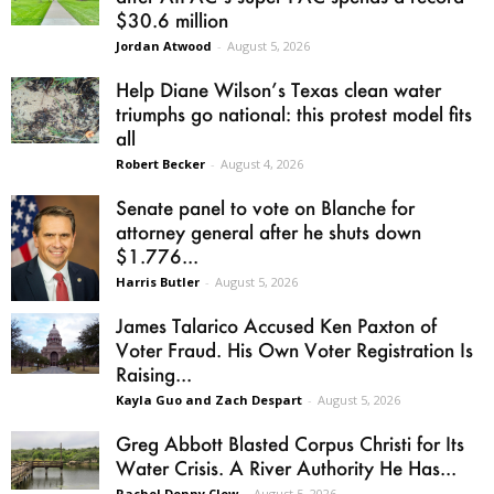
$30.6 million
Jordan Atwood
-
August 5, 2026
Help Diane Wilson’s Texas clean water
triumphs go national: this protest model fits
all
Robert Becker
-
August 4, 2026
Senate panel to vote on Blanche for
attorney general after he shuts down
$1.776...
Harris Butler
-
August 5, 2026
James Talarico Accused Ken Paxton of
Voter Fraud. His Own Voter Registration Is
Raising...
Kayla Guo and Zach Despart
-
August 5, 2026
Greg Abbott Blasted Corpus Christi for Its
Water Crisis. A River Authority He Has...
Rachel Denny Clow
-
August 5, 2026