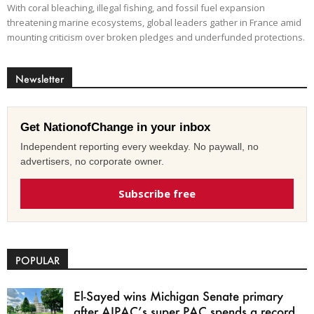
With coral bleaching, illegal fishing, and fossil fuel expansion
threatening marine ecosystems, global leaders gather in France amid
mounting criticism over broken pledges and underfunded protections.
Newsletter
Get NationofChange in your inbox
Independent reporting every weekday. No paywall, no
advertisers, no corporate owner.
Subscribe free
POPULAR
El-Sayed wins Michigan Senate primary
after AIPAC’s super PAC spends a record