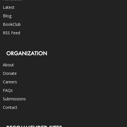
Latest
Blog
BookClub
RSS Feed
ORGANIZATION
About
Donate
Careers
FAQs
Submissions
Contact