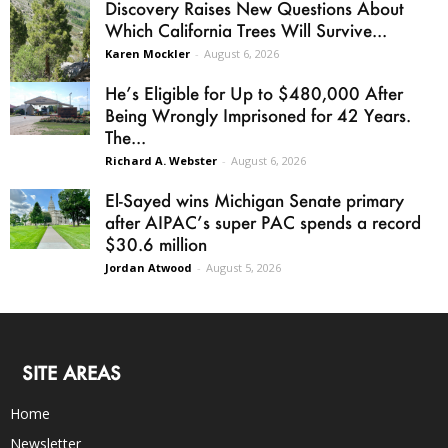
Discovery Raises New Questions About
Which California Trees Will Survive...
Karen Mockler
-
August 6, 2026
He’s Eligible for Up to $480,000 After
Being Wrongly Imprisoned for 42 Years.
The...
Richard A. Webster
-
August 6, 2026
El-Sayed wins Michigan Senate primary
after AIPAC’s super PAC spends a record
$30.6 million
Jordan Atwood
-
August 5, 2026
SITE AREAS
Home
Newsletter