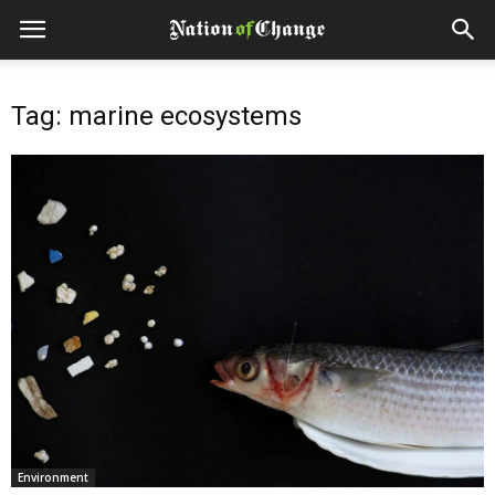
Tag: marine ecosystems
Environment