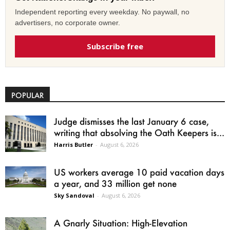
Independent reporting every weekday. No paywall, no
advertisers, no corporate owner.
Subscribe free
POPULAR
Judge dismisses the last January 6 case,
writing that absolving the Oath Keepers is...
Harris Butler
-
August 6, 2026
US workers average 10 paid vacation days
a year, and 33 million get none
Sky Sandoval
-
August 6, 2026
A Gnarly Situation: High-Elevation