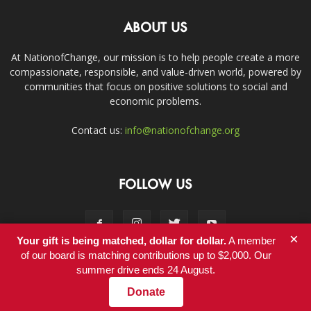
ABOUT US
At NationofChange, our mission is to help people create a more
compassionate, responsible, and value-driven world, powered by
communities that focus on positive solutions to social and
economic problems.
Contact us:
info@nationofchange.org
FOLLOW US
×
Your gift is being matched, dollar for dollar.
A member
of our board is matching contributions up to $2,000. Our
summer drive ends 24 August.
Contact
Donate
© Copyright 2011-2017 - NationofChange