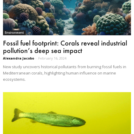
Environment
Fossil fuel footprint: Corals reveal industrial
pollution’s deep sea impact
Alexandra Jacobo
-
February 16, 2024
New study uncovers historical pollutants from burning fossil fuels in
Mediterranean corals, highlighting human influence on marine
ecosystems.