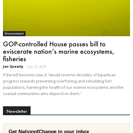
Environment
GOP-controlled House passes bill to
eviscerate nation’s marine ecosystems,
fisheries
Jon Queally
-
July 12, 2018
If the bill becomes law, it "would reverse decades of bipartisan
progress towards preventing overfishing and rebuilding fish
populations, harming the health of our marine ecosystems and the
coastal communities who depend on them."
Newsletter
Get NationofChange in your inbox