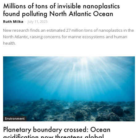
Millions of tons of invisible nanoplastics
found polluting North Atlantic Ocean
Ruth Milka
-
July 11, 2025
New research finds an estimated 27 million tons of nanoplastics in the
North Atlantic, raising concerns for marine ecosystems and human
health.
Environment
Planetary boundary crossed: Ocean
acidification now threatens global