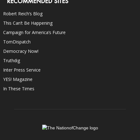
RECOMMENDED SITES
Robert Reich’s Blog
This Can’t Be Happening
Campaign for America’s Future
TomDispatch
Democracy Now!
Truthdig
Inter Press Service
YES! Magazine
In These Times