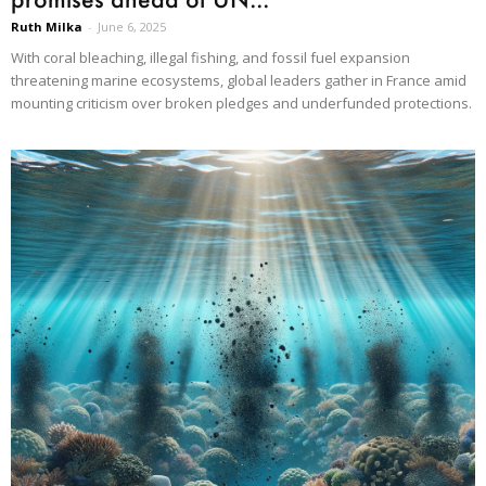
Ruth Milka
-
June 6, 2025
With coral bleaching, illegal fishing, and fossil fuel expansion
threatening marine ecosystems, global leaders gather in France amid
mounting criticism over broken pledges and underfunded protections.