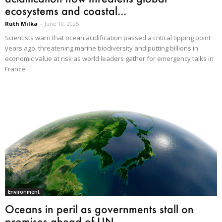
ecosystems and coastal...
Ruth Milka
-
June 10, 2025
Scientists warn that ocean acidification passed a critical tipping point
years ago, threatening marine biodiversity and putting billions in
economic value at risk as world leaders gather for emergency talks in
France.
Environment
Oceans in peril as governments stall on
promises ahead of UN...