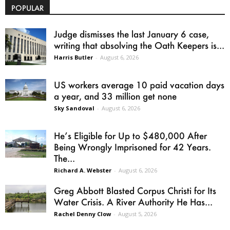
POPULAR
Judge dismisses the last January 6 case,
writing that absolving the Oath Keepers is...
Harris Butler
-
August 6, 2026
US workers average 10 paid vacation days
a year, and 33 million get none
Sky Sandoval
-
August 6, 2026
He’s Eligible for Up to $480,000 After
Being Wrongly Imprisoned for 42 Years.
The...
Richard A. Webster
-
August 6, 2026
Greg Abbott Blasted Corpus Christi for Its
Water Crisis. A River Authority He Has...
Rachel Denny Clow
-
August 5, 2026