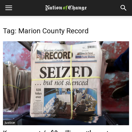
Tag: Marion County Record
Justice