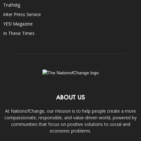
Truthdig
Inter Press Service
YES! Magazine
In These Times
ABOUT US
At NationofChange, our mission is to help people create a more
compassionate, responsible, and value-driven world, powered by
communities that focus on positive solutions to social and
economic problems.