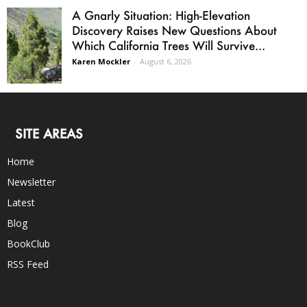
A Gnarly Situation: High-Elevation
Discovery Raises New Questions About
Which California Trees Will Survive...
Karen Mockler
-
August 6, 2026
SITE AREAS
Home
Newsletter
Latest
Blog
BookClub
RSS Feed