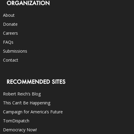
ORGANIZATION
About
Donate
Careers
FAQs
Submissions
Contact
RECOMMENDED SITES
Robert Reich’s Blog
This Can’t Be Happening
Campaign for America’s Future
TomDispatch
Democracy Now!