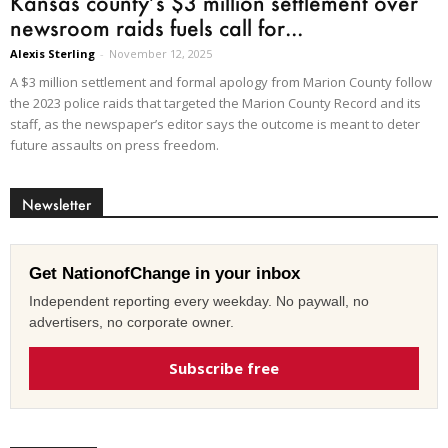
Kansas county’s $3 million settlement over
newsroom raids fuels call for...
Alexis Sterling
-
November 12, 2025
A $3 million settlement and formal apology from Marion County follow
the 2023 police raids that targeted the Marion County Record and its
staff, as the newspaper’s editor says the outcome is meant to deter
future assaults on press freedom.
Newsletter
Get NationofChange in your inbox
Independent reporting every weekday. No paywall, no
advertisers, no corporate owner.
Subscribe free