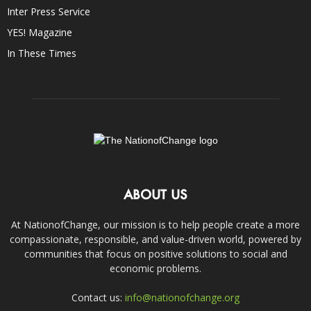
Inter Press Service
YES! Magazine
In These Times
ABOUT US
At NationofChange, our mission is to help people create a more
compassionate, responsible, and value-driven world, powered by
communities that focus on positive solutions to social and
economic problems.
Contact us:
info@nationofchange.org