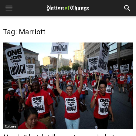
Tag: Marriott
Culture