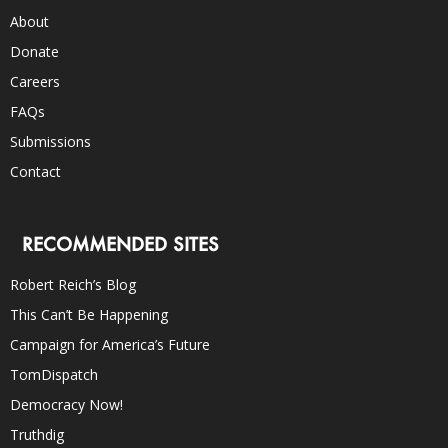
About
Donate
Careers
FAQs
Submissions
Contact
RECOMMENDED SITES
Robert Reich’s Blog
This Can’t Be Happening
Campaign for America’s Future
TomDispatch
Democracy Now!
Truthdig