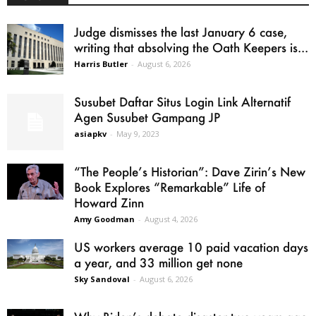
Judge dismisses the last January 6 case,
writing that absolving the Oath Keepers is...
Harris Butler
-
August 6, 2026
Susubet Daftar Situs Login Link Alternatif
Agen Susubet Gampang JP
asiapkv
-
May 9, 2023
“The People’s Historian”: Dave Zirin’s New
Book Explores “Remarkable” Life of
Howard Zinn
Amy Goodman
-
August 4, 2026
US workers average 10 paid vacation days
a year, and 33 million get none
Sky Sandoval
-
August 6, 2026