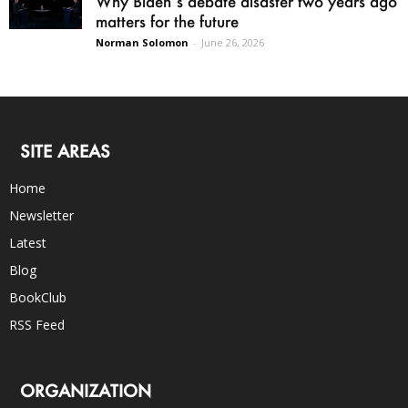
Why Biden’s debate disaster two years ago
matters for the future
Norman Solomon
-
June 26, 2026
SITE AREAS
Home
Newsletter
Latest
Blog
BookClub
RSS Feed
ORGANIZATION