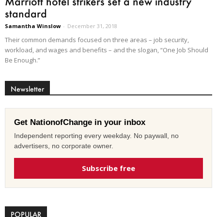
Marriott hotel strikers set a new industry
standard
Samantha Winslow
-
December 31, 2018
Their common demands focused on three areas – job security,
workload, and wages and benefits – and the slogan, “One Job Should
Be Enough.”
Newsletter
Get NationofChange in your inbox
Independent reporting every weekday. No paywall, no
advertisers, no corporate owner.
Subscribe free
POPULAR