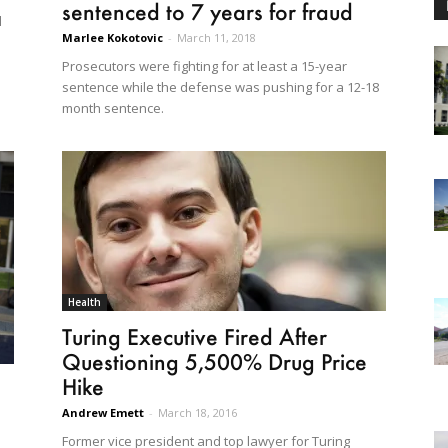
sentenced to 7 years for fraud
l
Marlee Kokotovic
-
March 11, 2018
Prosecutors were fighting for at least a 15-year
sentence while the defense was pushing for a 12-18
month sentence.
Health
Turing Executive Fired After
Questioning 5,500% Drug Price
Hike
Andrew Emett
-
March 18, 2016
Former vice president and top lawyer for Turing