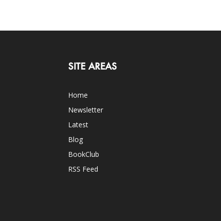
SITE AREAS
Home
Newsletter
Latest
Blog
BookClub
RSS Feed