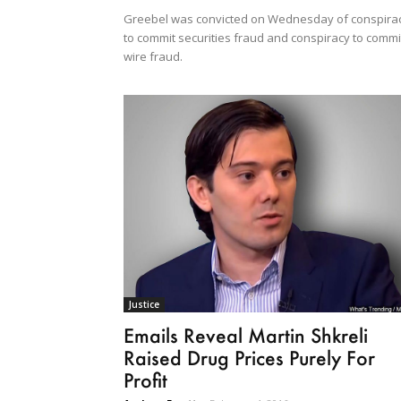
Greebel was convicted on Wednesday of conspira
to commit securities fraud and conspiracy to commi
wire fraud.
Justice
Emails Reveal Martin Shkreli
Raised Drug Prices Purely For
Profit