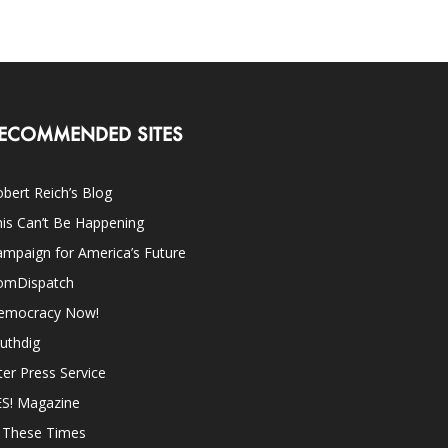
ECOMMENDED SITES
bert Reich’s Blog
is Can’t Be Happening
mpaign for America’s Future
omDispatch
emocracy Now!
uthdig
ter Press Service
ES! Magazine
n These Times