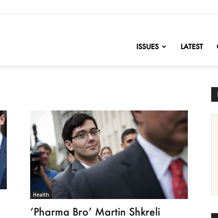
nofChange
ISSUES
LATEST
Health
‘Pharma Bro’ Martin Shkreli