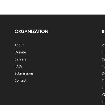
ORGANIZATION
R
About
Ro
Donate
Th
Careers
Ca
FAQs
T
Submissions
D
Contact
Tr
In
Y
I