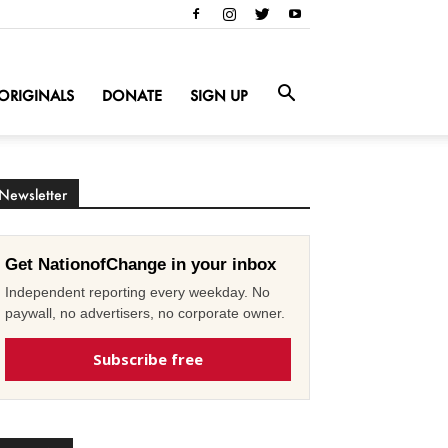
ORIGINALS
DONATE
SIGN UP
Newsletter
Get NationofChange in your inbox
Independent reporting every weekday. No
paywall, no advertisers, no corporate owner.
Subscribe free