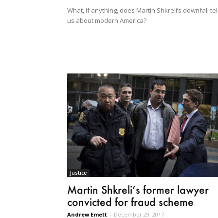
What, if anything, does Martin Shkreli’s downfall tel
us about modern America?
Justice
Martin Shkreli’s former lawyer
convicted for fraud scheme
Andrew Emett
-
December 29, 2017