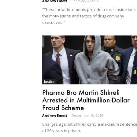
Andrew Emett
-
February 4, 2016
"These new documents provide a rare, inside look 
the motivations and tactics of drug company
executives."
Justice
Pharma Bro Martin Shkreli
Arrested in Multimillion-Dollar
Fraud Scheme
Andrew Emett
-
December 18, 2015
Charges against Shkreli carry a maximum sentenc
of 20 years in prison.