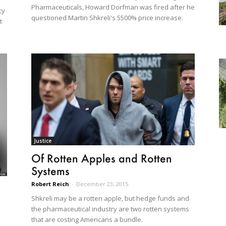
Pharmaceuticals, Howard Dorfman was fired after he
cy
questioned Martin Shkreli's 5500% price increase.
t
Justice
Of Rotten Apples and Rotten
Systems
Robert Reich
-
December 23, 2015
Shkreli may be a rotten apple, but hedge funds and
the pharmaceutical industry are two rotten systems
that are costing Americans a bundle.