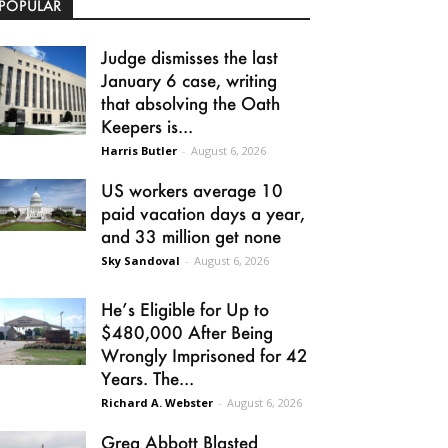
POPULAR
Judge dismisses the last
January 6 case, writing
that absolving the Oath
Keepers is...
Harris Butler
-
August 6, 2026
US workers average 10
paid vacation days a year,
and 33 million get none
Sky Sandoval
-
August 6, 2026
He’s Eligible for Up to
$480,000 After Being
Wrongly Imprisoned for 42
Years. The...
Richard A. Webster
-
August 6, 2026
Greg Abbott Blasted