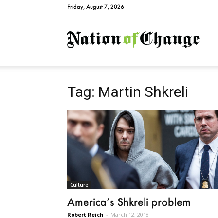
Friday, August 7, 2026
Natio
Tag: Martin Shkreli
Culture
America’s Shkreli problem
Robert Reich
-
March 12, 2018