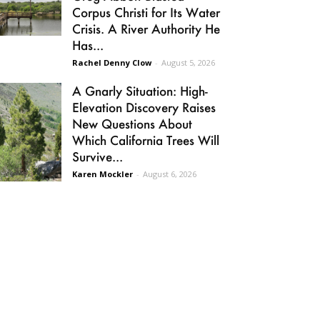
Corpus Christi for Its Water
Crisis. A River Authority He
Has...
Rachel Denny Clow
-
August 5, 2026
A Gnarly Situation: High-
Elevation Discovery Raises
New Questions About
Which California Trees Will
Survive...
Karen Mockler
-
August 6, 2026