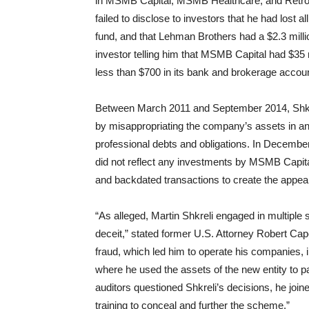
in MSMB Capital, MSMB Healthcare, and Retro
failed to disclose to investors that he had lost 
fund, and that Lehman Brothers had a $2.3 millio
investor telling him that MSMB Capital had $35 
less than $700 in its bank and brokerage accou
Between March 2011 and September 2014, Shkre
by misappropriating the company’s assets in an e
professional debts and obligations. In December
did not reflect any investments by MSMB Capital
and backdated transactions to create the appe
“As alleged, Martin Shkreli engaged in multiple
deceit,” stated former U.S. Attorney Robert Cap
fraud, which led him to operate his companies,
where he used the assets of the new entity to pa
auditors questioned Shkreli’s decisions, he joi
training to conceal and further the scheme.”