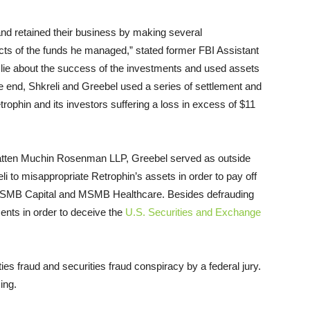
and retained their business by making several
ts of the funds he managed,” stated former FBI Assistant
 lie about the success of the investments and used assets
e end, Shkreli and Greebel used a series of settlement and
rophin and its investors suffering a loss in excess of $11
 Katten Muchin Rosenman LLP, Greebel served as outside
li to misappropriate Retrophin’s assets in order to pay off
, MSMB Capital and MSMB Healthcare. Besides defrauding
ments in order to deceive the
U.S. Securities and Exchange
ies fraud and securities fraud conspiracy by a federal jury.
ing.