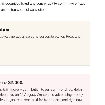
t securities fraud and conspiracy to commit wire fraud,
on the top count of conviction.
nbox
ywall, no advertisers, no corporate owner. Free, and
 to $2,000.
tching every contribution to our summer drive, dollar
he drive ends on 24 August. We take no advertising money
le you just read was paid for by readers, and right now