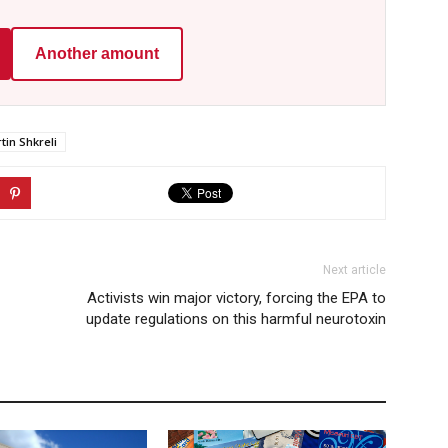
Another amount
tin Shkreli
Next article
Activists win major victory, forcing the EPA to
update regulations on this harmful neurotoxin