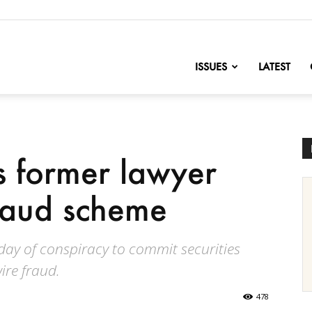
nofChange
ISSUES
LATEST
’s former lawyer
fraud scheme
ay of conspiracy to commit securities
ire fraud.
478