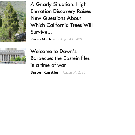
A Gnarly Situation: High-
Elevation Discovery Raises
New Questions About
Which California Trees Will
Survive...
Karen Mockler
-
August 6, 2026
Welcome to Dawn’s
Barbecue: the Epstein files
in a time of war
Barton Kunstler
-
August 4, 2026