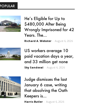
POPULAR
He’s Eligible for Up to
$480,000 After Being
Wrongly Imprisoned for 42
Years. The...
Richard A. Webster
-
August 6, 2026
US workers average 10
paid vacation days a year,
and 33 million get none
Sky Sandoval
-
August 6, 2026
Judge dismisses the last
January 6 case, writing
that absolving the Oath
Keepers is...
Harris Butler
-
August 6, 2026