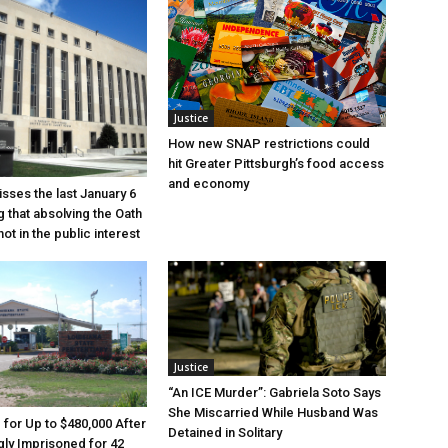
Justice
How new SNAP restrictions could
hit Greater Pittsburgh’s food access
and economy
sses the last January 6
g that absolving the Oath
ot in the public interest
Justice
“An ICE Murder”: Gabriela Soto Says
She Miscarried While Husband Was
e for Up to $480,000 After
Detained in Solitary
ly Imprisoned for 42