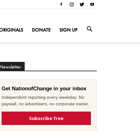
ORIGINALS
DONATE
SIGN UP
Newsletter
Get NationofChange in your inbox
Independent reporting every weekday. No
paywall, no advertisers, no corporate owner.
Subscribe free