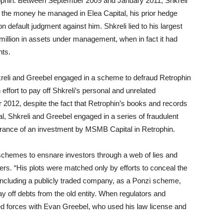
phin. Between September 2009 and January 2011, Shkreli
all the money he managed in Elea Capital, his prior hedge
n default judgment against him. Shkreli lied to his largest
million in assets under management, when in fact it had
nts.
li and Greebel engaged in a scheme to defraud Retrophin
ffort to pay off Shkreli’s personal and unrelated
 2012, despite the fact that Retrophin’s books and records
, Shkreli and Greebel engaged in a series of fraudulent
arance of an investment by MSMB Capital in Retrophin.
 schemes to ensnare investors through a web of lies and
ers. “His plots were matched only by efforts to conceal the
 including a publicly traded company, as a Ponzi scheme,
y off debts from the old entity. When regulators and
ned forces with Evan Greebel, who used his law license and