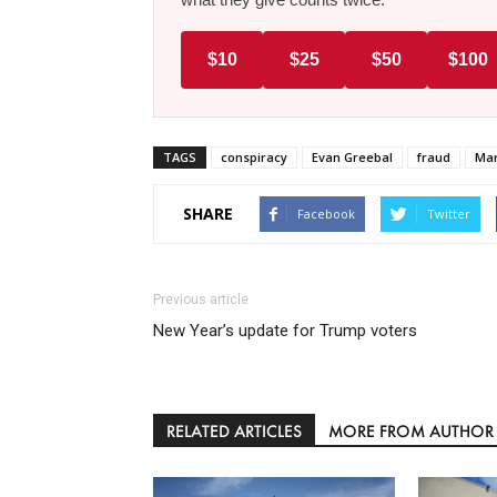
$10
$25
$50
$100
TAGS
conspiracy
Evan Greebal
fraud
Mar
SHARE
Facebook
Twitter
Previous article
New Year’s update for Trump voters
RELATED ARTICLES
MORE FROM AUTHOR