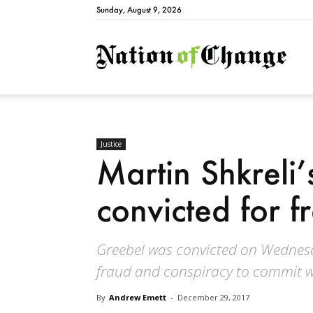
Sunday, August 9, 2026
Natio
Justice
Martin Shkreli
convicted for 
Greebel was convicted on Wednesd
fraud and conspiracy to commit w
By
Andrew Emett
-
December 29, 2017