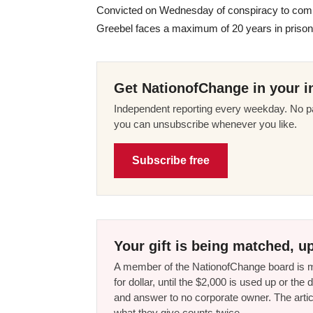
Convicted on Wednesday of conspiracy to commi
Greebel faces a maximum of 20 years in prison 
Get NationofChange in your i
Independent reporting every weekday. No pa
you can unsubscribe whenever you like.
Subscribe free
Your gift is being matched, up
A member of the NationofChange board is ma
for dollar, until the $2,000 is used up or t
and answer to no corporate owner. The artic
what they give counts twice.