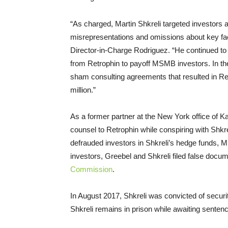
“As charged, Martin Shkreli targeted investors 
misrepresentations and omissions about key fac
Director-in-Charge Rodriguez. “He continued to
from Retrophin to payoff MSMB investors. In th
sham consulting agreements that resulted in Ret
million.”
As a former partner at the New York office of
counsel to Retrophin while conspiring with Shkre
defrauded investors in Shkreli’s hedge funds
investors, Greebel and Shkreli filed false docu
Commission
.
In August 2017, Shkreli was convicted of securit
Shkreli remains in prison while awaiting sentenc