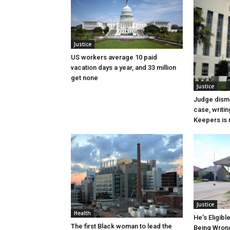
Justice
US workers average 10 paid
vacation days a year, and 33 million
get none
Justice
Judge dismi
case, writin
Keepers is n
Justice
Health
He’s Eligibl
The first Black woman to lead the
Being Wrong