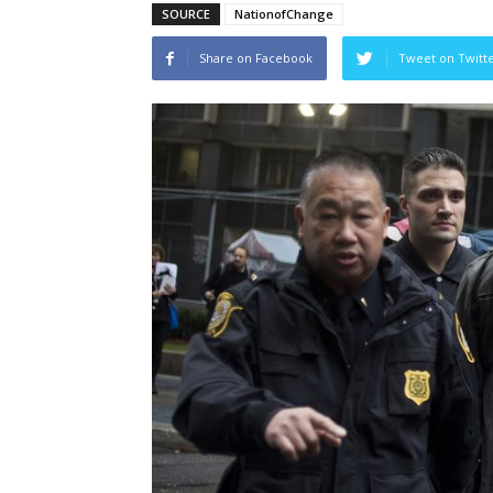
SOURCE
NationofChange
Share on Facebook
Tweet on Twitt