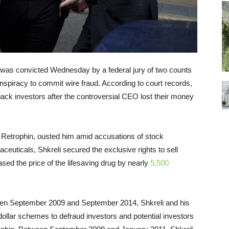
, was convicted Wednesday by a federal jury of two counts
nspiracy to commit wire fraud. According to court records,
back investors after the controversial CEO lost their money
y, Retrophin, ousted him amid accusations of stock
aceuticals, Shkreli secured the exclusive rights to sell
sed the price of the lifesaving drug by nearly
5,500
een September 2009 and September 2014, Shkreli and his
dollar schemes to defraud investors and potential investors