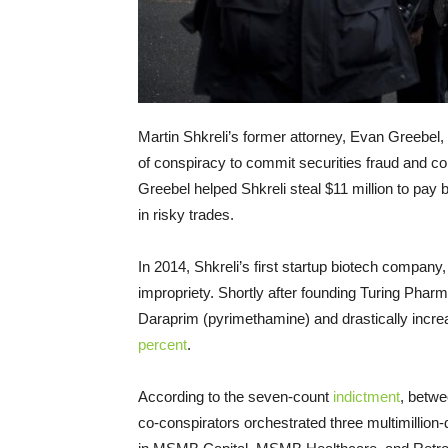
Martin Shkreli’s former attorney, Evan Greebel
of conspiracy to commit securities fraud and co
Greebel helped Shkreli steal $11 million to pay 
in risky trades.
In 2014, Shkreli’s first startup biotech compan
impropriety. Shortly after founding Turing Pharm
Daraprim (pyrimethamine) and drastically increa
percent
.
According to the seven-count
indictment
, betw
co-conspirators orchestrated three multimillion-