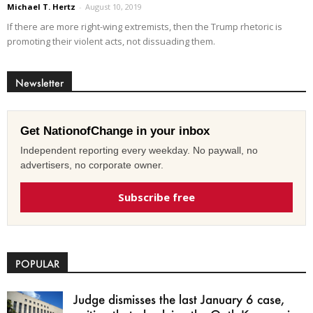
Michael T. Hertz
-
August 10, 2019
If there are more right-wing extremists, then the Trump rhetoric is
promoting their violent acts, not dissuading them.
Newsletter
Get NationofChange in your inbox
Independent reporting every weekday. No paywall, no
advertisers, no corporate owner.
Subscribe free
POPULAR
Judge dismisses the last January 6 case,