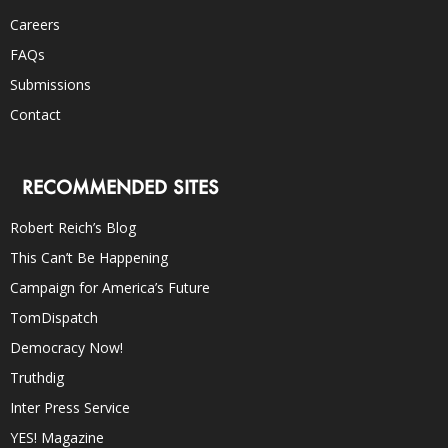
Careers
FAQs
Submissions
Contact
RECOMMENDED SITES
Robert Reich’s Blog
This Can’t Be Happening
Campaign for America’s Future
TomDispatch
Democracy Now!
Truthdig
Inter Press Service
YES! Magazine