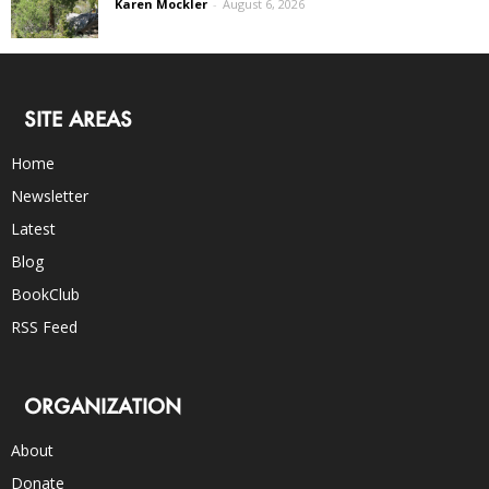
Karen Mockler
-
August 6, 2026
SITE AREAS
Home
Newsletter
Latest
Blog
BookClub
RSS Feed
ORGANIZATION
About
Donate