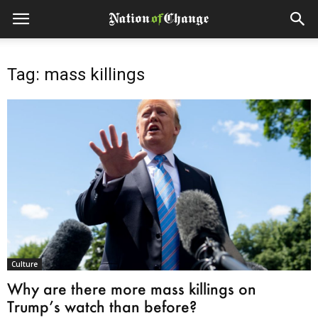
Tag: mass killings
Culture
Why are there more mass killings on
Trump’s watch than before?