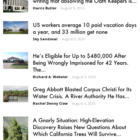
writing that absolving the Oath Keepers is...
Harris Butler
-
August 6, 2026
US workers average 10 paid vacation days
a year, and 33 million get none
Sky Sandoval
-
August 6, 2026
He’s Eligible for Up to $480,000 After
Being Wrongly Imprisoned for 42 Years.
The...
Richard A. Webster
-
August 6, 2026
Greg Abbott Blasted Corpus Christi for Its
Water Crisis. A River Authority He Has...
Rachel Denny Clow
-
August 5, 2026
A Gnarly Situation: High-Elevation
Discovery Raises New Questions About
Which California Trees Will Survive...