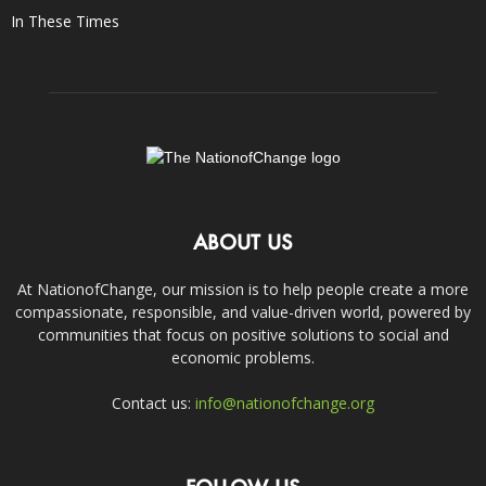
In These Times
ABOUT US
At NationofChange, our mission is to help people create a more
compassionate, responsible, and value-driven world, powered by
communities that focus on positive solutions to social and
economic problems.
Contact us:
info@nationofchange.org