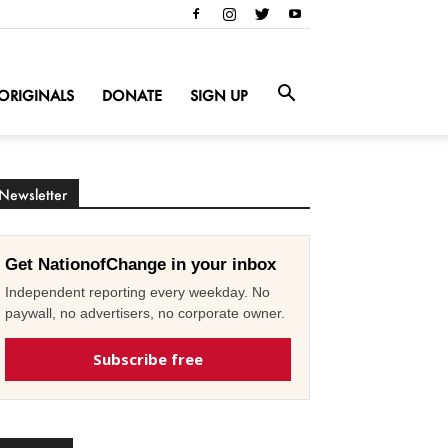
ORIGINALS
DONATE
SIGN UP
Newsletter
Get NationofChange in your inbox
Independent reporting every weekday. No
paywall, no advertisers, no corporate owner.
Subscribe free