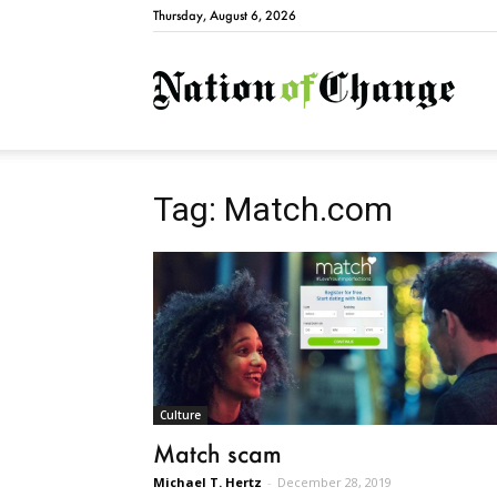
Thursday, August 6, 2026
Natio
Tag: Match.com
Culture
Match scam
Michael T. Hertz
-
December 28, 2019