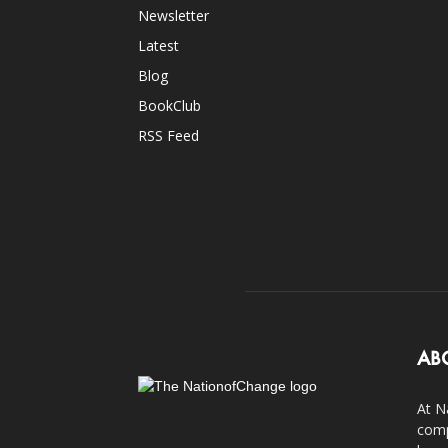
Newsletter
Latest
Blog
BookClub
RSS Feed
AB
At N
comp