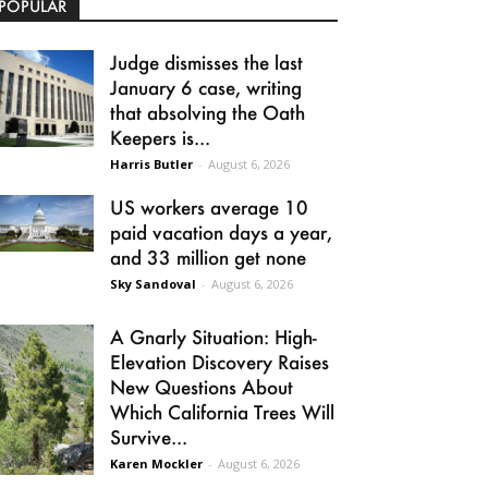
POPULAR
Judge dismisses the last
January 6 case, writing
that absolving the Oath
Keepers is...
Harris Butler
-
August 6, 2026
US workers average 10
paid vacation days a year,
and 33 million get none
Sky Sandoval
-
August 6, 2026
A Gnarly Situation: High-
Elevation Discovery Raises
New Questions About
Which California Trees Will
Survive...
Karen Mockler
-
August 6, 2026