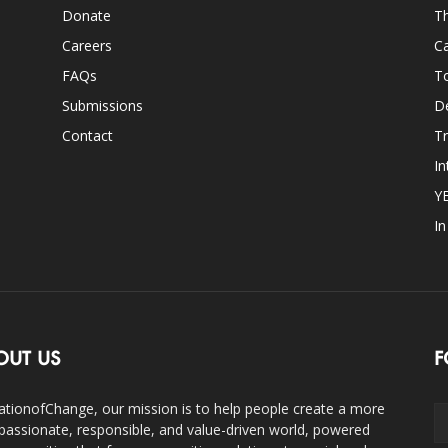
Donate
Th
Careers
Ca
FAQs
T
Submissions
D
Contact
Tr
In
Y
I
OUT US
F
ationofChange, our mission is to help people create a more
assionate, responsible, and value-driven world, powered