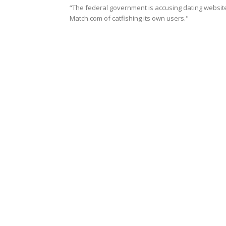
“The federal government is accusing dating websit
Match.com of catfishing its own users."