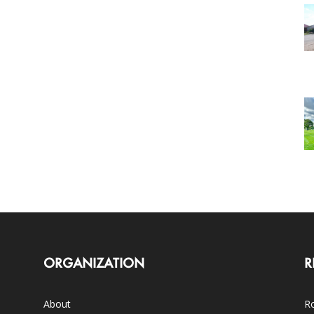
ORGANIZATION
R
About
Ro