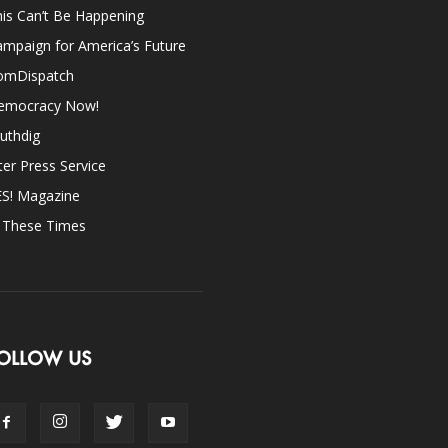
is Can’t Be Happening
mpaign for America’s Future
omDispatch
emocracy Now!
uthdig
ter Press Service
ES! Magazine
n These Times
OLLOW US