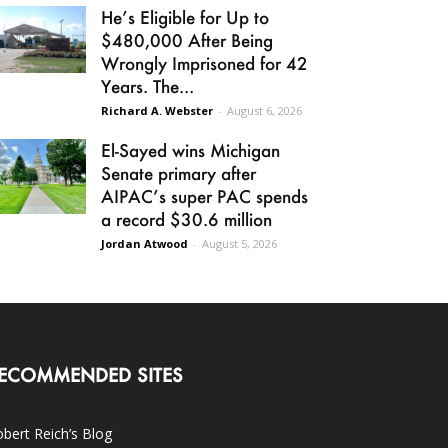
He’s Eligible for Up to
$480,000 After Being
Wrongly Imprisoned for 42
Years. The...
Richard A. Webster
-
August 6, 2026
El-Sayed wins Michigan
Senate primary after
AIPAC’s super PAC spends
a record $30.6 million
Jordan Atwood
-
August 5, 2026
ECOMMENDED SITES
bert Reich’s Blog