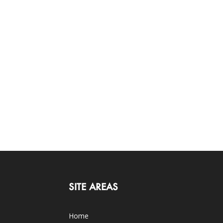
SITE AREAS
Home