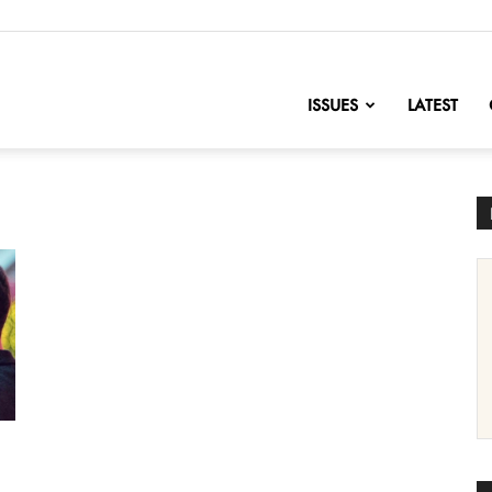
nofChange
ISSUES
LATEST