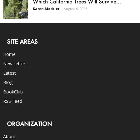
Which California Trees Will Survive...
Karen Mockler
-
August 6, 2026
SITE AREAS
Home
Newsletter
Latest
Blog
BookClub
RSS Feed
ORGANIZATION
About