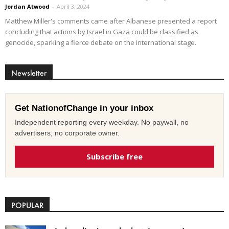
Jordan Atwood
-
April 3, 2024
Matthew Miller's comments came after Albanese presented a report
concluding that actions by Israel in Gaza could be classified as
genocide, sparking a fierce debate on the international stage.
Newsletter
Get NationofChange in your inbox
Independent reporting every weekday. No paywall, no
advertisers, no corporate owner.
Subscribe free
POPULAR