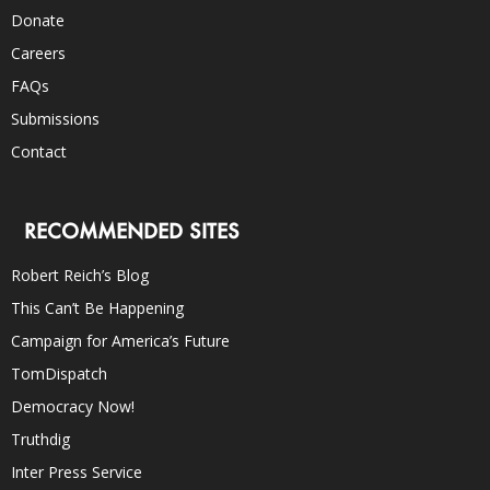
Donate
Careers
FAQs
Submissions
Contact
RECOMMENDED SITES
Robert Reich’s Blog
This Can’t Be Happening
Campaign for America’s Future
TomDispatch
Democracy Now!
Truthdig
Inter Press Service