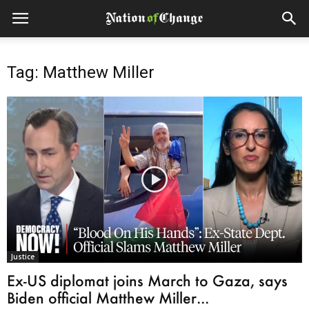
Tag: Matthew Miller
Justice
Ex-US diplomat joins March to Gaza, says
Biden official Matthew Miller...