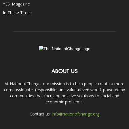
YES! Magazine
In These Times
ABOUT US
At NationofChange, our mission is to help people create a more
compassionate, responsible, and value-driven world, powered by
communities that focus on positive solutions to social and
economic problems.
Contact us:
info@nationofchange.org