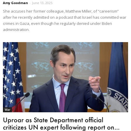
Amy Goodman
-
June 13, 2025
She accuses her former colleague, Matthew Miller, of “careerism”
after he recently admitted on a podcast that Israel has committed war
crimes in Gaza, even though he regularly denied under Biden
administration.
War
Uproar as State Department official
criticizes UN expert following report on...