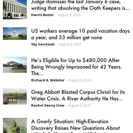
Judge dismisses the last January 6 case,
writing that absolving the Oath Keepers is...
Harris Butler
-
August 6, 2026
US workers average 10 paid vacation days
a year, and 33 million get none
Sky Sandoval
-
August 6, 2026
He’s Eligible for Up to $480,000 After
Being Wrongly Imprisoned for 42 Years.
The...
Richard A. Webster
-
August 6, 2026
Greg Abbott Blasted Corpus Christi for Its
Water Crisis. A River Authority He Has...
Rachel Denny Clow
-
August 5, 2026
A Gnarly Situation: High-Elevation
Discovery Raises New Questions About