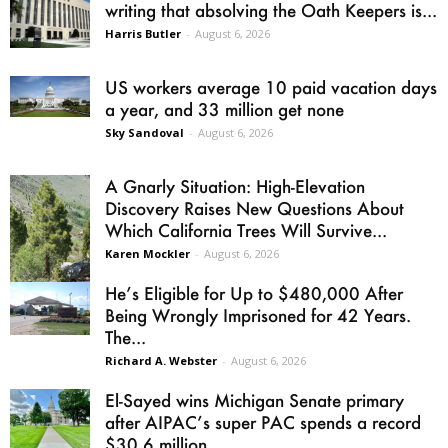
writing that absolving the Oath Keepers is...
Harris Butler
-
August 6, 2026
US workers average 10 paid vacation days
a year, and 33 million get none
Sky Sandoval
-
August 6, 2026
A Gnarly Situation: High-Elevation
Discovery Raises New Questions About
Which California Trees Will Survive...
Karen Mockler
-
August 6, 2026
He’s Eligible for Up to $480,000 After
Being Wrongly Imprisoned for 42 Years.
The...
Richard A. Webster
-
August 6, 2026
El-Sayed wins Michigan Senate primary
after AIPAC’s super PAC spends a record
$30.6 million