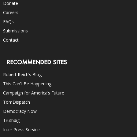
Donate
Careers
FAQs
Submissions
Contact
RECOMMENDED SITES
Robert Reich’s Blog
This Can’t Be Happening
Campaign for America’s Future
TomDispatch
Democracy Now!
Truthdig
Inter Press Service