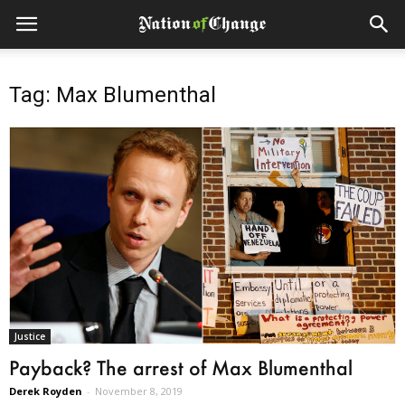
Tag: Max Blumenthal
Justice
Payback? The arrest of Max Blumenthal
Derek Royden
-
November 8, 2019