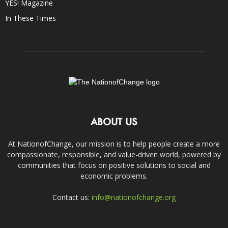
YES! Magazine
In These Times
ABOUT US
At NationofChange, our mission is to help people create a more
compassionate, responsible, and value-driven world, powered by
communities that focus on positive solutions to social and
economic problems.
Contact us:
info@nationofchange.org