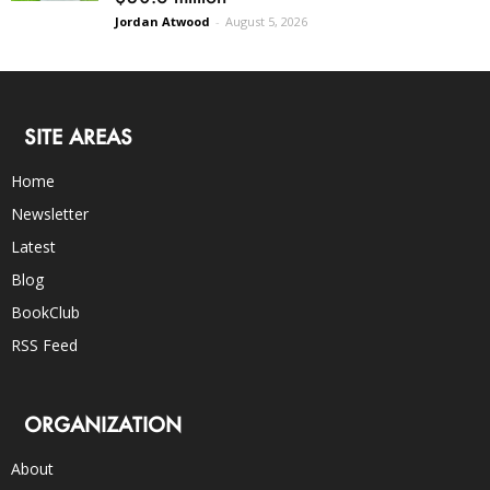
Jordan Atwood
-
August 5, 2026
SITE AREAS
Home
Newsletter
Latest
Blog
BookClub
RSS Feed
ORGANIZATION
About