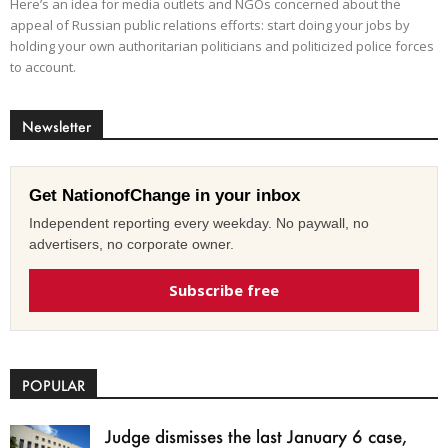
Here’s an idea for media outlets and NGOs concerned about the
appeal of Russian public relations efforts: start doing your jobs by
holding your own authoritarian politicians and politicized police forces
to account.
Newsletter
Get NationofChange in your inbox
Independent reporting every weekday. No paywall, no
advertisers, no corporate owner.
Subscribe free
POPULAR
Judge dismisses the last January 6 case,