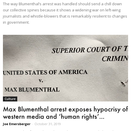
The way Blumenthal’s arrest was handled should send a chill down
our collective spines because it shows a widening war on left-wing
journalists and whistle-blowers that is remarkably resilient to changes
in government.
Culture
Max Blumenthal arrest exposes hypocrisy of
western media and ‘human rights’...
Joe Emersberger
-
October 31, 2019