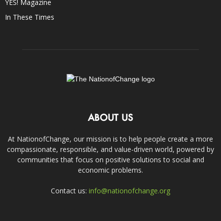
YES! Magazine
In These Times
ABOUT US
At NationofChange, our mission is to help people create a more
compassionate, responsible, and value-driven world, powered by
communities that focus on positive solutions to social and
economic problems.
Contact us:
info@nationofchange.org