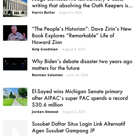
writing that absolving the Oath Keepers is...
Harris Butler
-
August 6, 2026
“The People’s Historian”: Dave Zirin’s New
Book Explores “Remarkable” Life of
Howard Zinn
Amy Goodman
-
August 4, 2026
Why Biden’s debate disaster two years ago
matters for the future
Norman Solomon
-
June 26, 2026
El-Sayed wins Michigan Senate primary
after AIPAC’s super PAC spends a record
$30.6 million
Jordan Atwood
-
August 5, 2026
Susubet Daftar Situs Login Link Alternatif
Agen Susubet Gampang JP