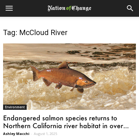
Tag: McCloud River
Environment
Endangered salmon species returns to
Northern California river habitat in over...
Ashley Macchi
-
August 1, 2025