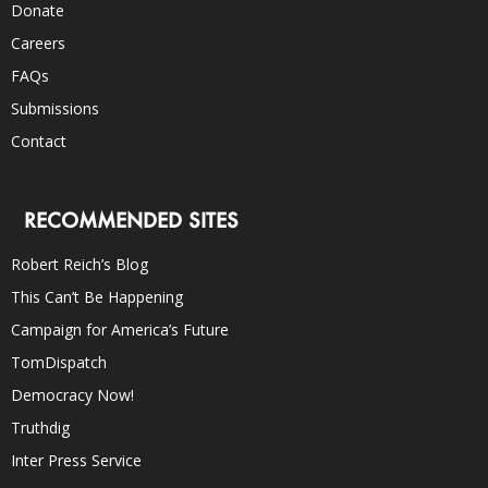
Donate
Careers
FAQs
Submissions
Contact
RECOMMENDED SITES
Robert Reich’s Blog
This Can’t Be Happening
Campaign for America’s Future
TomDispatch
Democracy Now!
Truthdig
Inter Press Service