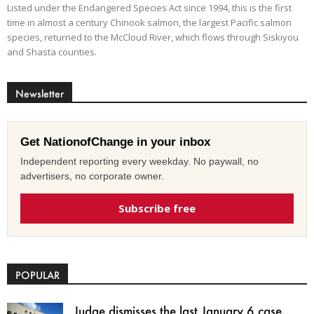
Listed under the Endangered Species Act since 1994, this is the first
time in almost a century Chinook salmon, the largest Pacific salmon
species, returned to the McCloud River, which flows through Siskiyou
and Shasta counties.
Newsletter
Get NationofChange in your inbox
Independent reporting every weekday. No paywall, no
advertisers, no corporate owner.
Subscribe free
POPULAR
Judge dismisses the last January 6 case,