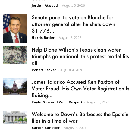
Jordan Atwood
-
August 5, 2026
Senate panel to vote on Blanche for
attorney general after he shuts down
$1.776...
Harris Butler
-
August 5, 2026
Help Diane Wilson’s Texas clean water
triumphs go national: this protest model fits
all
Robert Becker
-
August 4, 2026
James Talarico Accused Ken Paxton of
Voter Fraud. His Own Voter Registration Is
Raising...
Kayla Guo and Zach Despart
-
August 5, 2026
Welcome to Dawn’s Barbecue: the Epstein
files in a time of war
Barton Kunstler
-
August 4, 2026