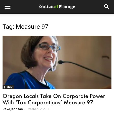
Tag: Measure 97
Justice
Oregon Locals Take On Corporate Power
With ‘Tax Corporations’ Measure 97
Dave Johnson
-
October 22, 2016