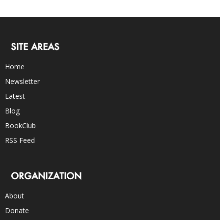
SITE AREAS
Home
Newsletter
Latest
Blog
BookClub
RSS Feed
ORGANIZATION
About
Donate