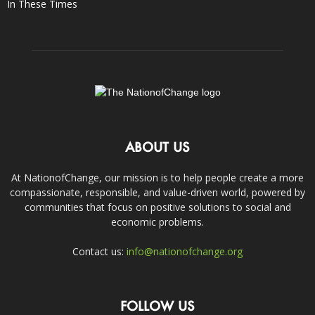
In These Times
ABOUT US
At NationofChange, our mission is to help people create a more
compassionate, responsible, and value-driven world, powered by
communities that focus on positive solutions to social and
economic problems.
Contact us:
info@nationofchange.org
FOLLOW US