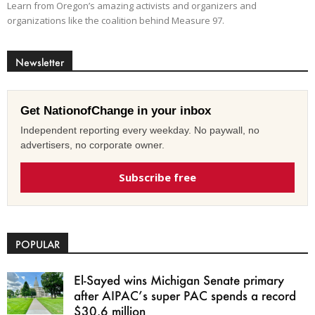
Learn from Oregon’s amazing activists and organizers and
organizations like the coalition behind Measure 97.
Newsletter
Get NationofChange in your inbox
Independent reporting every weekday. No paywall, no
advertisers, no corporate owner.
Subscribe free
POPULAR
El-Sayed wins Michigan Senate primary
after AIPAC’s super PAC spends a record
$30.6 million