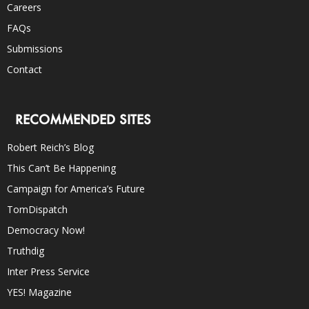
Careers
FAQs
Submissions
Contact
RECOMMENDED SITES
Robert Reich’s Blog
This Can’t Be Happening
Campaign for America’s Future
TomDispatch
Democracy Now!
Truthdig
Inter Press Service
YES! Magazine