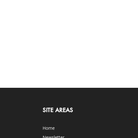
SITE AREAS
Home
Newsletter