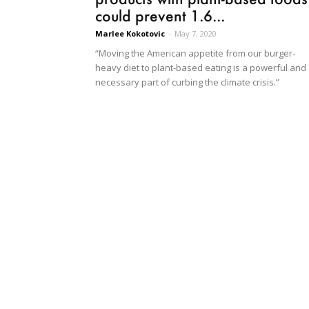
could prevent 1.6...
Marlee Kokotovic
-
May 7, 2020
“Moving the American appetite from our burger-
heavy diet to plant-based eating is a powerful and
necessary part of curbing the climate crisis.”