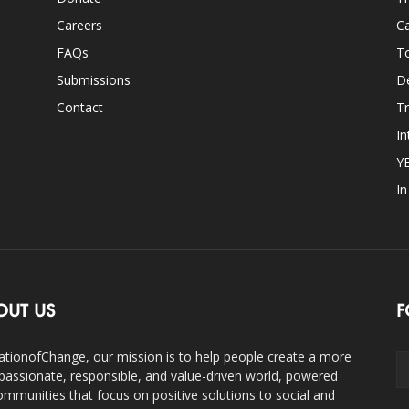
Careers
Ca
FAQs
T
Submissions
D
Contact
Tr
In
Y
I
OUT US
F
ationofChange, our mission is to help people create a more
assionate, responsible, and value-driven world, powered
ommunities that focus on positive solutions to social and