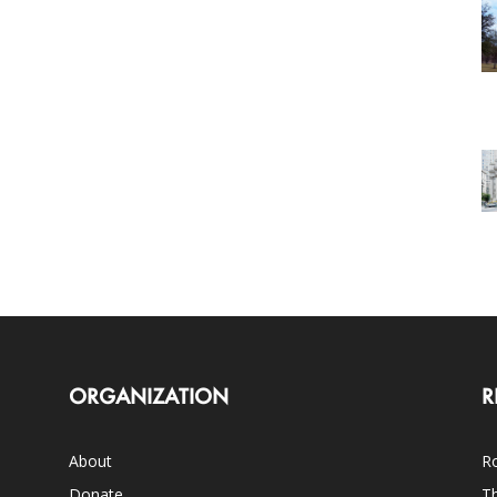
ORGANIZATION
R
About
Ro
Donate
Th