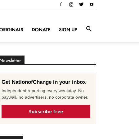
ORIGINALS
DONATE
SIGN UP
Newsletter
Get NationofChange in your inbox
Independent reporting every weekday. No
paywall, no advertisers, no corporate owner.
Subscribe free