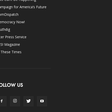
mpaign for America’s Future
omDispatch
emocracy Now!
uthdig
ter Press Service
ES! Magazine
n These Times
OLLOW US