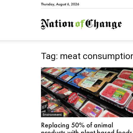
Thursday, August 6, 2026
Natio
Tag: meat consumptio
Environment
Replacing 50% of animal
products with plant-based foods