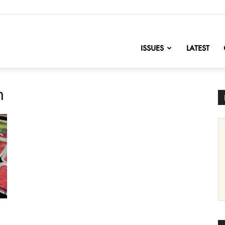
nofChange
ISSUES
LATEST
n