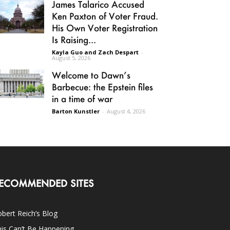
James Talarico Accused
Ken Paxton of Voter Fraud.
His Own Voter Registration
Is Raising...
Kayla Guo and Zach Despart
-
August 5, 2026
Welcome to Dawn’s
Barbecue: the Epstein files
in a time of war
Barton Kunstler
-
August 4, 2026
ECOMMENDED SITES
bert Reich’s Blog
is Can’t Be Happening