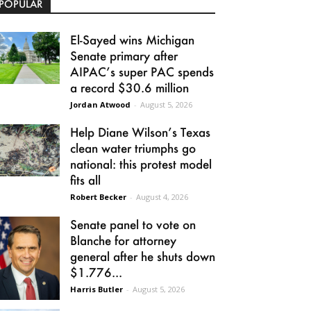
POPULAR
El-Sayed wins Michigan
Senate primary after
AIPAC’s super PAC spends
a record $30.6 million
Jordan Atwood
-
August 5, 2026
Help Diane Wilson’s Texas
clean water triumphs go
national: this protest model
fits all
Robert Becker
-
August 4, 2026
Senate panel to vote on
Blanche for attorney
general after he shuts down
$1.776...
Harris Butler
-
August 5, 2026