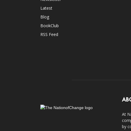
Latest
Blog
BookClub
RSS Feed
AB
At N
comp
by c