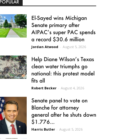
POPULAR
El-Sayed wins Michigan
Senate primary after
AIPAC’s super PAC spends
a record $30.6 million
Jordan Atwood
-
August 5, 2026
Help Diane Wilson’s Texas
clean water triumphs go
national: this protest model
fits all
Robert Becker
-
August 4, 2026
Senate panel to vote on
Blanche for attorney
general after he shuts down
$1.776...
Harris Butler
-
August 5, 2026