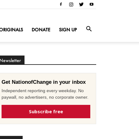
ORIGINALS
DONATE
SIGN UP
Newsletter
Get NationofChange in your inbox
Independent reporting every weekday. No
paywall, no advertisers, no corporate owner.
Subscribe free