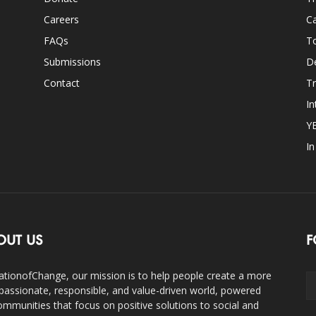
Careers
Ca
FAQs
T
Submissions
D
Contact
Tr
In
Y
I
OUT US
F
ationofChange, our mission is to help people create a more
assionate, responsible, and value-driven world, powered
ommunities that focus on positive solutions to social and