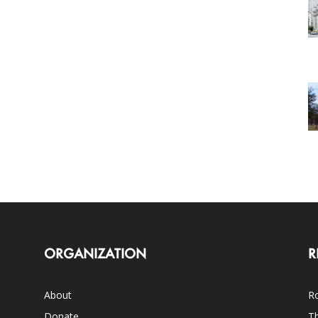
ORGANIZATION
R
About
Ro
Donate
Th