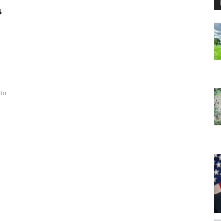
s
 to