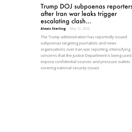
Trump DOJ subpoenas reporter
after Iran war leaks trigger
escalating clash...
Alexis Sterling
-
May 12, 2026
The Trump administration has reportedly issued
subpoenas targeting journalists and news
organizations over Iran war reporting, intensifying
concerns that the Justice Department is being used
expose confidential sources and pressure outlets
covering national security issues