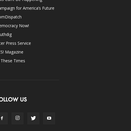
mpaign for America’s Future
omDispatch
emocracy Now!
uthdig
ter Press Service
ES! Magazine
n These Times
OLLOW US