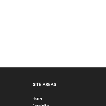
SITE AREAS
Home
Newsletter