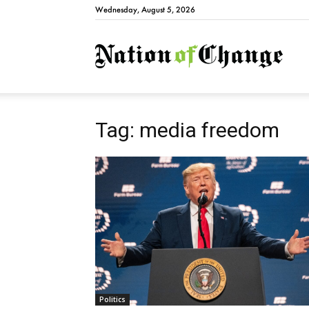
Wednesday, August 5, 2026
Natio
Tag: media freedom
Politics