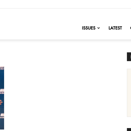
nofChange
ISSUES
LATEST