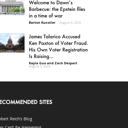
Welcome to Dawn’s
Barbecue: the Epstein files
in a time of war
Barton Kunstler
-
August 4, 2026
James Talarico Accused
Ken Paxton of Voter Fraud.
His Own Voter Registration
Is Raising...
Kayla Guo and Zach Despart
-
August 5, 2026
ECOMMENDED SITES
bert Reich’s Blog
is Can’t Be Happening