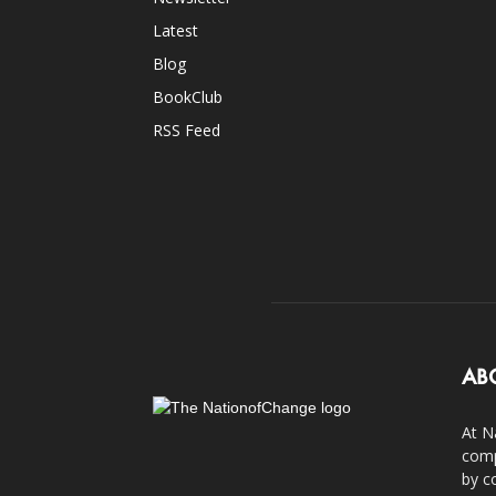
Latest
Blog
BookClub
RSS Feed
AB
At N
comp
by c