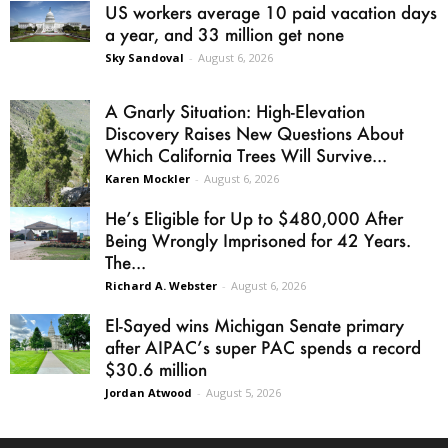
US workers average 10 paid vacation days
a year, and 33 million get none
Sky Sandoval
-
August 6, 2026
A Gnarly Situation: High-Elevation
Discovery Raises New Questions About
Which California Trees Will Survive...
Karen Mockler
-
August 6, 2026
He’s Eligible for Up to $480,000 After
Being Wrongly Imprisoned for 42 Years.
The...
Richard A. Webster
-
August 6, 2026
El-Sayed wins Michigan Senate primary
after AIPAC’s super PAC spends a record
$30.6 million
Jordan Atwood
-
August 5, 2026