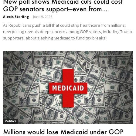
New poll shows Medicaid cuts could cost
GOP senators support—even from...
Alexis Sterling
-
June 9, 2025
As Republicans push a bill that could strip healthcare from millions,
new polling reveals deep concern among GOP voters, including Trump
supporters, about slashing Medicaid to fund tax breaks.
Politics
Millions would lose Medicaid under GOP