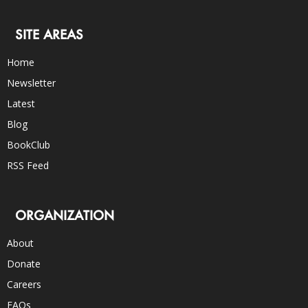
SITE AREAS
Home
Newsletter
Latest
Blog
BookClub
RSS Feed
ORGANIZATION
About
Donate
Careers
FAQs