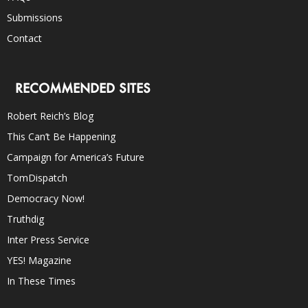
Submissions
Contact
RECOMMENDED SITES
Robert Reich’s Blog
This Can’t Be Happening
Campaign for America’s Future
TomDispatch
Democracy Now!
Truthdig
Inter Press Service
YES! Magazine
In These Times