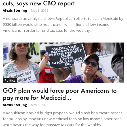
cuts, says new CBO report
Alexis Sterling
-
May 9, 2025
A nonpartisan analysis shows Republican efforts to slash Medicaid by
$880 billion would strip healthcare from millions of low-income
Americans in order to fund tax cuts for the wealthy.
Politics
GOP plan would force poor Americans to
pay more for Medicaid...
Alexis Sterling
-
May 8, 2025
A Republican-backed budget proposal would slash healthcare access
for millions by imposing new Medicaid fees on low-income Americans
while paving the way for massive tax cuts for the wealthy.