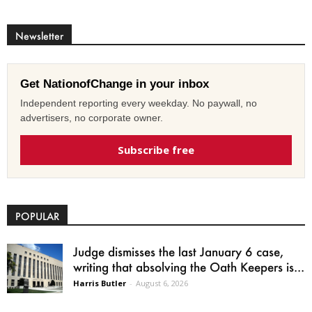
Newsletter
Get NationofChange in your inbox
Independent reporting every weekday. No paywall, no
advertisers, no corporate owner.
Subscribe free
POPULAR
Judge dismisses the last January 6 case,
writing that absolving the Oath Keepers is...
Harris Butler
-
August 6, 2026