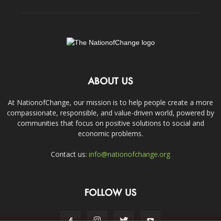
ABOUT US
At NationofChange, our mission is to help people create a more
compassionate, responsible, and value-driven world, powered by
communities that focus on positive solutions to social and
economic problems.
Contact us:
info@nationofchange.org
FOLLOW US