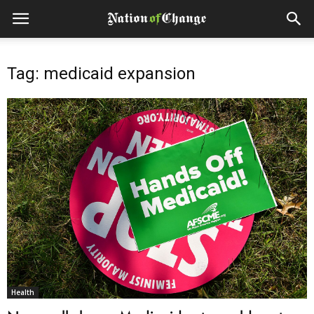
Tag: medicaid expansion
Health