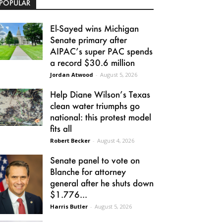
POPULAR
El-Sayed wins Michigan
Senate primary after
AIPAC’s super PAC spends
a record $30.6 million
Jordan Atwood
-
August 5, 2026
Help Diane Wilson’s Texas
clean water triumphs go
national: this protest model
fits all
Robert Becker
-
August 4, 2026
Senate panel to vote on
Blanche for attorney
general after he shuts down
$1.776...
Harris Butler
-
August 5, 2026