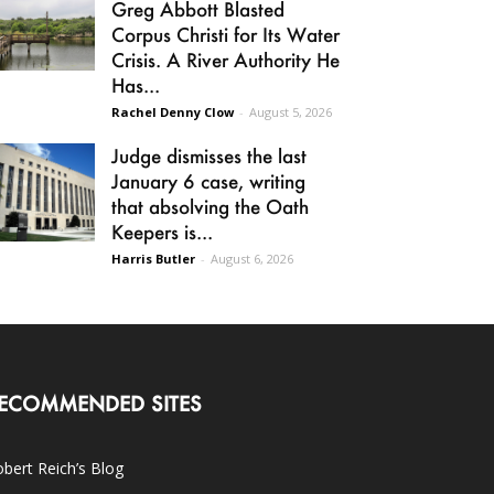
Greg Abbott Blasted
Corpus Christi for Its Water
Crisis. A River Authority He
Has...
Rachel Denny Clow
-
August 5, 2026
Judge dismisses the last
January 6 case, writing
that absolving the Oath
Keepers is...
Harris Butler
-
August 6, 2026
ECOMMENDED SITES
bert Reich’s Blog