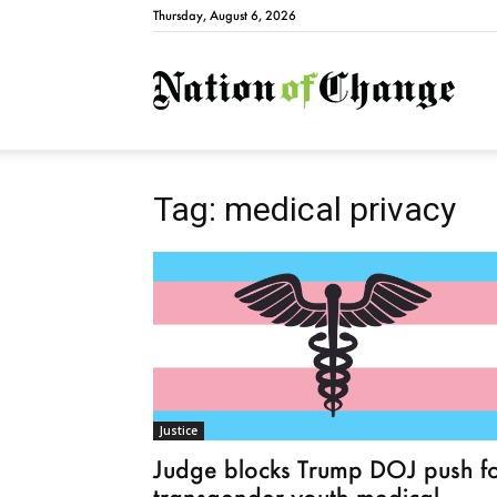
Thursday, August 6, 2026
Natio
Tag: medical privacy
Justice
Judge blocks Trump DOJ push f
transgender youth medical