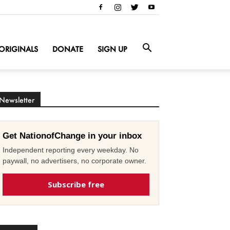
ORIGINALS
DONATE
SIGN UP
Newsletter
Get NationofChange in your inbox
Independent reporting every weekday. No
paywall, no advertisers, no corporate owner.
Subscribe free