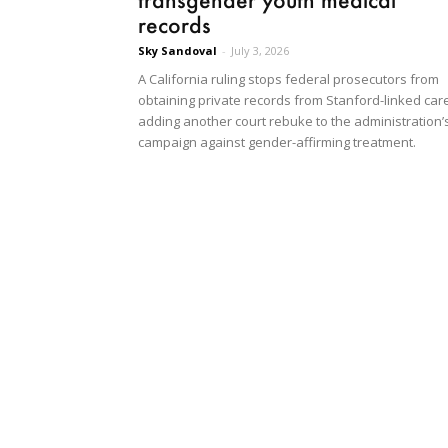
records
Sky Sandoval
-
July 3, 2026
A California ruling stops federal prosecutors from
obtaining private records from Stanford-linked care
adding another court rebuke to the administration’
campaign against gender-affirming treatment.