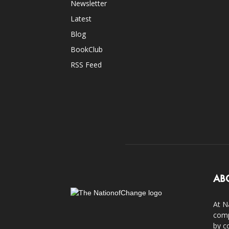
Newsletter
Latest
Blog
BookClub
RSS Feed
AB
At N
comp
by c