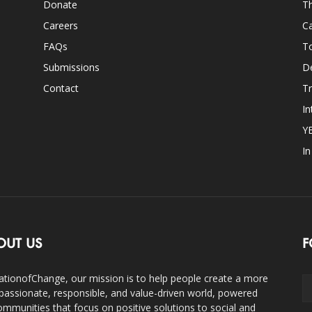
Donate
Th
Careers
Ca
FAQs
T
Submissions
D
Contact
Tr
In
Y
I
OUT US
F
ationofChange, our mission is to help people create a more
assionate, responsible, and value-driven world, powered
ommunities that focus on positive solutions to social and