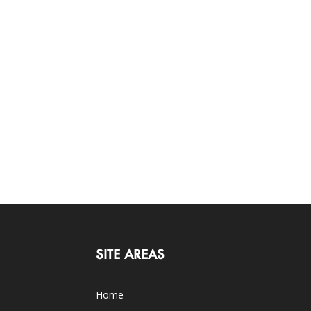
SITE AREAS
Home