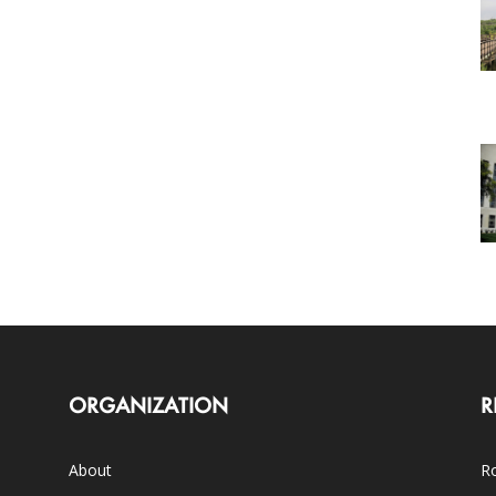
ORGANIZATION
R
About
Ro