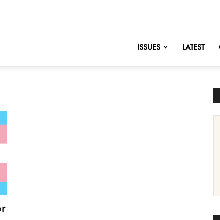
nofChange
ISSUES
LATEST
or