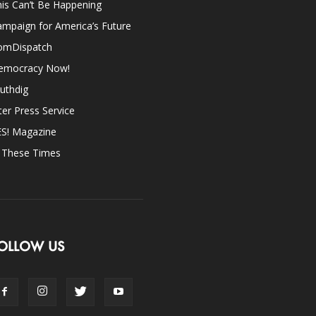
is Can’t Be Happening
mpaign for America’s Future
omDispatch
emocracy Now!
uthdig
ter Press Service
ES! Magazine
n These Times
OLLOW US