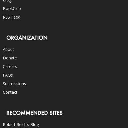
BookClub
RSS Feed
ORGANIZATION
About
Donate
Careers
FAQs
Submissions
Contact
RECOMMENDED SITES
Robert Reich’s Blog