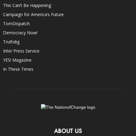
This Can’t Be Happening
Campaign for America’s Future
TomDispatch
Democracy Now!
Truthdig
Inter Press Service
YES! Magazine
In These Times
ABOUT US