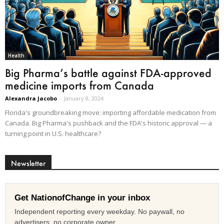
Health
Big Pharma’s battle against FDA-approved
medicine imports from Canada
Alexandra Jacobo
-
January 8, 2024
Florida's groundbreaking move: importing affordable medication from
Canada. Big Pharma's pushback and the FDA's historic approval — a
turning point in U.S. healthcare?
Newsletter
Get NationofChange in your inbox
Independent reporting every weekday. No paywall, no
advertisers, no corporate owner.