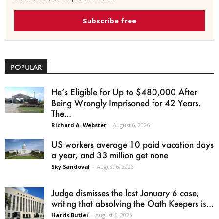
Subscribe free
POPULAR
He’s Eligible for Up to $480,000 After
Being Wrongly Imprisoned for 42 Years.
The...
Richard A. Webster
-
August 6, 2026
US workers average 10 paid vacation days
a year, and 33 million get none
Sky Sandoval
-
August 6, 2026
Judge dismisses the last January 6 case,
writing that absolving the Oath Keepers is...
Harris Butler
-
August 6, 2026