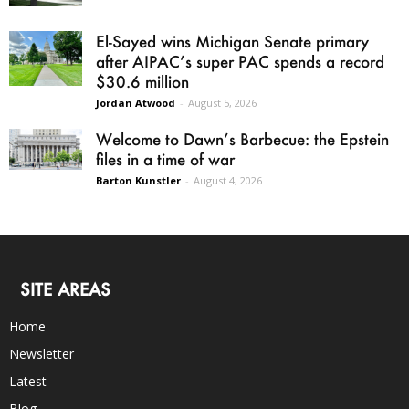
El-Sayed wins Michigan Senate primary
after AIPAC’s super PAC spends a record
$30.6 million
Jordan Atwood
-
August 5, 2026
Welcome to Dawn’s Barbecue: the Epstein
files in a time of war
Barton Kunstler
-
August 4, 2026
SITE AREAS
Home
Newsletter
Latest
Blog