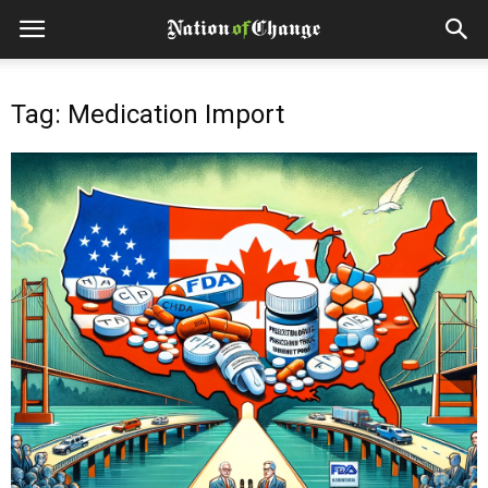
Tag: Medication Import