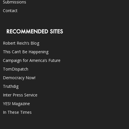
Submissions
Contact
RECOMMENDED SITES
Robert Reich’s Blog
This Can’t Be Happening
Campaign for America’s Future
TomDispatch
Democracy Now!
Truthdig
Inter Press Service
YES! Magazine
In These Times