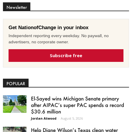
Newsletter
Get NationofChange in your inbox
Independent reporting every weekday. No paywall, no
advertisers, no corporate owner.
Subscribe free
POPULAR
El-Sayed wins Michigan Senate primary
after AIPAC’s super PAC spends a record
$30.6 million
Jordan Atwood
-
August 5, 2026
Help Diane Wilson’s Texas clean water