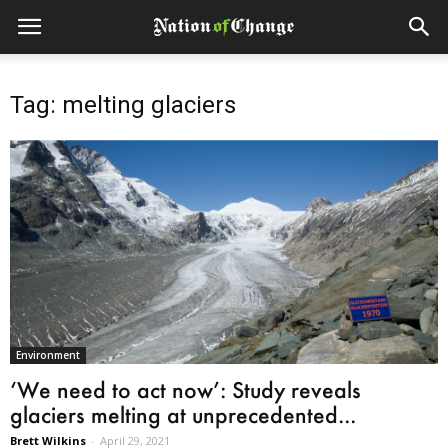
Tag: melting glaciers
Environment
‘We need to act now’: Study reveals
glaciers melting at unprecedented...
Brett Wilkins
-
April 29, 2021