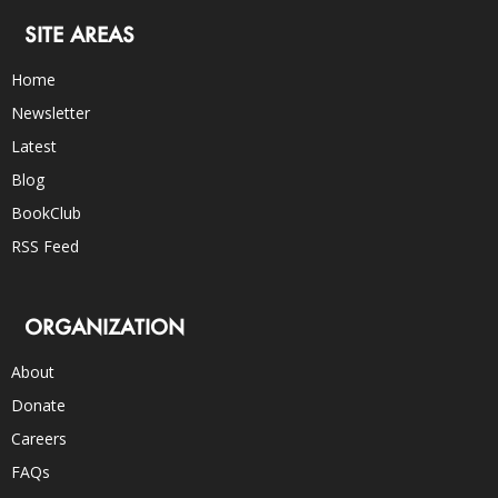
SITE AREAS
Home
Newsletter
Latest
Blog
BookClub
RSS Feed
ORGANIZATION
About
Donate
Careers
FAQs