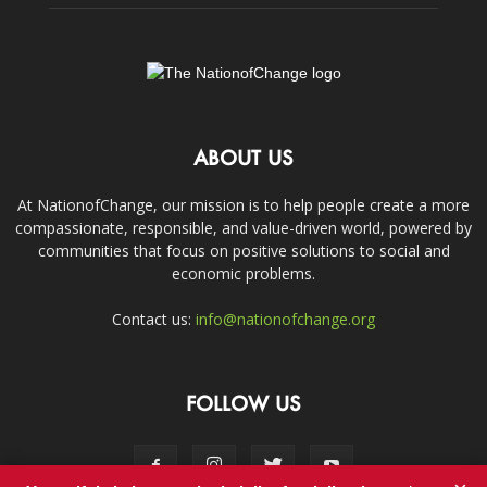
ABOUT US
At NationofChange, our mission is to help people create a more
compassionate, responsible, and value-driven world, powered by
communities that focus on positive solutions to social and
economic problems.
Contact us:
info@nationofchange.org
FOLLOW US