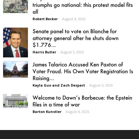
triumphs go national: this protest model fits
all
Robert Becker
-
August 4, 2026
Senate panel to vote on Blanche for
attorney general after he shuts down
$1.776...
Harris Butler
-
August 5, 2026
James Talarico Accused Ken Paxton of
Voter Fraud. His Own Voter Registration Is
Raising...
Kayla Guo and Zach Despart
-
August 5, 2026
Welcome to Dawn’s Barbecue: the Epstein
files in a time of war
Barton Kunstler
-
August 4, 2026