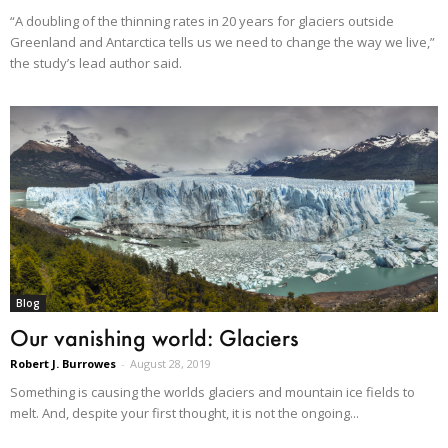
“A doubling of the thinning rates in 20 years for glaciers outside
Greenland and Antarctica tells us we need to change the way we live,”
the study’s lead author said.
Blog
Our vanishing world: Glaciers
Robert J. Burrowes
-
August 28, 2019
Something is causing the worlds glaciers and mountain ice fields to
melt. And, despite your first thought, it is not the ongoing...