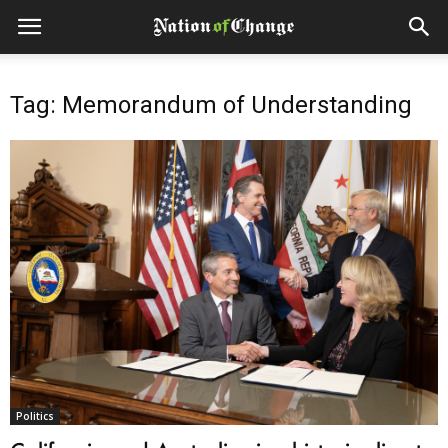
Tag: Memorandum of Understanding
Politics