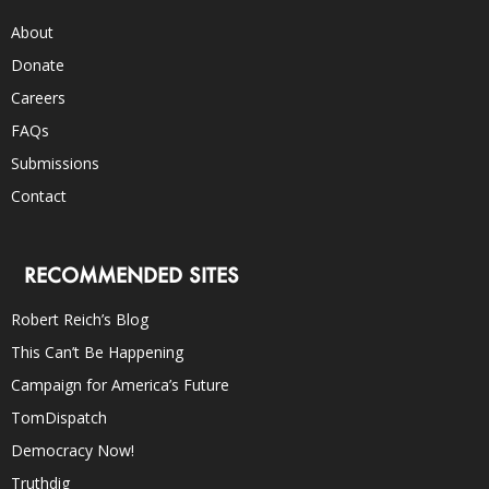
About
Donate
Careers
FAQs
Submissions
Contact
RECOMMENDED SITES
Robert Reich’s Blog
This Can’t Be Happening
Campaign for America’s Future
TomDispatch
Democracy Now!
Truthdig