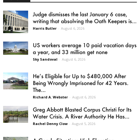
Judge dismisses the last January 6 case,
writing that absolving the Oath Keepers is...
Harris Butler
-
August 6, 2026
US workers average 10 paid vacation days
a year, and 33 million get none
Sky Sandoval
-
August 6, 2026
He’s Eligible for Up to $480,000 After
Being Wrongly Imprisoned for 42 Years.
The...
Richard A. Webster
-
August 6, 2026
Greg Abbott Blasted Corpus Christi for Its
Water Crisis. A River Authority He Has...
Rachel Denny Clow
-
August 5, 2026