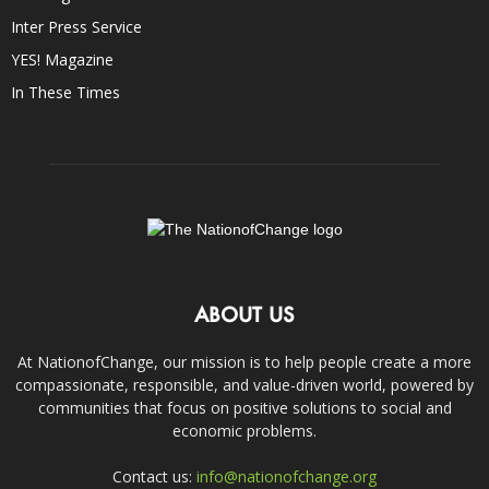
Inter Press Service
YES! Magazine
In These Times
ABOUT US
At NationofChange, our mission is to help people create a more
compassionate, responsible, and value-driven world, powered by
communities that focus on positive solutions to social and
economic problems.
Contact us:
info@nationofchange.org