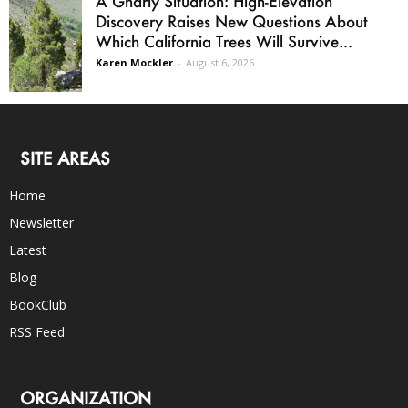
A Gnarly Situation: High-Elevation
Discovery Raises New Questions About
Which California Trees Will Survive...
Karen Mockler
-
August 6, 2026
SITE AREAS
Home
Newsletter
Latest
Blog
BookClub
RSS Feed
ORGANIZATION