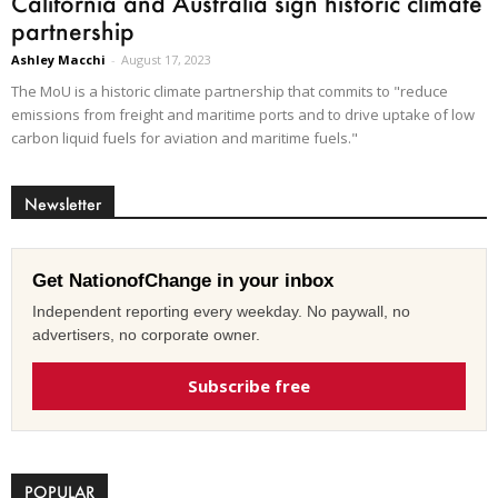
California and Australia sign historic climate
partnership
Ashley Macchi
-
August 17, 2023
The MoU is a historic climate partnership that commits to "reduce
emissions from freight and maritime ports and to drive uptake of low
carbon liquid fuels for aviation and maritime fuels."
Newsletter
Get NationofChange in your inbox
Independent reporting every weekday. No paywall, no
advertisers, no corporate owner.
Subscribe free
POPULAR