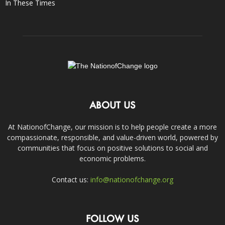
In These Times
ABOUT US
At NationofChange, our mission is to help people create a more
compassionate, responsible, and value-driven world, powered by
communities that focus on positive solutions to social and
economic problems.
Contact us:
info@nationofchange.org
FOLLOW US