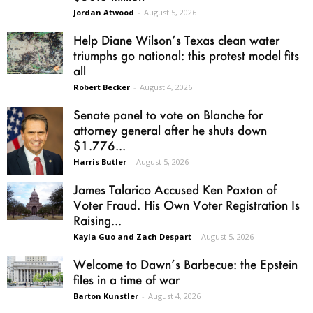
Jordan Atwood
-
August 5, 2026
Help Diane Wilson’s Texas clean water
triumphs go national: this protest model fits
all
Robert Becker
-
August 4, 2026
Senate panel to vote on Blanche for
attorney general after he shuts down
$1.776...
Harris Butler
-
August 5, 2026
James Talarico Accused Ken Paxton of
Voter Fraud. His Own Voter Registration Is
Raising...
Kayla Guo and Zach Despart
-
August 5, 2026
Welcome to Dawn’s Barbecue: the Epstein
files in a time of war
Barton Kunstler
-
August 4, 2026