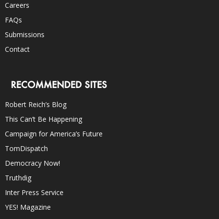
Careers
FAQs
Submissions
Contact
RECOMMENDED SITES
Robert Reich’s Blog
This Can’t Be Happening
Campaign for America’s Future
TomDispatch
Democracy Now!
Truthdig
Inter Press Service
YES! Magazine