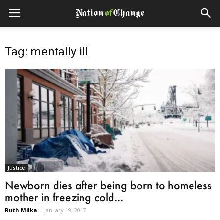
Tag: mentally ill
Justice
Newborn dies after being born to homeless
mother in freezing cold...
Ruth Milka
-
January 19, 2017