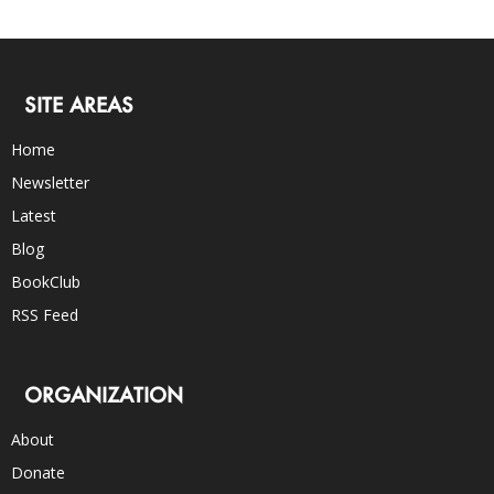
SITE AREAS
Home
Newsletter
Latest
Blog
BookClub
RSS Feed
ORGANIZATION
About
Donate