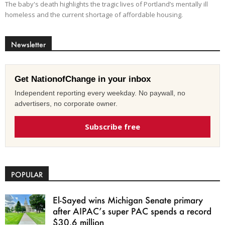
The baby's death highlights the tragic lives of Portland’s mentally ill
homeless and the current shortage of affordable housing.
Newsletter
Get NationofChange in your inbox
Independent reporting every weekday. No paywall, no
advertisers, no corporate owner.
Subscribe free
POPULAR
El-Sayed wins Michigan Senate primary
after AIPAC’s super PAC spends a record
$30.6 million