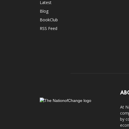
Latest
Blog
BookClub
RSS Feed
AB
At N
comp
by c
econ