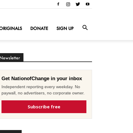
ORIGINALS
DONATE
SIGN UP
Newsletter
Get NationofChange in your inbox
Independent reporting every weekday. No
paywall, no advertisers, no corporate owner.
Subscribe free