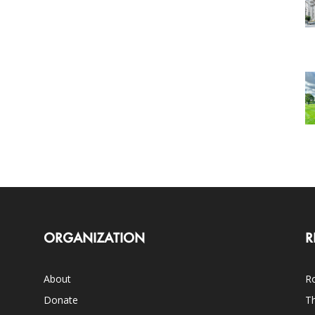
ORGANIZATION
R
About
Ro
Donate
Th