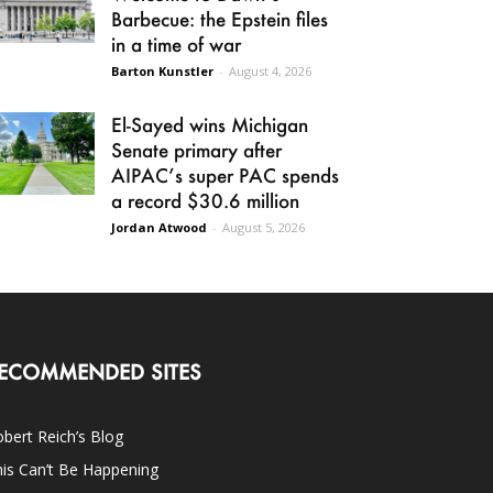
Barbecue: the Epstein files
in a time of war
Barton Kunstler
-
August 4, 2026
El-Sayed wins Michigan
Senate primary after
AIPAC’s super PAC spends
a record $30.6 million
Jordan Atwood
-
August 5, 2026
ECOMMENDED SITES
bert Reich’s Blog
is Can’t Be Happening