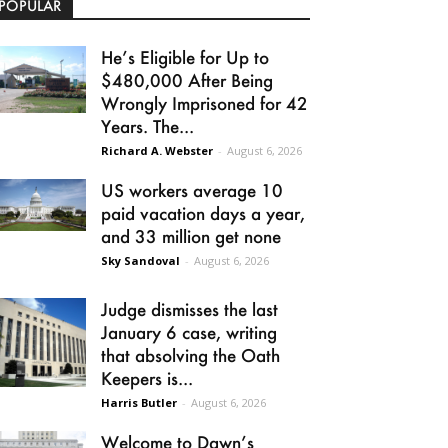
POPULAR
He’s Eligible for Up to
$480,000 After Being
Wrongly Imprisoned for 42
Years. The...
Richard A. Webster
-
August 6, 2026
US workers average 10
paid vacation days a year,
and 33 million get none
Sky Sandoval
-
August 6, 2026
Judge dismisses the last
January 6 case, writing
that absolving the Oath
Keepers is...
Harris Butler
-
August 6, 2026
Welcome to Dawn’s