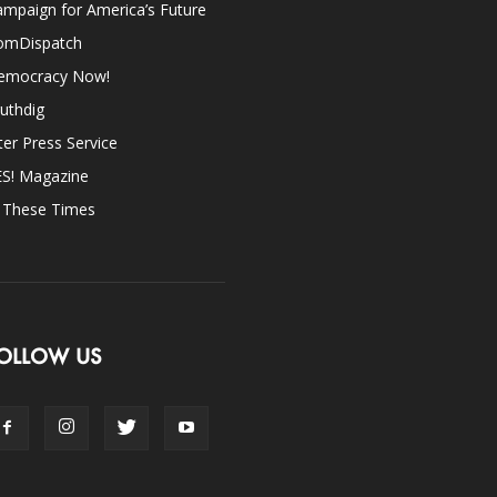
mpaign for America’s Future
omDispatch
emocracy Now!
uthdig
ter Press Service
ES! Magazine
n These Times
OLLOW US