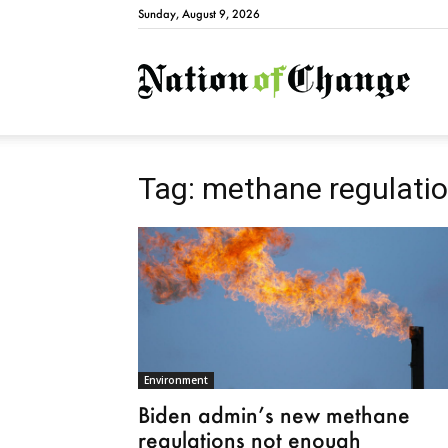
Sunday, August 9, 2026
Natio
Tag: methane regulati
Environment
Biden admin’s new methane
regulations not enough