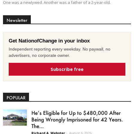
One was a newlywed. Another was a father of a 2-year-old.
Newsletter
Get NationofChange in your inbox
Independent reporting every weekday. No paywall, no
advertisers, no corporate owner.
Subscribe free
POPULAR
He’s Eligible for Up to $480,000 After
Being Wrongly Imprisoned for 42 Years.
The...
Richard A. Webster
-
August 6, 2026