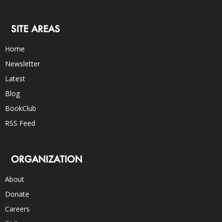
SITE AREAS
Home
Newsletter
Latest
Blog
BookClub
RSS Feed
ORGANIZATION
About
Donate
Careers