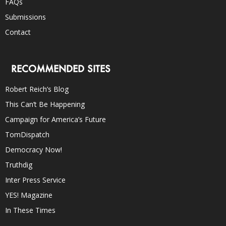
FAQs
Submissions
Contact
RECOMMENDED SITES
Robert Reich’s Blog
This Can’t Be Happening
Campaign for America’s Future
TomDispatch
Democracy Now!
Truthdig
Inter Press Service
YES! Magazine
In These Times