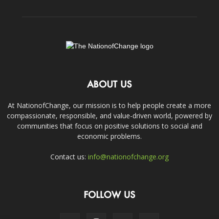
ABOUT US
At NationofChange, our mission is to help people create a more
compassionate, responsible, and value-driven world, powered by
communities that focus on positive solutions to social and
economic problems.
Contact us:
info@nationofchange.org
FOLLOW US