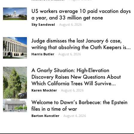
US workers average 10 paid vacation days
a year, and 33 million get none
Sky Sandoval
-
August 6, 2026
Judge dismisses the last January 6 case,
writing that absolving the Oath Keepers is...
Harris Butler
-
August 6, 2026
A Gnarly Situation: High-Elevation
Discovery Raises New Questions About
Which California Trees Will Survive...
Karen Mockler
-
August 6, 2026
Welcome to Dawn’s Barbecue: the Epstein
files in a time of war
Barton Kunstler
-
August 4, 2026