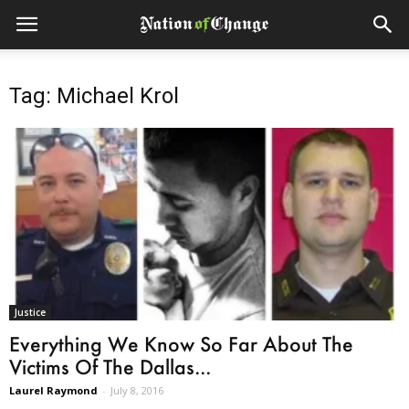
Tag: Michael Krol
Justice
Everything We Know So Far About The
Victims Of The Dallas...
Laurel Raymond
-
July 8, 2016