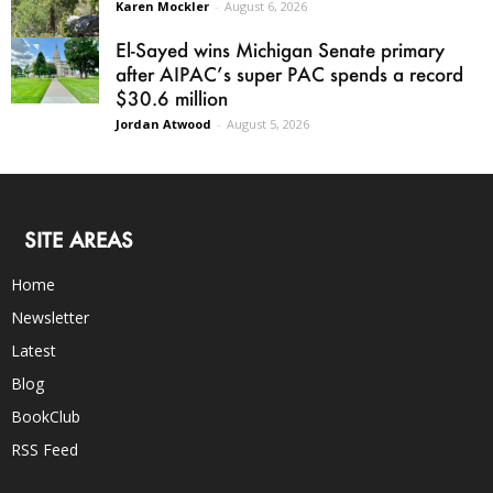
Karen Mockler
-
August 6, 2026
El-Sayed wins Michigan Senate primary
after AIPAC’s super PAC spends a record
$30.6 million
Jordan Atwood
-
August 5, 2026
SITE AREAS
Home
Newsletter
Latest
Blog
BookClub
RSS Feed