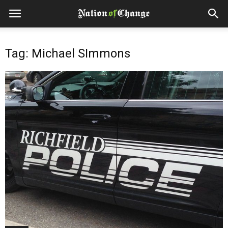
Tag: Michael SImmons