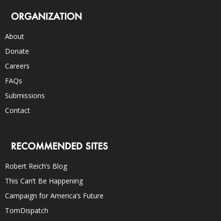
ORGANIZATION
About
Donate
Careers
FAQs
Submissions
Contact
RECOMMENDED SITES
Robert Reich’s Blog
This Can’t Be Happening
Campaign for America’s Future
TomDispatch