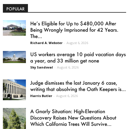
POPULAR
He’s Eligible for Up to $480,000 After
Being Wrongly Imprisoned for 42 Years.
The...
Richard A. Webster
-
August 6, 2026
US workers average 10 paid vacation days
a year, and 33 million get none
Sky Sandoval
-
August 6, 2026
Judge dismisses the last January 6 case,
writing that absolving the Oath Keepers is...
Harris Butler
-
August 6, 2026
A Gnarly Situation: High-Elevation
Discovery Raises New Questions About
Which California Trees Will Survive...