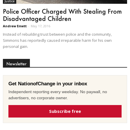
Justice
Police Officer Charged With Stealing From
Disadvantaged Children
Andrew Emett
-
May 17, 2016
Instead of rebuilding trust between police and the community,
Simmons has reportedly caused irreparable harm for his own
personal gain.
Newsletter
Get NationofChange in your inbox
Independent reporting every weekday. No paywall, no
advertisers, no corporate owner.
Subscribe free