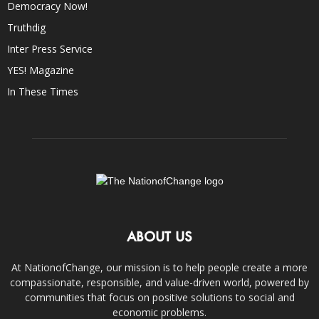
Democracy Now!
Truthdig
Inter Press Service
YES! Magazine
In These Times
ABOUT US
At NationofChange, our mission is to help people create a more
compassionate, responsible, and value-driven world, powered by
communities that focus on positive solutions to social and
economic problems.