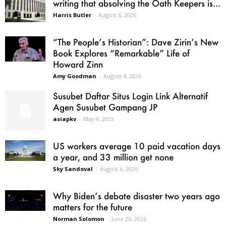
writing that absolving the Oath Keepers is...
Harris Butler
-
August 6, 2026
“The People’s Historian”: Dave Zirin’s New
Book Explores “Remarkable” Life of
Howard Zinn
Amy Goodman
-
August 4, 2026
Susubet Daftar Situs Login Link Alternatif
Agen Susubet Gampang JP
asiapkv
-
May 9, 2023
US workers average 10 paid vacation days
a year, and 33 million get none
Sky Sandoval
-
August 6, 2026
Why Biden’s debate disaster two years ago
matters for the future
Norman Solomon
-
June 26, 2026