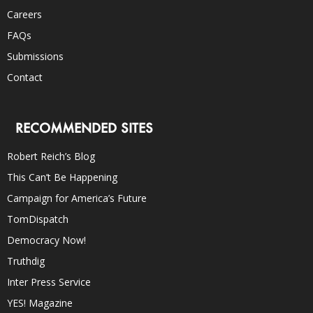
Careers
FAQs
Submissions
Contact
RECOMMENDED SITES
Robert Reich’s Blog
This Can’t Be Happening
Campaign for America’s Future
TomDispatch
Democracy Now!
Truthdig
Inter Press Service
YES! Magazine