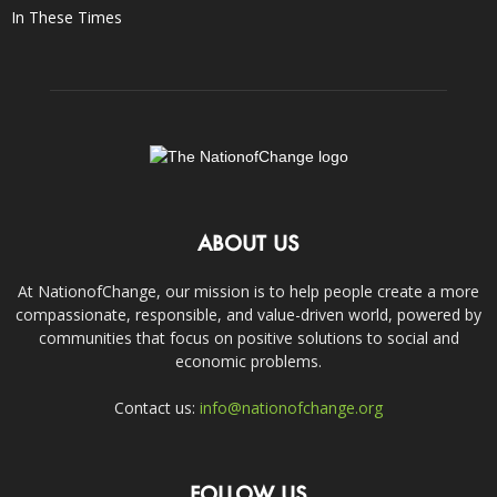
In These Times
ABOUT US
At NationofChange, our mission is to help people create a more
compassionate, responsible, and value-driven world, powered by
communities that focus on positive solutions to social and
economic problems.
Contact us:
info@nationofchange.org
FOLLOW US