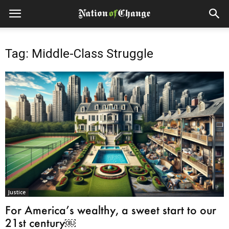
Tag: Middle-Class Struggle
Justice
For America’s wealthy, a sweet start to our
21st century￼