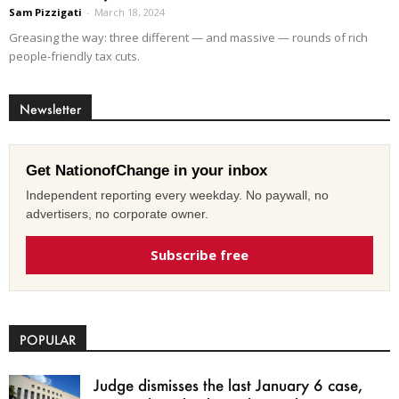
Sam Pizzigati
-
March 18, 2024
Greasing the way: three different — and massive — rounds of rich
people-friendly tax cuts.
Newsletter
Get NationofChange in your inbox
Independent reporting every weekday. No paywall, no
advertisers, no corporate owner.
Subscribe free
POPULAR
Judge dismisses the last January 6 case,