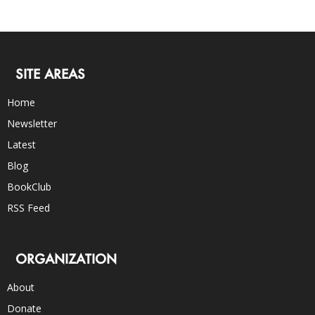
SITE AREAS
Home
Newsletter
Latest
Blog
BookClub
RSS Feed
ORGANIZATION
About
Donate