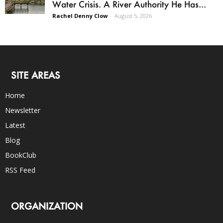
Water Crisis. A River Authority He Has...
Rachel Denny Clow
-
August 5, 2026
SITE AREAS
Home
Newsletter
Latest
Blog
BookClub
RSS Feed
ORGANIZATION