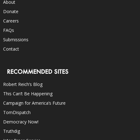
About
Donate
Careers
FAQs
Submissions
Contact
RECOMMENDED SITES
Robert Reich’s Blog
This Can’t Be Happening
Campaign for America’s Future
TomDispatch
Democracy Now!
Truthdig