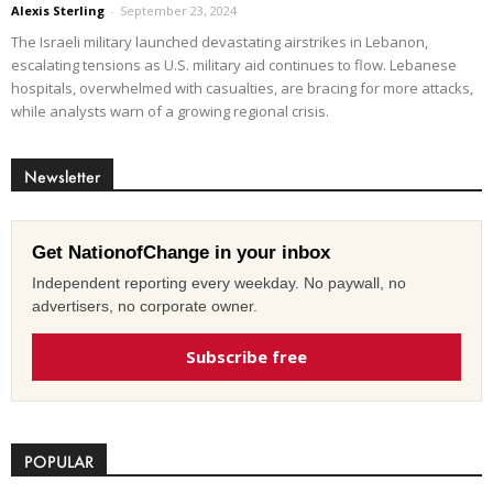
Alexis Sterling
-
September 23, 2024
The Israeli military launched devastating airstrikes in Lebanon,
escalating tensions as U.S. military aid continues to flow. Lebanese
hospitals, overwhelmed with casualties, are bracing for more attacks,
while analysts warn of a growing regional crisis.
Newsletter
Get NationofChange in your inbox
Independent reporting every weekday. No paywall, no
advertisers, no corporate owner.
Subscribe free
POPULAR