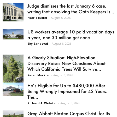
Judge dismisses the last January 6 case,
writing that absolving the Oath Keepers is...
Harris Butler
-
August 6, 2026
US workers average 10 paid vacation days
a year, and 33 million get none
Sky Sandoval
-
August 6, 2026
A Gnarly Situation: High-Elevation
Discovery Raises New Questions About
Which California Trees Will Survive...
Karen Mockler
-
August 6, 2026
He’s Eligible for Up to $480,000 After
Being Wrongly Imprisoned for 42 Years.
The...
Richard A. Webster
-
August 6, 2026
Greg Abbott Blasted Corpus Christi for Its