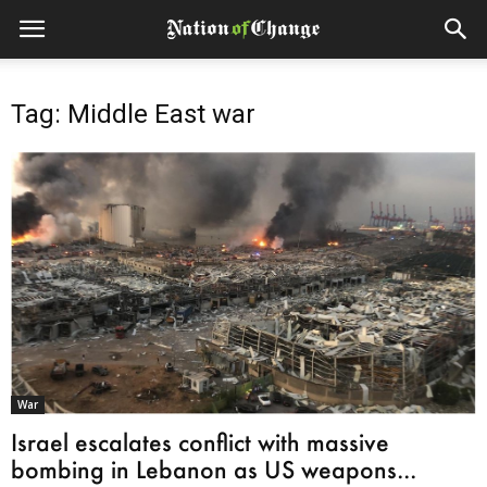
Tag: Middle East war
War
Israel escalates conflict with massive
bombing in Lebanon as US weapons...