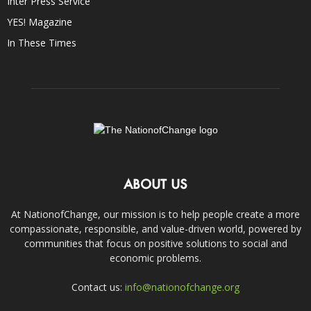
Inter Press Service
YES! Magazine
In These Times
ABOUT US
At NationofChange, our mission is to help people create a more
compassionate, responsible, and value-driven world, powered by
communities that focus on positive solutions to social and
economic problems.
Contact us:
info@nationofchange.org