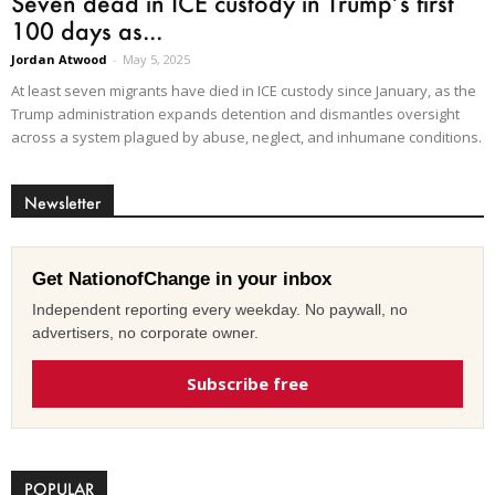
Seven dead in ICE custody in Trump’s first
100 days as...
Jordan Atwood
-
May 5, 2025
At least seven migrants have died in ICE custody since January, as the
Trump administration expands detention and dismantles oversight
across a system plagued by abuse, neglect, and inhumane conditions.
Newsletter
Get NationofChange in your inbox
Independent reporting every weekday. No paywall, no
advertisers, no corporate owner.
Subscribe free
POPULAR