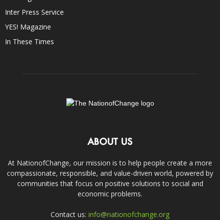
Inter Press Service
YES! Magazine
In These Times
ABOUT US
At NationofChange, our mission is to help people create a more
compassionate, responsible, and value-driven world, powered by
communities that focus on positive solutions to social and
economic problems.
Contact us:
info@nationofchange.org