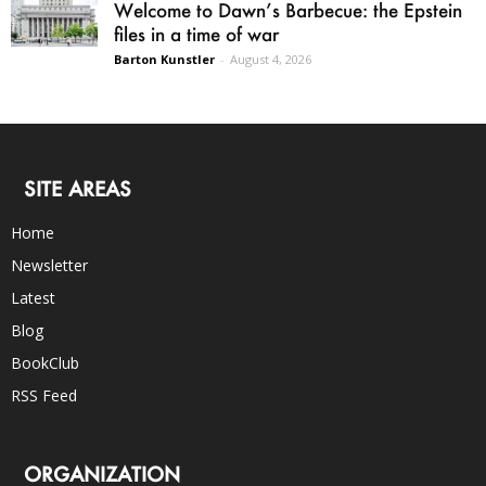
Welcome to Dawn’s Barbecue: the Epstein
files in a time of war
Barton Kunstler
-
August 4, 2026
SITE AREAS
Home
Newsletter
Latest
Blog
BookClub
RSS Feed
ORGANIZATION