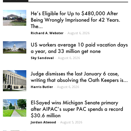
He’s Eligible for Up to $480,000 After
Being Wrongly Imprisoned for 42 Years.
The...
Richard A. Webster
-
August 6, 2026
US workers average 10 paid vacation days
a year, and 33 million get none
Sky Sandoval
-
August 6, 2026
Judge dismisses the last January 6 case,
writing that absolving the Oath Keepers is...
Harris Butler
-
August 6, 2026
El-Sayed wins Michigan Senate primary
after AIPAC’s super PAC spends a record
$30.6 million
Jordan Atwood
-
August 5, 2026