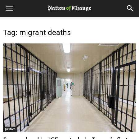
Tag: migrant deaths
Justice