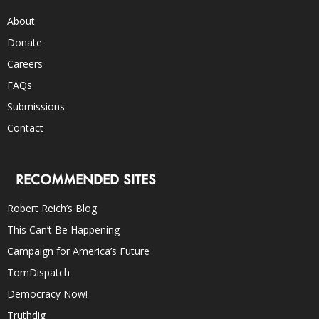
About
Donate
Careers
FAQs
Submissions
Contact
RECOMMENDED SITES
Robert Reich’s Blog
This Can’t Be Happening
Campaign for America’s Future
TomDispatch
Democracy Now!
Truthdig