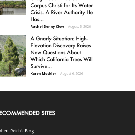
Corpus Christi for Its Water
Crisis. A River Authority He
Has...
Rachel Denny Clow
-
August 5, 2026
A Gnarly Situation: High-
Elevation Discovery Raises
New Questions About
Which California Trees Will
Survive...
Karen Mockler
-
August 6, 2026
ECOMMENDED SITES
bert Reich’s Blog