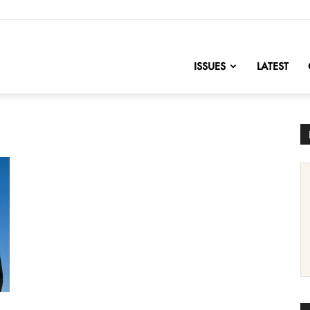
nofChange
ISSUES
LATEST