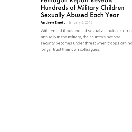
Hundreds of Military Children
Sexually Abused Each Year
Andrew Emett
-
January 6, 2016
With tens of thousands of sexual assaults occurrin
annually in the military, the country’s national
security becomes under threat when troops can n
longer trust their own colleagues.