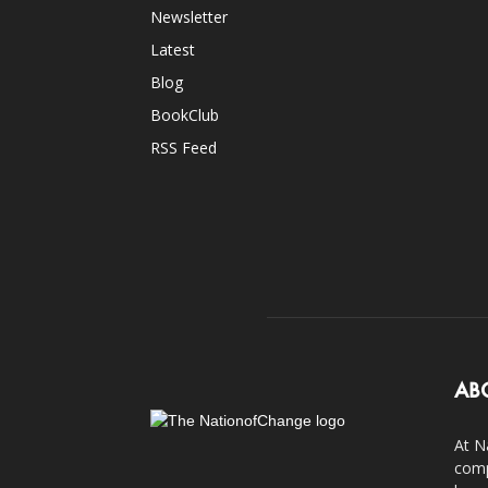
Newsletter
Latest
Blog
BookClub
RSS Feed
AB
At N
comp