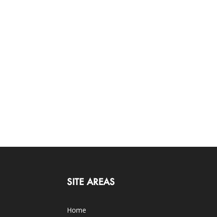
SITE AREAS
Home