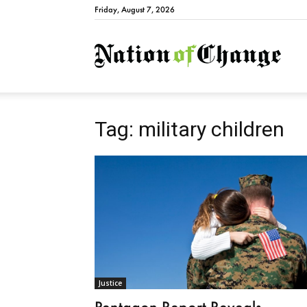
Friday, August 7, 2026
Natio
Tag: military children
Justice
Pentagon Report Reveals