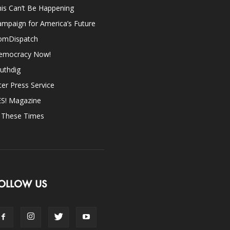
is Can’t Be Happening
mpaign for America’s Future
omDispatch
emocracy Now!
uthdig
ter Press Service
ES! Magazine
n These Times
OLLOW US