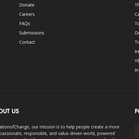
Donate
Th
Careers
Ca
FAQs
T
Submissions
D
Contact
Tr
In
Y
I
OUT US
F
ationofChange, our mission is to help people create a more
assionate, responsible, and value-driven world, powered