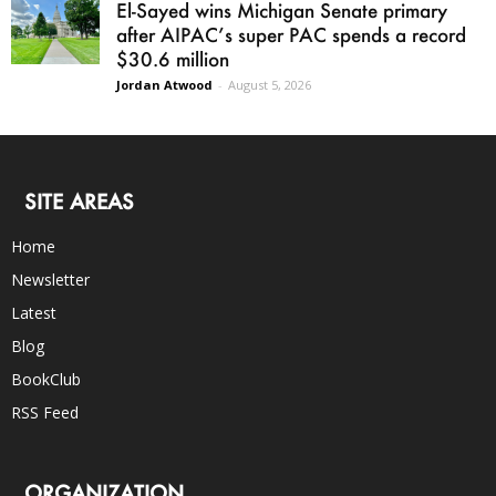
El-Sayed wins Michigan Senate primary
after AIPAC’s super PAC spends a record
$30.6 million
Jordan Atwood
-
August 5, 2026
SITE AREAS
Home
Newsletter
Latest
Blog
BookClub
RSS Feed
ORGANIZATION