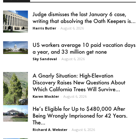
Judge dismisses the last January 6 case,
writing that absolving the Oath Keepers is...
Harris Butler
-
August 6, 2026
US workers average 10 paid vacation days
a year, and 33 million get none
Sky Sandoval
-
August 6, 2026
A Gnarly Situation: High-Elevation
Discovery Raises New Questions About
Which California Trees Will Survive...
Karen Mockler
-
August 6, 2026
He’s Eligible for Up to $480,000 After
Being Wrongly Imprisoned for 42 Years.
The...
Richard A. Webster
-
August 6, 2026