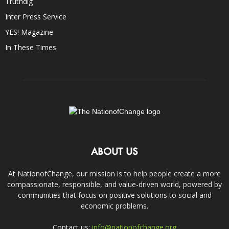
Truthdig
Inter Press Service
YES! Magazine
In These Times
ABOUT US
At NationofChange, our mission is to help people create a more
compassionate, responsible, and value-driven world, powered by
communities that focus on positive solutions to social and
economic problems.
Contact us:
info@nationofchange.org