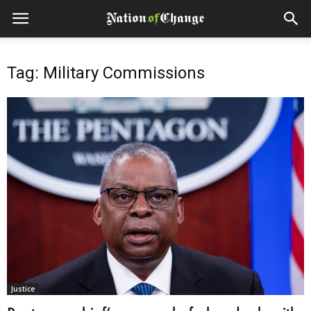
Tag: Military Commissions
Justice