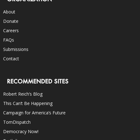
About
Donate
Careers
FAQs
Submissions
Contact
RECOMMENDED SITES
Robert Reich’s Blog
This Can’t Be Happening
Campaign for America’s Future
TomDispatch
Democracy Now!