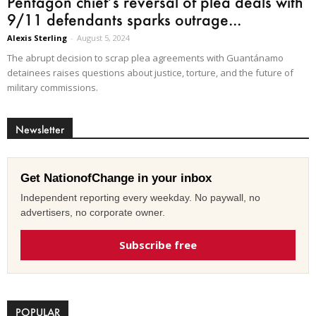
Pentagon chief’s reversal of plea deals with
9/11 defendants sparks outrage...
Alexis Sterling
-
August 5, 2024
The abrupt decision to scrap plea agreements with Guantánamo
detainees raises questions about justice, torture, and the future of
military commissions.
Newsletter
Get NationofChange in your inbox
Independent reporting every weekday. No paywall, no
advertisers, no corporate owner.
Subscribe free
POPULAR