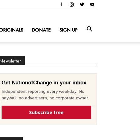
ORIGINALS
DONATE
SIGN UP
Newsletter
Get NationofChange in your inbox
Independent reporting every weekday. No
paywall, no advertisers, no corporate owner.
Subscribe free