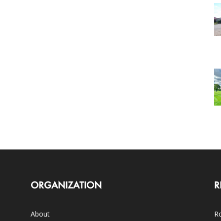
ORGANIZATION
R
About
Ro