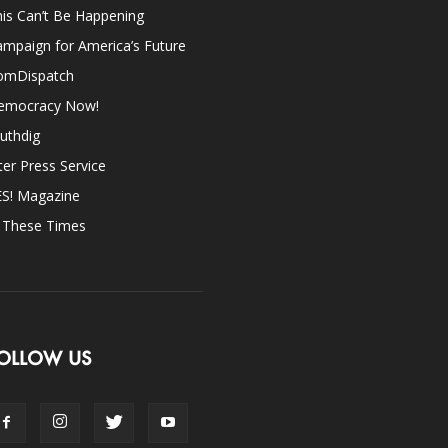
is Can’t Be Happening
mpaign for America’s Future
omDispatch
emocracy Now!
uthdig
ter Press Service
ES! Magazine
n These Times
OLLOW US