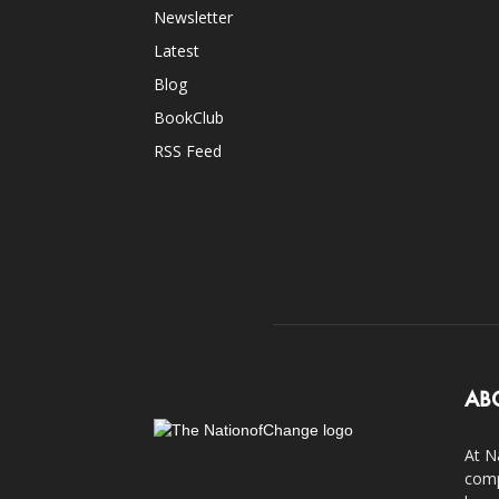
Newsletter
Latest
Blog
BookClub
RSS Feed
AB
At N
comp