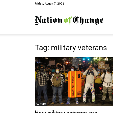
Friday, August 7, 2026
Natio
Tag: military veterans
Culture
How military veterans are