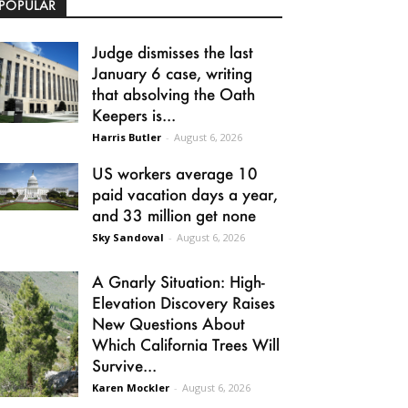
POPULAR
Judge dismisses the last
January 6 case, writing
that absolving the Oath
Keepers is...
Harris Butler
-
August 6, 2026
US workers average 10
paid vacation days a year,
and 33 million get none
Sky Sandoval
-
August 6, 2026
A Gnarly Situation: High-
Elevation Discovery Raises
New Questions About
Which California Trees Will
Survive...
Karen Mockler
-
August 6, 2026