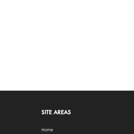
SITE AREAS
Home