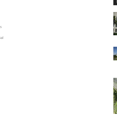
ls
ial