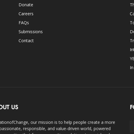
Donate
Th
Careers
Ca
FAQs
T
Submissions
D
Contact
Tr
In
Y
I
OUT US
F
ationofChange, our mission is to help people create a more
assionate, responsible, and value-driven world, powered