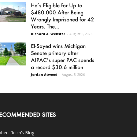
He’s Eligible for Up to
$480,000 After Being
Wrongly Imprisoned for 42
Years. The...
Richard A. Webster
-
August 6, 2026
El-Sayed wins Michigan
Senate primary after
AIPAC’s super PAC spends
a record $30.6 million
Jordan Atwood
-
August 5, 2026
ECOMMENDED SITES
bert Reich’s Blog