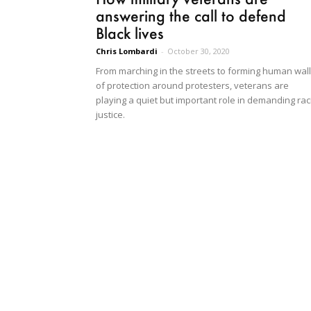
answering the call to defend
Black lives
Chris Lombardi
-
October 30, 2020
From marching in the streets to forming human wal
of protection around protesters, veterans are
playing a quiet but important role in demanding rac
justice.