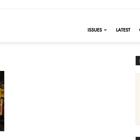
nofChange
ISSUES
LATEST